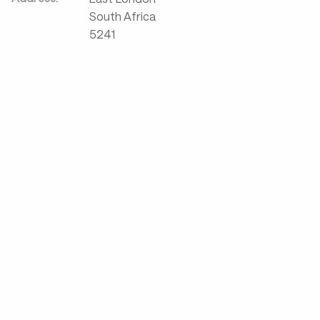
South Africa
5241