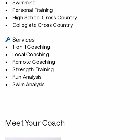
Swimming
Personal Training
High School Cross Country
Collegiate Cross Country
Services
1-on-1 Coaching
Local Coaching
Remote Coaching
Strength Training
Run Analysis
Swim Analysis
Meet Your Coach