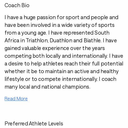
Coach Bio
I have a huge passion for sport and people and
have been involved in a wide variety of sports
from a young age. I have represented South
Africa in Triathlon, Duathlon and Biathle. I have
gained valuable experience over the years
competing both locally and internationally. I have
a desire to help athletes reach their full potential
whether it be to maintain an active and healthy
lifestyle or to compete internationally. I coach
many local and national champions.
Read More
Preferred Athlete Levels