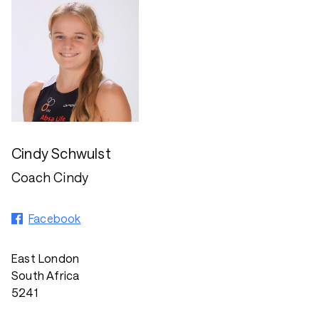
Cindy Schwulst
Coach Cindy
Facebook
East London
South Africa
5241