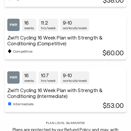
$38.00
16
11.2
9-10
weeks
hrs/week
workouts/week
Zwift Cycling 16 Week Plan with Strength &
Conditioning (Competitive)
$60.00
Competitive
16
10.7
9-10
weeks
hrs/week
workouts/week
Zwift Cycling 16 Week Plan with Strength &
Conditioning (Intermediate)
$53.00
Intermediate
PLAN LEVEL GUARANTEE
Plans are protected by our Refund Policy and may, with