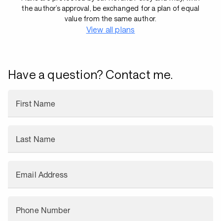
the author’s approval, be exchanged for a plan of equal
value from the same author.
View all plans
Have a question? Contact me.
First Name
Last Name
Email Address
Phone Number