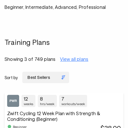
Beginner, Intermediate, Advanced, Professional
Training Plans
Showing 3 of 749 plans
View all plans
Sort by
12
8
7
weeks
hrs/week
workouts/week
Zwift Cycling 12 Week Plan with Strength &
Conditioning (Beginner)
Beginner