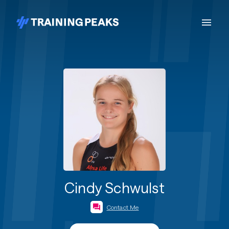
Cindy Schwulst
Contact Me