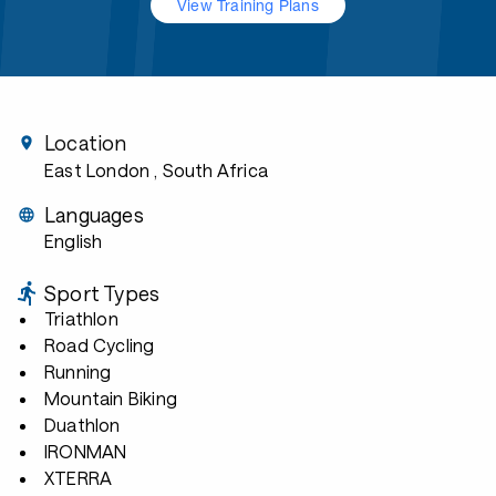
View Training Plans
Location
East London
, South Africa
Languages
English
Sport Types
Triathlon
Road Cycling
Running
Mountain Biking
Duathlon
IRONMAN
XTERRA