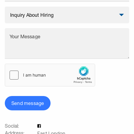
Your Message
Send message
Social:
Address:
East London