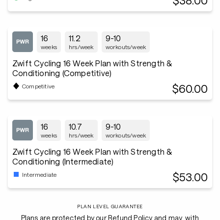
$38.00
16
11.2
9-10
weeks
hrs/week
workouts/week
Zwift Cycling 16 Week Plan with Strength &
Conditioning (Competitive)
$60.00
Competitive
16
10.7
9-10
weeks
hrs/week
workouts/week
Zwift Cycling 16 Week Plan with Strength &
Conditioning (Intermediate)
$53.00
Intermediate
PLAN LEVEL GUARANTEE
Plans are protected by our Refund Policy and may, with