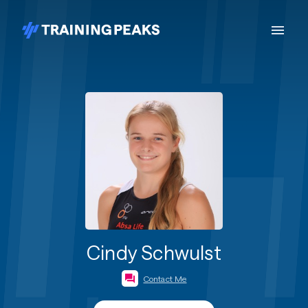
Cindy Schwulst
Contact Me