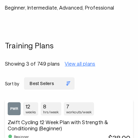
Beginner, Intermediate, Advanced, Professional
Training Plans
Showing 3 of 749 plans
View all plans
Sort by
12
8
7
weeks
hrs/week
workouts/week
Zwift Cycling 12 Week Plan with Strength &
Conditioning (Beginner)
Beginner