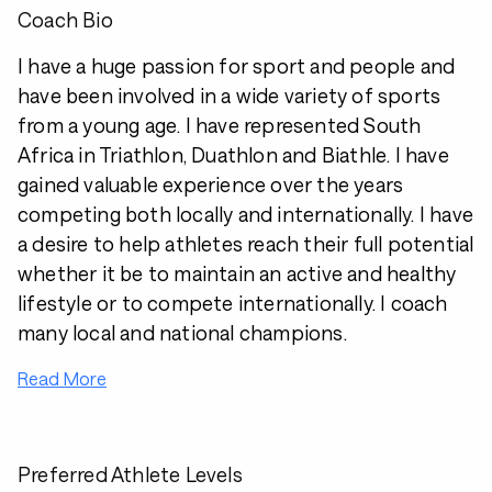
Coach Bio
I have a huge passion for sport and people and
have been involved in a wide variety of sports
from a young age. I have represented South
Africa in Triathlon, Duathlon and Biathle. I have
gained valuable experience over the years
competing both locally and internationally. I have
a desire to help athletes reach their full potential
whether it be to maintain an active and healthy
lifestyle or to compete internationally. I coach
many local and national champions.
Read More
Preferred Athlete Levels