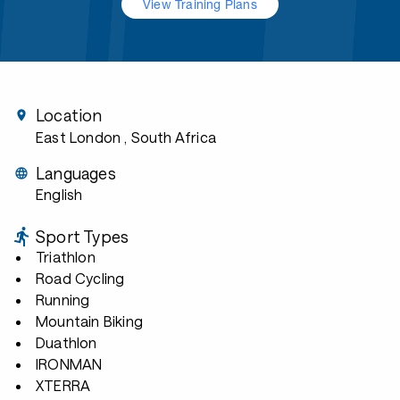
View Training Plans
Location
East London
, South Africa
Languages
English
Sport Types
Triathlon
Road Cycling
Running
Mountain Biking
Duathlon
IRONMAN
XTERRA