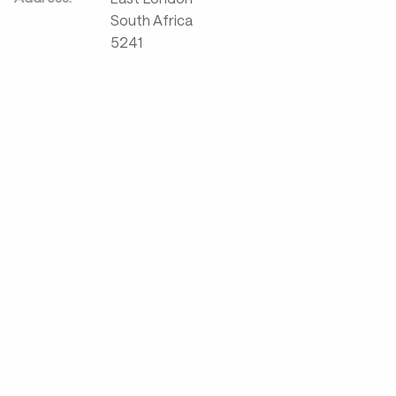
South Africa
5241