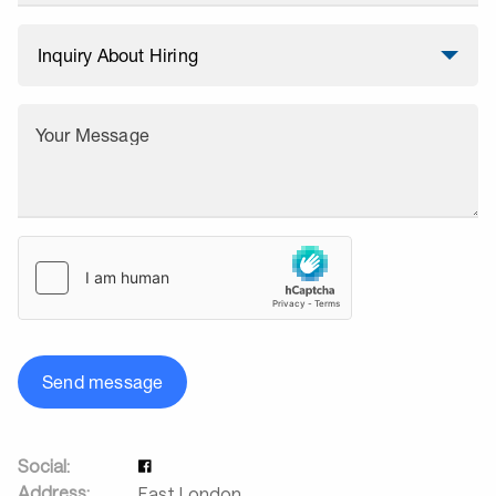
Your Message
Send message
Social:
Address:
East London