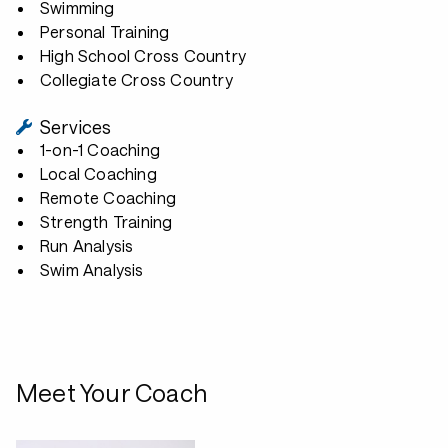
Swimming
Personal Training
High School Cross Country
Collegiate Cross Country
Services
1-on-1 Coaching
Local Coaching
Remote Coaching
Strength Training
Run Analysis
Swim Analysis
Meet Your Coach