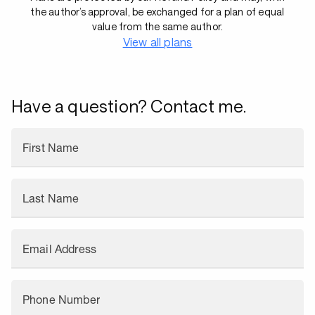
the author’s approval, be exchanged for a plan of equal
value from the same author.
View all plans
Have a question? Contact me.
First Name
Last Name
Email Address
Phone Number