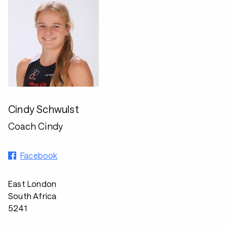
Cindy Schwulst
Coach Cindy
Facebook
East London
South Africa
5241