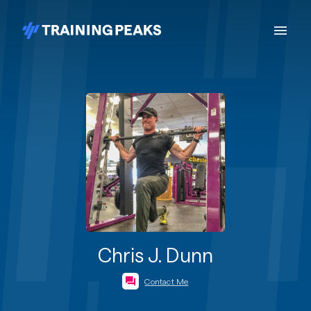
Chris J. Dunn
Contact Me