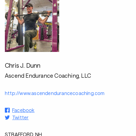
Chris J. Dunn
Ascend Endurance Coaching, LLC
http://www.ascendendurancecoaching.com
Facebook
Twitter
STRAFFORD, NH