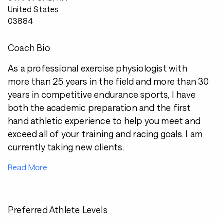
United States
03884
Coach Bio
As a professional exercise physiologist with
more than 25 years in the field and more than 30
years in competitive endurance sports, I have
both the academic preparation and the first
hand athletic experience to help you meet and
exceed all of your training and racing goals. I am
currently taking new clients.
Read More
Preferred Athlete Levels