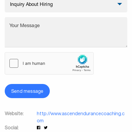
Your Message
Send message
Website:
http://www.ascendendurancecoaching.c
om
Social: