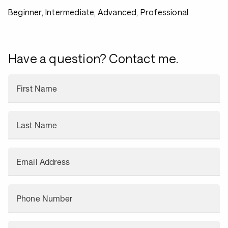
Beginner, Intermediate, Advanced, Professional
Have a question? Contact me.
First Name
Last Name
Email Address
Phone Number