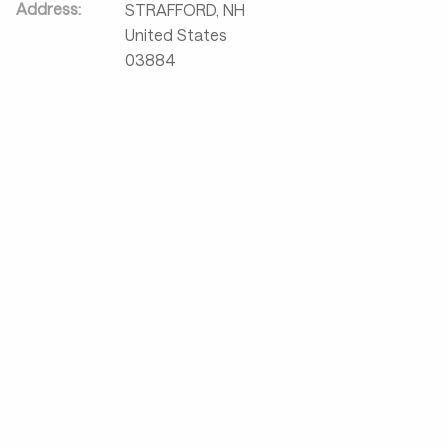
Address:
STRAFFORD
,
NH
United States
03884