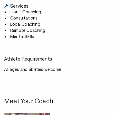
Services
1-on-1 Coaching
Consultations
Local Coaching
Remote Coaching
Mental Skills
Athlete Requirements
All ages and abilities welcome.
Meet Your Coach