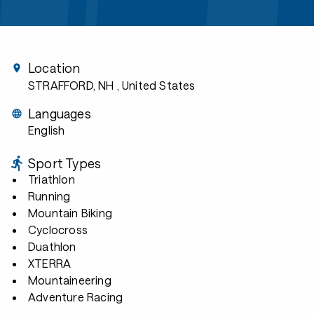
Location
STRAFFORD, NH
, United States
Languages
English
Sport Types
Triathlon
Running
Mountain Biking
Cyclocross
Duathlon
XTERRA
Mountaineering
Adventure Racing