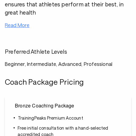
ensures that athletes perform at their best, in
great health
Read More
Preferred Athlete Levels
Beginner, Intermediate, Advanced, Professional
Coach Package Pricing
Bronze Coaching Package
TrainingPeaks Premium Account
Free initial consultation with a hand-selected
accredited coach