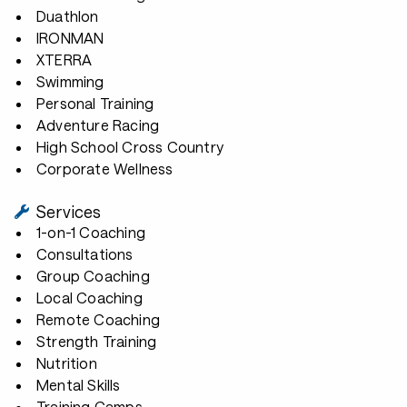
Duathlon
IRONMAN
XTERRA
Swimming
Personal Training
Adventure Racing
High School Cross Country
Corporate Wellness
Services
1-on-1 Coaching
Consultations
Group Coaching
Local Coaching
Remote Coaching
Strength Training
Nutrition
Mental Skills
Training Camps