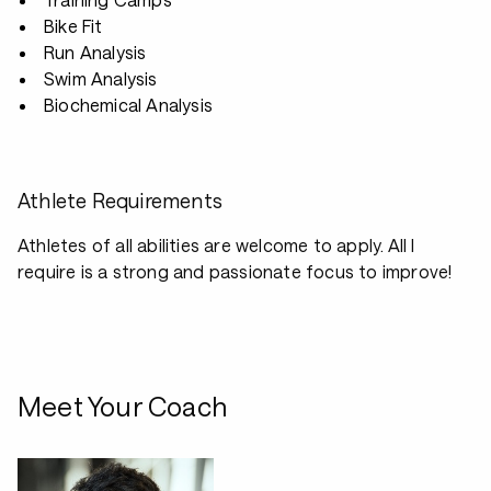
Bike Fit
Run Analysis
Swim Analysis
Biochemical Analysis
Athlete Requirements
Athletes of all abilities are welcome to apply. All I
require is a strong and passionate focus to improve!
Meet Your Coach