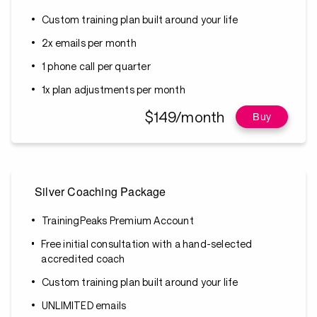
Custom training plan built around your life
2x emails per month
1 phone call per quarter
1x plan adjustments per month
$149/month
Buy
Silver Coaching Package
TrainingPeaks Premium Account
Free initial consultation with a hand-selected
accredited coach
Custom training plan built around your life
UNLIMITED emails