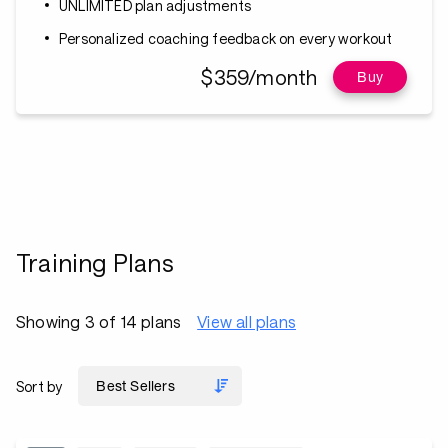
UNLIMITED plan adjustments
Personalized coaching feedback on every workout
$359/month
Buy
Training Plans
Showing 3 of 14 plans
View all plans
Sort by