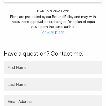
PLAN LEVEL GUARANTEE
Plans are protected by our Refund Policy and may, with
the author’s approval, be exchanged for a plan of equal
value from the same author.
View all plans
Have a question? Contact me.
First Name
Last Name
Email Address