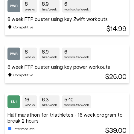
8
8.9
6
weeks
hrs/week
workouts/week
8 week FTP buster using key Zwift workouts
$14.99
Competitive
8
8.9
6
weeks
hrs/week
workouts/week
8 week FTP buster using key power workouts
$25.00
Competitive
16
6.3
5-10
weeks
hrs/week
workouts/week
Half marathon for triathletes - 16 week program to
break 2 hours
$39.00
Intermediate