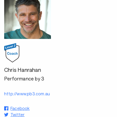
Chris Hanrahan
Performance by 3
http://www.pb3.com.au
Facebook
Twitter