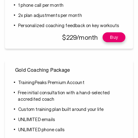
1 phone call per month
2x plan adjustments per month
Personalized coaching feedback on key workouts
$229/month
Buy
Gold Coaching Package
TrainingPeaks Premium Account
Free initial consultation with a hand-selected
accredited coach
Custom training plan built around your life
UNLIMITED emails
UNLIMITED phone calls