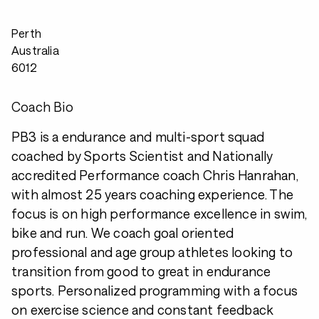
Perth
Australia
6012
Coach Bio
PB3 is a endurance and multi-sport squad
coached by Sports Scientist and Nationally
accredited Performance coach Chris Hanrahan,
with almost 25 years coaching experience. The
focus is on high performance excellence in swim,
bike and run. We coach goal oriented
professional and age group athletes looking to
transition from good to great in endurance
sports. Personalized programming with a focus
on exercise science and constant feedback