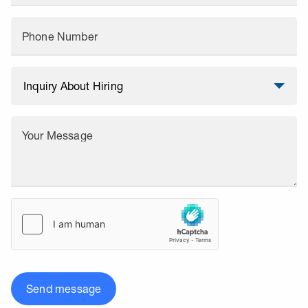
Phone Number
Your Message
Send message