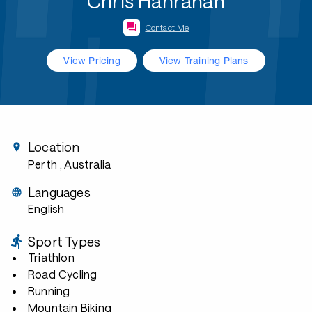
Chris Hanrahan
Contact Me
View Pricing
View Training Plans
Location
Perth
, Australia
Languages
English
Sport Types
Triathlon
Road Cycling
Running
Mountain Biking