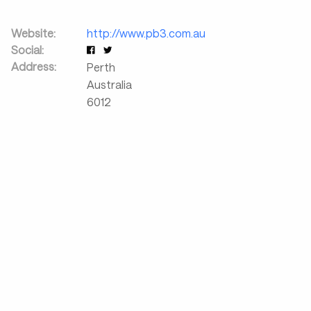
Website:
http://www.pb3.com.au
Social:
Address:
Perth
Australia
6012