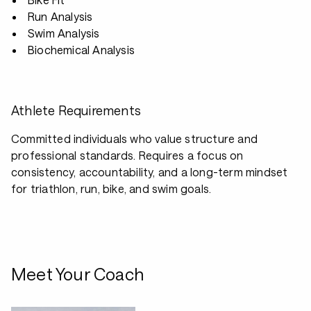
Run Analysis
Swim Analysis
Biochemical Analysis
Athlete Requirements
Committed individuals who value structure and
professional standards. Requires a focus on
consistency, accountability, and a long-term mindset
for triathlon, run, bike, and swim goals.
Meet Your Coach