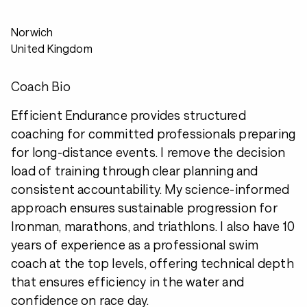
Norwich
United Kingdom
Coach Bio
Efficient Endurance provides structured
coaching for committed professionals preparing
for long-distance events. I remove the decision
load of training through clear planning and
consistent accountability. My science-informed
approach ensures sustainable progression for
Ironman, marathons, and triathlons. I also have 10
years of experience as a professional swim
coach at the top levels, offering technical depth
that ensures efficiency in the water and
confidence on race day.