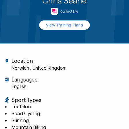
Chris Searle
Contact Me
View Training Plans
Location
Norwich
, United Kingdom
Languages
English
Sport Types
Triathlon
Road Cycling
Running
Mountain Biking