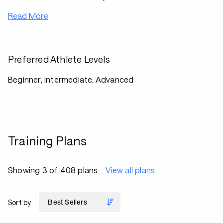
Read More
Preferred Athlete Levels
Beginner, Intermediate, Advanced
Training Plans
Showing 3 of 408 plans
View all plans
Sort by