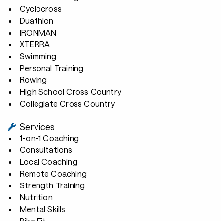
Cyclocross
Duathlon
IRONMAN
XTERRA
Swimming
Personal Training
Rowing
High School Cross Country
Collegiate Cross Country
Services
1-on-1 Coaching
Consultations
Local Coaching
Remote Coaching
Strength Training
Nutrition
Mental Skills
Bike Fit