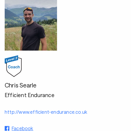
Chris Searle
Efficient Endurance
http://www.efficient-endurance.co.uk
Facebook