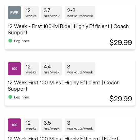
12
3.7
2-3
weeks
hrs/week
workouts/week
12 Week - First 100KM Ride | Highly Efficient | Coach
Support
$29.99
Beginner
12
4.4
3
weeks
hrs/week
workouts/week
12 Week First 100 Miles | Highly Efficient | Coach
Support
$29.99
Beginner
12
3.5
3
weeks
hrs/week
workouts/week
12 Week First 100 Miles | Highly Efficient | Effort