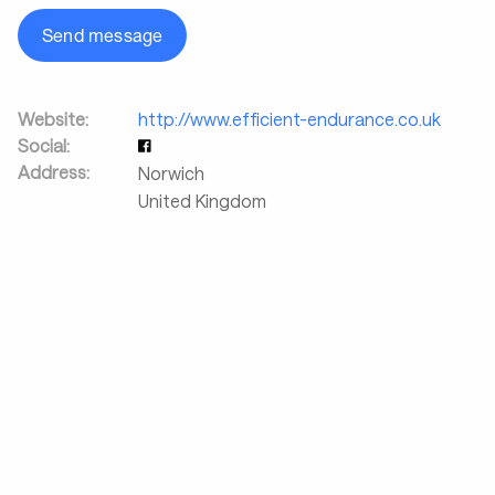
Send message
Website:
http://www.efficient-endurance.co.uk
Social:
Address:
Norwich
United Kingdom