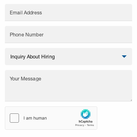
Email Address
Phone Number
Your Message