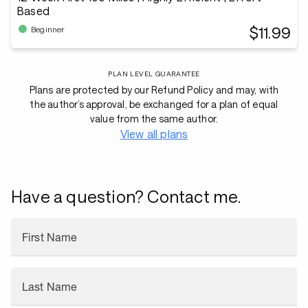
Based
$11.99
Beginner
PLAN LEVEL GUARANTEE
Plans are protected by our Refund Policy and may, with
the author’s approval, be exchanged for a plan of equal
value from the same author.
View all plans
Have a question? Contact me.
First Name
Last Name