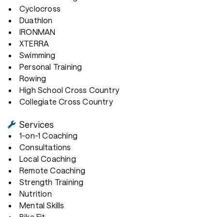
Cyclocross
Duathlon
IRONMAN
XTERRA
Swimming
Personal Training
Rowing
High School Cross Country
Collegiate Cross Country
Services
1-on-1 Coaching
Consultations
Local Coaching
Remote Coaching
Strength Training
Nutrition
Mental Skills
Bike Fit