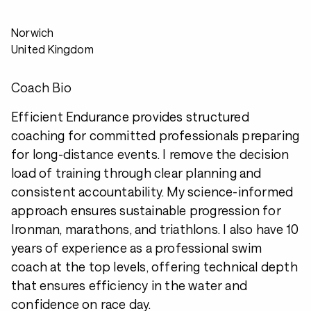
Norwich
United Kingdom
Coach Bio
Efficient Endurance provides structured
coaching for committed professionals preparing
for long-distance events. I remove the decision
load of training through clear planning and
consistent accountability. My science-informed
approach ensures sustainable progression for
Ironman, marathons, and triathlons. I also have 10
years of experience as a professional swim
coach at the top levels, offering technical depth
that ensures efficiency in the water and
confidence on race day.