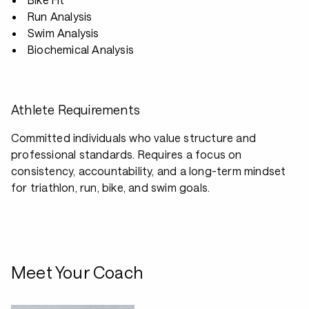
Run Analysis
Swim Analysis
Biochemical Analysis
Athlete Requirements
Committed individuals who value structure and
professional standards. Requires a focus on
consistency, accountability, and a long-term mindset
for triathlon, run, bike, and swim goals.
Meet Your Coach