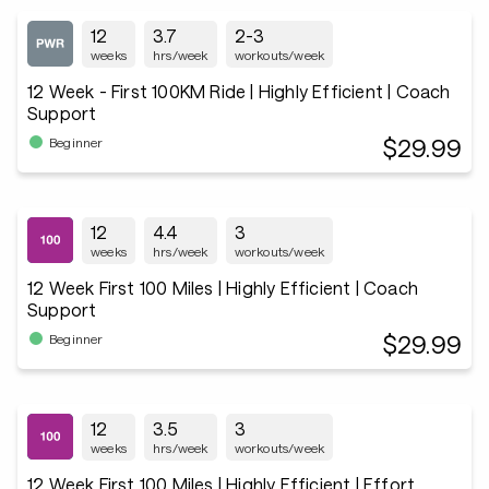
12
3.7
2-3
weeks
hrs/week
workouts/week
12 Week - First 100KM Ride | Highly Efficient | Coach
Support
$29.99
Beginner
12
4.4
3
weeks
hrs/week
workouts/week
12 Week First 100 Miles | Highly Efficient | Coach
Support
$29.99
Beginner
12
3.5
3
weeks
hrs/week
workouts/week
12 Week First 100 Miles | Highly Efficient | Effort