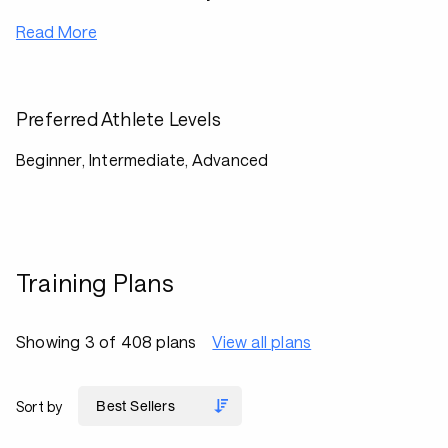
Read More
Preferred Athlete Levels
Beginner, Intermediate, Advanced
Training Plans
Showing 3 of 408 plans
View all plans
Sort by