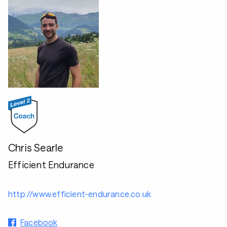
Chris Searle
Efficient Endurance
http://www.efficient-endurance.co.uk
Facebook