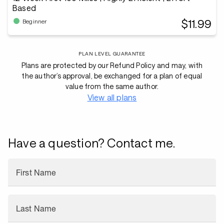
Based
$11.99
Beginner
PLAN LEVEL GUARANTEE
Plans are protected by our Refund Policy and may, with
the author’s approval, be exchanged for a plan of equal
value from the same author.
View all plans
Have a question? Contact me.
First Name
Last Name