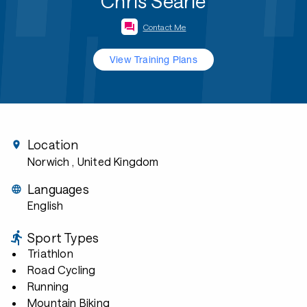
Chris Searle
Contact Me
View Training Plans
Location
Norwich
, United Kingdom
Languages
English
Sport Types
Triathlon
Road Cycling
Running
Mountain Biking