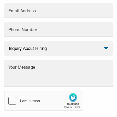
Email Address
Phone Number
Your Message