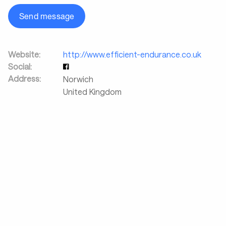
Send message
Website:
http://www.efficient-endurance.co.uk
Social:
Address:
Norwich
United Kingdom