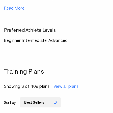
Read More
Preferred Athlete Levels
Beginner, Intermediate, Advanced
Training Plans
Showing 3 of 408 plans
View all plans
Sort by