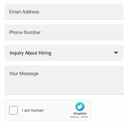
Email Address
Phone Number
Your Message