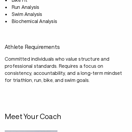
Run Analysis
Swim Analysis
Biochemical Analysis
Athlete Requirements
Committed individuals who value structure and
professional standards. Requires a focus on
consistency, accountability, and a long-term mindset
for triathlon, run, bike, and swim goals.
Meet Your Coach