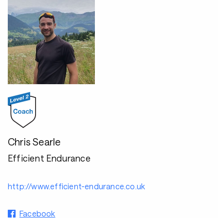
Chris Searle
Efficient Endurance
http://www.efficient-endurance.co.uk
Facebook