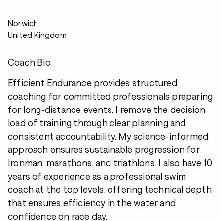
Norwich
United Kingdom
Coach Bio
Efficient Endurance provides structured
coaching for committed professionals preparing
for long-distance events. I remove the decision
load of training through clear planning and
consistent accountability. My science-informed
approach ensures sustainable progression for
Ironman, marathons, and triathlons. I also have 10
years of experience as a professional swim
coach at the top levels, offering technical depth
that ensures efficiency in the water and
confidence on race day.