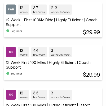
12
3.7
2-3
weeks
hrs/week
workouts/week
12 Week - First 100KM Ride | Highly Efficient | Coach
Support
$29.99
Beginner
12
4.4
3
weeks
hrs/week
workouts/week
12 Week First 100 Miles | Highly Efficient | Coach
Support
$29.99
Beginner
12
3.5
3
weeks
hrs/week
workouts/week
12 Week First 100 Miles | Highly Efficient | Effort