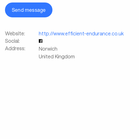
Send message
Website:
http://www.efficient-endurance.co.uk
Social:
Address:
Norwich
United Kingdom