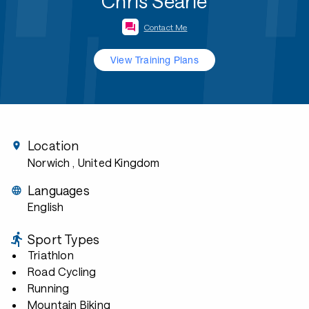
Chris Searle
Contact Me
View Training Plans
Location
Norwich
, United Kingdom
Languages
English
Sport Types
Triathlon
Road Cycling
Running
Mountain Biking