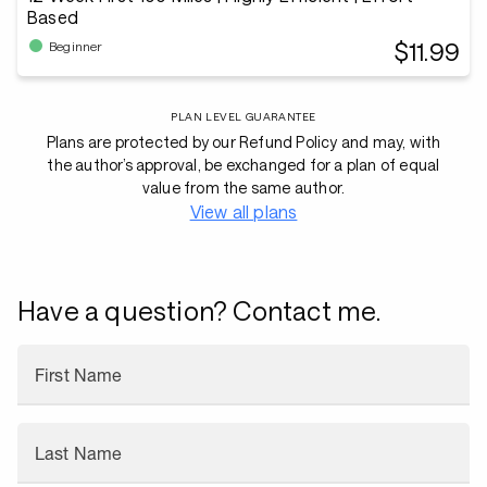
Based
$11.99
Beginner
PLAN LEVEL GUARANTEE
Plans are protected by our Refund Policy and may, with
the author’s approval, be exchanged for a plan of equal
value from the same author.
View all plans
Have a question? Contact me.
First Name
Last Name