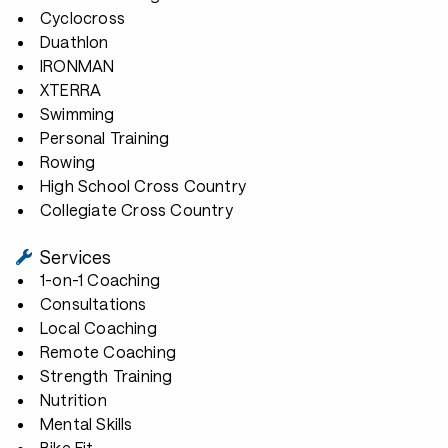
Cyclocross
Duathlon
IRONMAN
XTERRA
Swimming
Personal Training
Rowing
High School Cross Country
Collegiate Cross Country
Services
1-on-1 Coaching
Consultations
Local Coaching
Remote Coaching
Strength Training
Nutrition
Mental Skills
Bike Fit