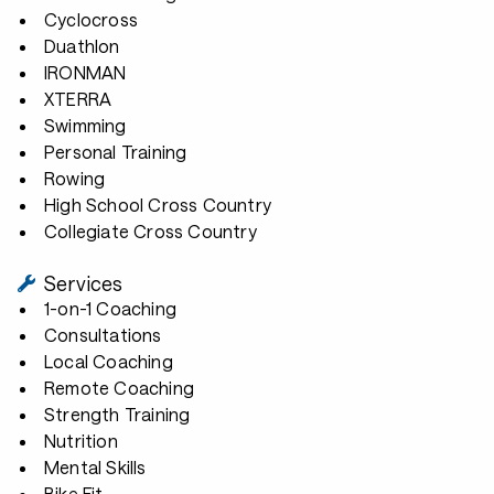
Cyclocross
Duathlon
IRONMAN
XTERRA
Swimming
Personal Training
Rowing
High School Cross Country
Collegiate Cross Country
Services
1-on-1 Coaching
Consultations
Local Coaching
Remote Coaching
Strength Training
Nutrition
Mental Skills
Bike Fit