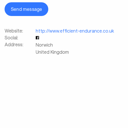
Send message
Website:
http://www.efficient-endurance.co.uk
Social:
Address:
Norwich
United Kingdom