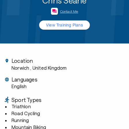
Chris Searle
Contact Me
View Training Plans
Location
Norwich
, United Kingdom
Languages
English
Sport Types
Triathlon
Road Cycling
Running
Mountain Biking