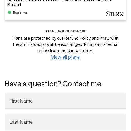
Based
$11.99
Beginner
PLAN LEVEL GUARANTEE
Plans are protected by our Refund Policy and may, with
the author’s approval, be exchanged for a plan of equal
value from the same author.
View all plans
Have a question? Contact me.
First Name
Last Name