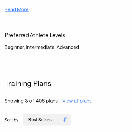
Read More
Preferred Athlete Levels
Beginner, Intermediate, Advanced
Training Plans
Showing 3 of 408 plans
View all plans
Sort by