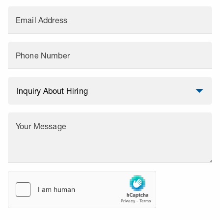
Email Address
Phone Number
Your Message