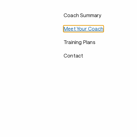
Coach Summary
Meet Your Coach
Training Plans
Contact