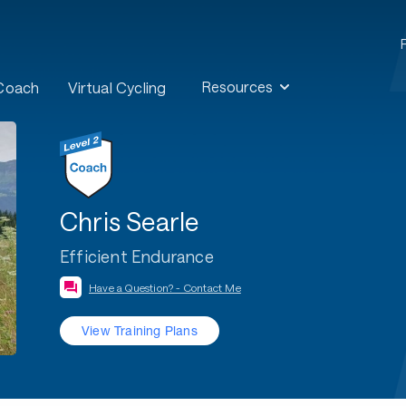
Resources
 Coach
Virtual Cycling
Chris Searle
Efficient Endurance
Have a Question? - Contact Me
View Training Plans