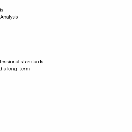
s
is
Analysis
fessional standards.
nd a long-term