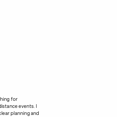
hing for
istance events. I
clear planning and