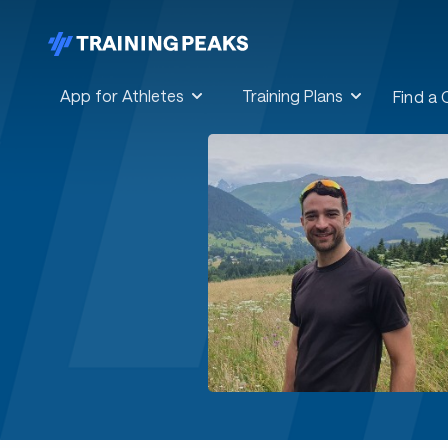
App for Athletes
Training Plans
Find a