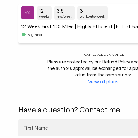
12
3.5
3
weeks
hrs/week
workouts/week
12 Week First 100 Miles | Highly Efficient | Effort B
Beginner
PLAN LEVEL GUARANTEE
Plans are protected by our Refund Policy an
the author’s approval, be exchanged for a pl
value from the same author.
View all plans
Have a question? Contact me.
First Name