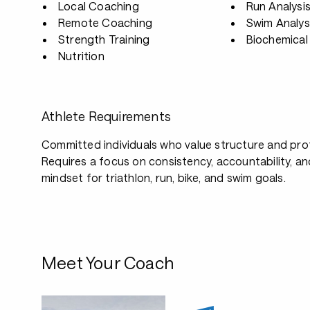
Local Coaching
Run Analysi
Remote Coaching
Swim Analys
Strength Training
Biochemical 
Nutrition
Athlete Requirements
Committed individuals who value structure and pro
Requires a focus on consistency, accountability, a
mindset for triathlon, run, bike, and swim goals.
Meet Your Coach