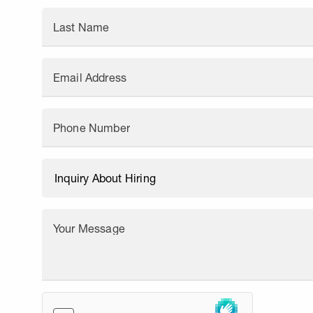
Last Name
Email Address
Phone Number
Your Message