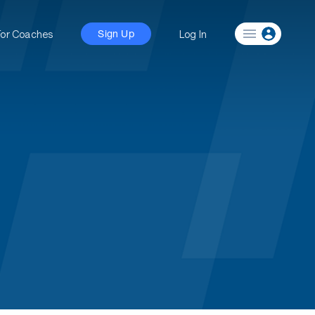
For Coaches
Log In
Sign Up