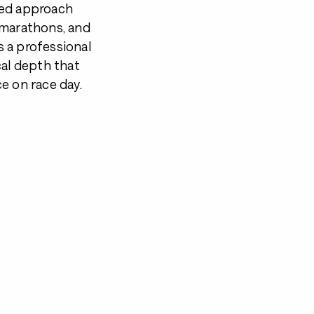
med approach
 marathons, and
as a professional
cal depth that
e on race day.