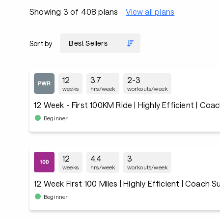
Showing 3 of 408 plans
View all plans
Sort by
12
3.7
2-3
weeks
hrs/week
workouts/week
12 Week - First 100KM Ride | Highly Efficient | Co
Beginner
12
4.4
3
weeks
hrs/week
workouts/week
12 Week First 100 Miles | Highly Efficient | Coach 
Beginner