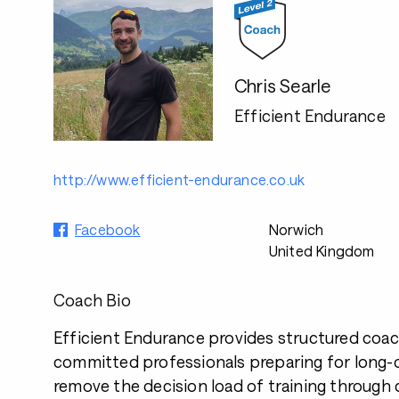
Chris Searle
Efficient Endurance
http://www.efficient-endurance.co.uk
Facebook
Norwich
United Kingdom
Coach Bio
Efficient Endurance provides structured coac
committed professionals preparing for long-d
remove the decision load of training through 