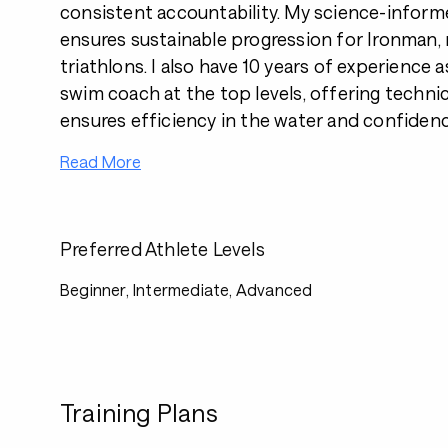
consistent accountability. My science-infor
ensures sustainable progression for Ironman,
triathlons. I also have 10 years of experience 
swim coach at the top levels, offering techni
ensures efficiency in the water and confidenc
Read More
Preferred Athlete Levels
Beginner, Intermediate, Advanced
Training Plans