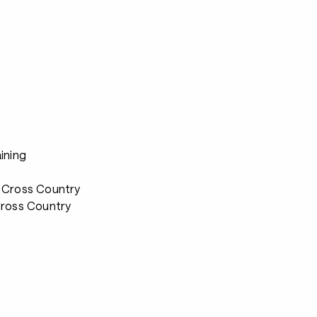
s
ining
 Cross Country
Cross Country
s