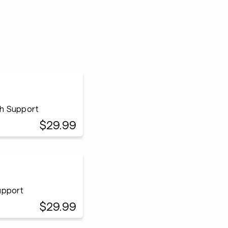
ach Support
$29.99
Support
$29.99