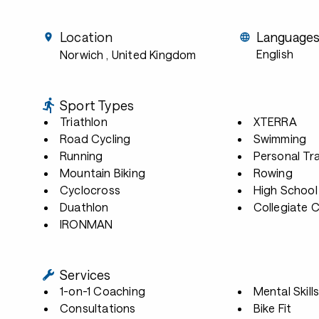
Location
Language
English
Norwich
, United Kingdom
Sport Types
Triathlon
XTERRA
Road Cycling
Swimming
Running
Personal Tra
Mountain Biking
Rowing
Cyclocross
High School
Duathlon
Collegiate 
IRONMAN
Services
1-on-1 Coaching
Mental Skill
Consultations
Bike Fit