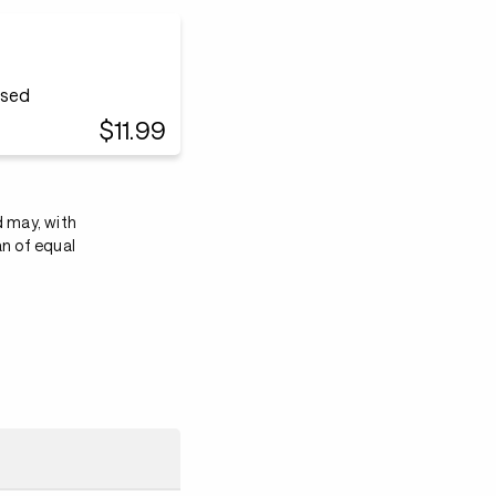
ased
$11.99
d may, with
an of equal