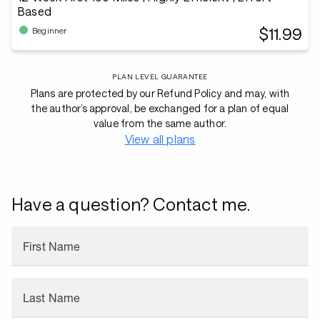
Based
$11.99
Beginner
PLAN LEVEL GUARANTEE
Plans are protected by our Refund Policy and may, with
the author’s approval, be exchanged for a plan of equal
value from the same author.
View all plans
Have a question? Contact me.
First Name
Last Name