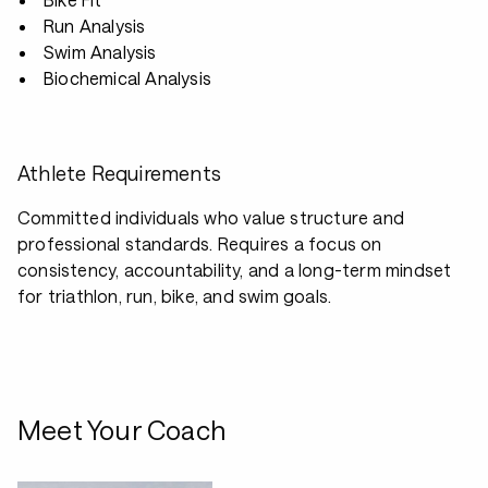
Run Analysis
Swim Analysis
Biochemical Analysis
Athlete Requirements
Committed individuals who value structure and
professional standards. Requires a focus on
consistency, accountability, and a long-term mindset
for triathlon, run, bike, and swim goals.
Meet Your Coach