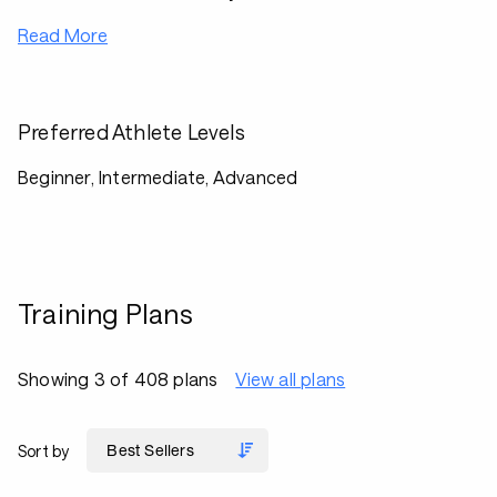
Read More
Preferred Athlete Levels
Beginner, Intermediate, Advanced
Training Plans
Showing 3 of 408 plans
View all plans
Sort by