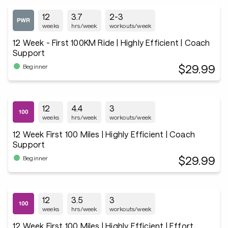
12
3.7
2-3
weeks
hrs/week
workouts/week
12 Week - First 100KM Ride | Highly Efficient | Coach
Support
$29.99
Beginner
12
4.4
3
weeks
hrs/week
workouts/week
12 Week First 100 Miles | Highly Efficient | Coach
Support
$29.99
Beginner
12
3.5
3
weeks
hrs/week
workouts/week
12 Week First 100 Miles | Highly Efficient | Effort