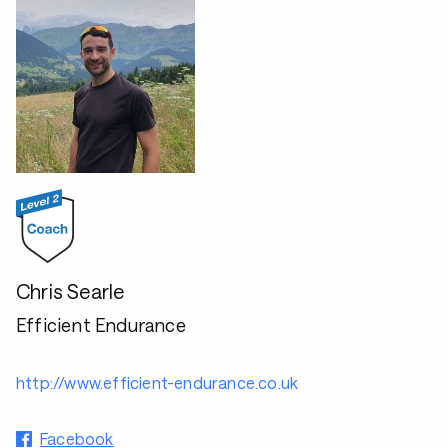
Chris Searle
Efficient Endurance
http://www.efficient-endurance.co.uk
Facebook