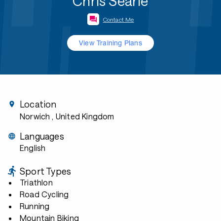
Chris Searle
Contact Me
View Training Plans
Location
Norwich
, United Kingdom
Languages
English
Sport Types
Triathlon
Road Cycling
Running
Mountain Biking