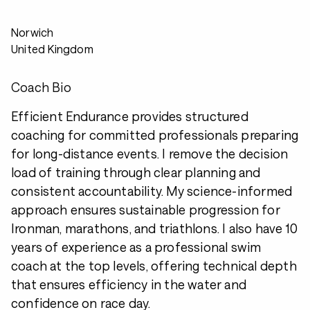
Norwich
United Kingdom
Coach Bio
Efficient Endurance provides structured
coaching for committed professionals preparing
for long-distance events. I remove the decision
load of training through clear planning and
consistent accountability. My science-informed
approach ensures sustainable progression for
Ironman, marathons, and triathlons. I also have 10
years of experience as a professional swim
coach at the top levels, offering technical depth
that ensures efficiency in the water and
confidence on race day.