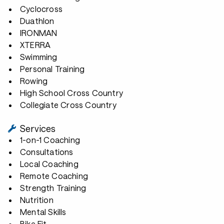
Cyclocross
Duathlon
IRONMAN
XTERRA
Swimming
Personal Training
Rowing
High School Cross Country
Collegiate Cross Country
Services
1-on-1 Coaching
Consultations
Local Coaching
Remote Coaching
Strength Training
Nutrition
Mental Skills
Bike Fit