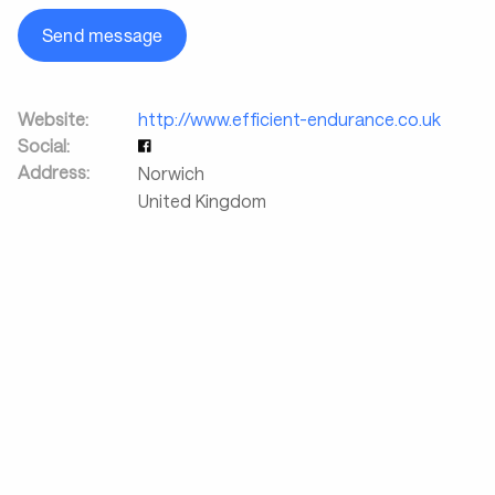
Send message
Website:
http://www.efficient-endurance.co.uk
Social:
Address:
Norwich
United Kingdom