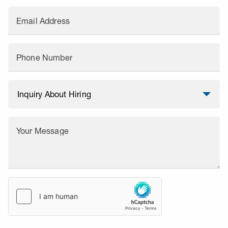
Email Address
Phone Number
Your Message