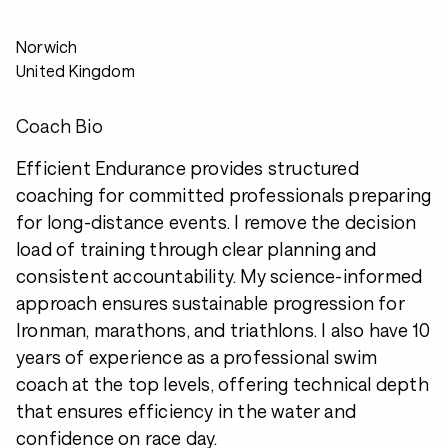
Norwich
United Kingdom
Coach Bio
Efficient Endurance provides structured
coaching for committed professionals preparing
for long-distance events. I remove the decision
load of training through clear planning and
consistent accountability. My science-informed
approach ensures sustainable progression for
Ironman, marathons, and triathlons. I also have 10
years of experience as a professional swim
coach at the top levels, offering technical depth
that ensures efficiency in the water and
confidence on race day.