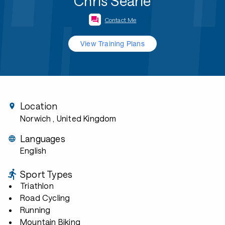
Chris Searle
Contact Me
View Training Plans
Location
Norwich
, United Kingdom
Languages
English
Sport Types
Triathlon
Road Cycling
Running
Mountain Biking