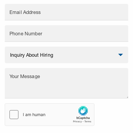
Email Address
Phone Number
Your Message