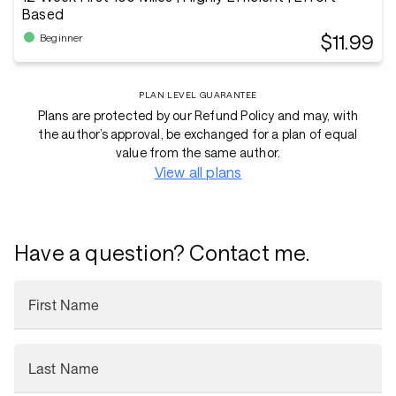
Based
$11.99
Beginner
PLAN LEVEL GUARANTEE
Plans are protected by our Refund Policy and may, with
the author’s approval, be exchanged for a plan of equal
value from the same author.
View all plans
Have a question? Contact me.
First Name
Last Name