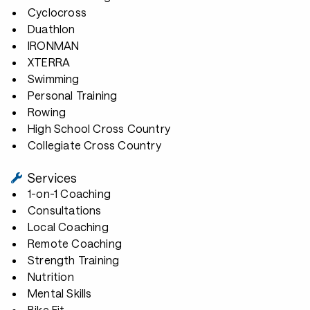
Cyclocross
Duathlon
IRONMAN
XTERRA
Swimming
Personal Training
Rowing
High School Cross Country
Collegiate Cross Country
Services
1-on-1 Coaching
Consultations
Local Coaching
Remote Coaching
Strength Training
Nutrition
Mental Skills
Bike Fit