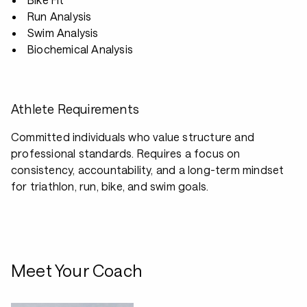
Run Analysis
Swim Analysis
Biochemical Analysis
Athlete Requirements
Committed individuals who value structure and
professional standards. Requires a focus on
consistency, accountability, and a long-term mindset
for triathlon, run, bike, and swim goals.
Meet Your Coach