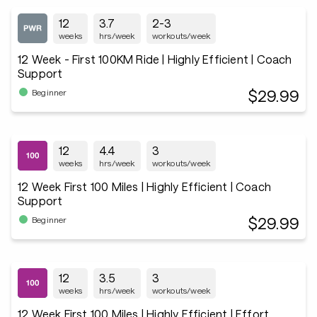
12
3.7
2-3
weeks
hrs/week
workouts/week
12 Week - First 100KM Ride | Highly Efficient | Coach
Support
$29.99
Beginner
12
4.4
3
weeks
hrs/week
workouts/week
12 Week First 100 Miles | Highly Efficient | Coach
Support
$29.99
Beginner
12
3.5
3
weeks
hrs/week
workouts/week
12 Week First 100 Miles | Highly Efficient | Effort