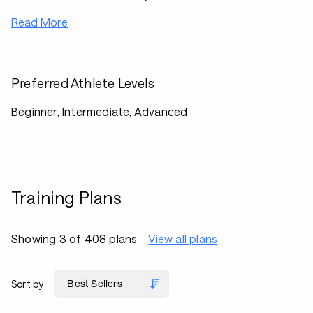
Read More
Preferred Athlete Levels
Beginner, Intermediate, Advanced
Training Plans
Showing 3 of 408 plans
View all plans
Sort by