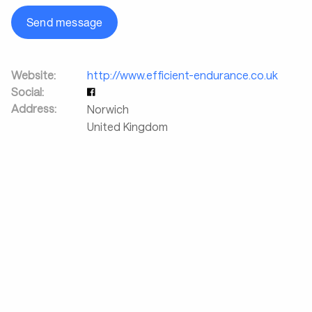
Send message
Website:
http://www.efficient-endurance.co.uk
Social:
Address:
Norwich
United Kingdom