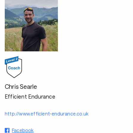
Chris Searle
Efficient Endurance
http://www.efficient-endurance.co.uk
Facebook