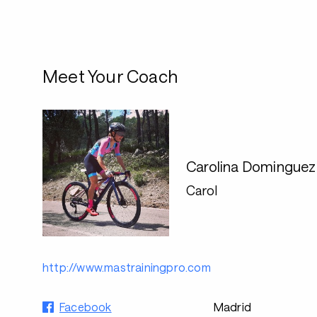
Meet Your Coach
Carolina Domingue
Carol
http://www.mastrainingpro.com
Facebook
Madrid