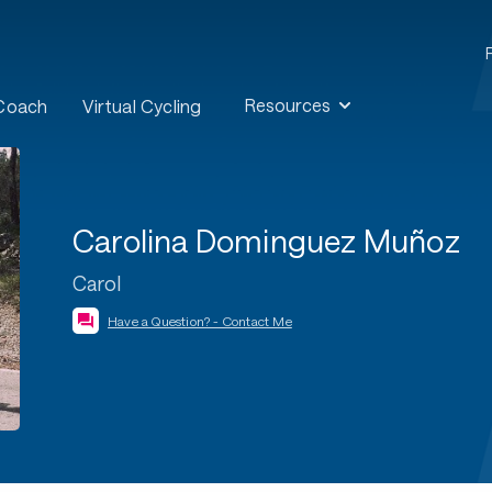
Resources
 Coach
Virtual Cycling
Carolina Dominguez Muñoz
Carol
Have a Question? - Contact Me