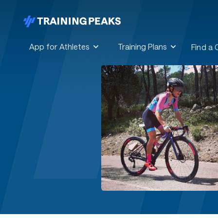
App for Athletes
Training Plans
Find a