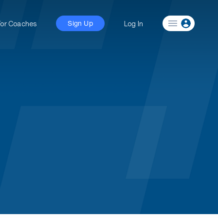
For Coaches
Log In
Sign Up