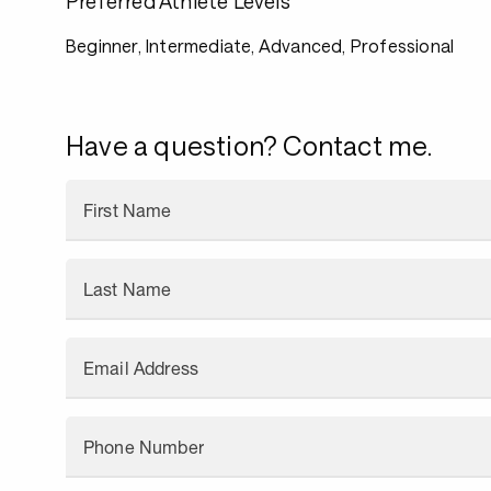
Preferred Athlete Levels
Beginner, Intermediate, Advanced, Professional
Have a question? Contact me.
First Name
Last Name
Email Address
Phone Number