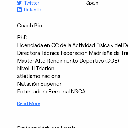
Twitter
Spain
LinkedIn
Coach Bio
PhD
Licenciada en CC de la Actividad Física y del 
Directora Técnica Federación Madrileña de Tri
Máster Alto Rendimiento Deportivo (COE)
Nivel III Triatlón
atletismo nacional
Natación Superior
Entrenadora Personal NSCA
Read More