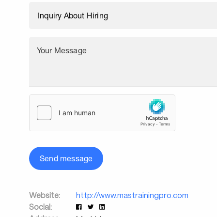
Your Message
Send message
Website:
http://www.mastrainingpro.com
Social: