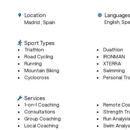
Location
Language
English, Sp
Madrid
, Spain
Sport Types
Triathlon
Duathlon
Road Cycling
IRONMAN
Running
XTERRA
Mountain Biking
Swimming
Cyclocross
Personal Tra
Services
1-on-1 Coaching
Remote Coa
Consultations
Strength Tr
Group Coaching
Run Analysi
Local Coaching
Swim Analys