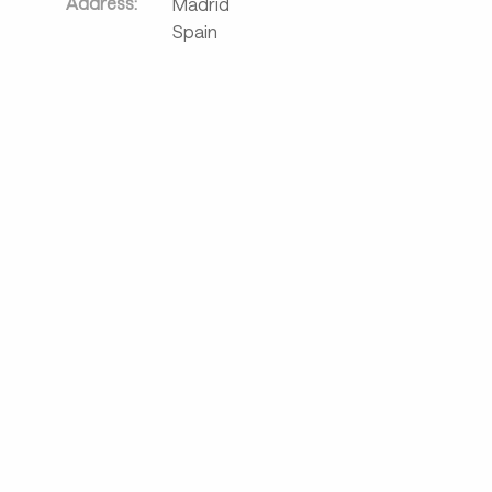
Address:
Madrid
Spain