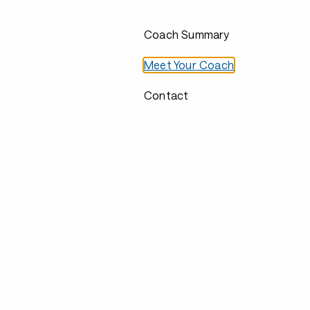
Coach Summary
Meet Your Coach
Contact