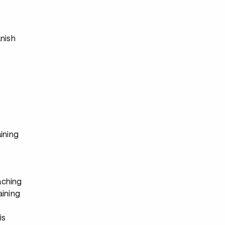
s
anish
ining
ching
aining
s
is