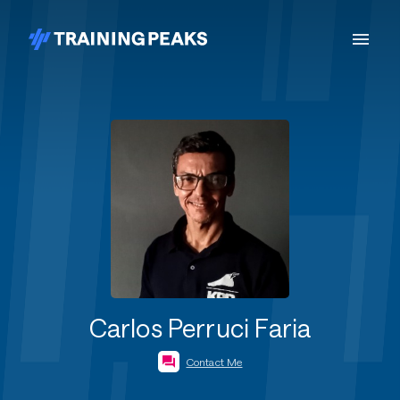
Carlos Perruci Faria
Contact Me