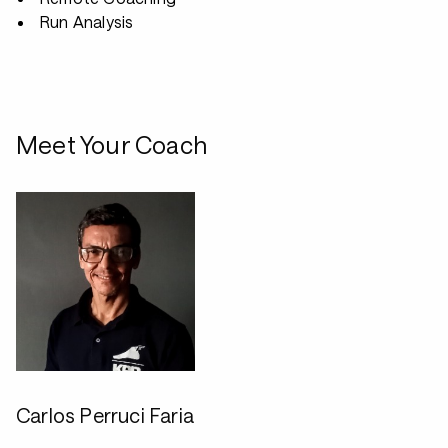
Run Analysis
Meet Your Coach
Carlos Perruci Faria