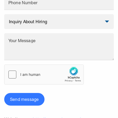
Phone Number
Your Message
Send message