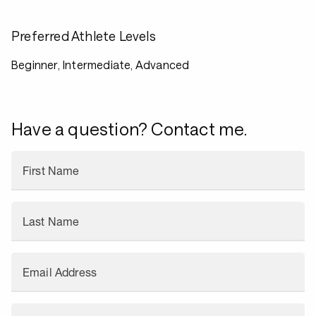
Preferred Athlete Levels
Beginner, Intermediate, Advanced
Have a question? Contact me.
First Name
Last Name
Email Address