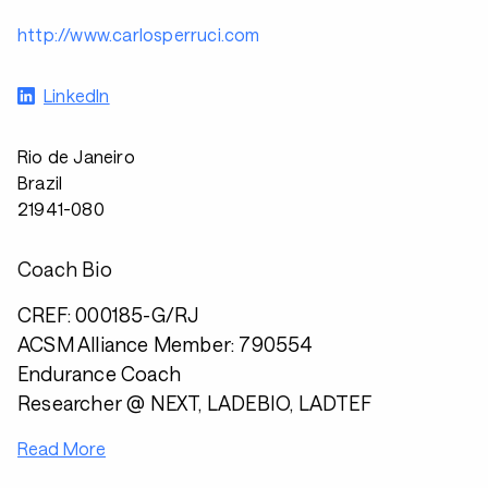
http://www.carlosperruci.com
LinkedIn
Rio de Janeiro
Brazil
21941-080
Coach Bio
CREF: 000185-G/RJ
ACSM Alliance Member: 790554
Endurance Coach
Researcher @ NEXT, LADEBIO, LADTEF
Read More