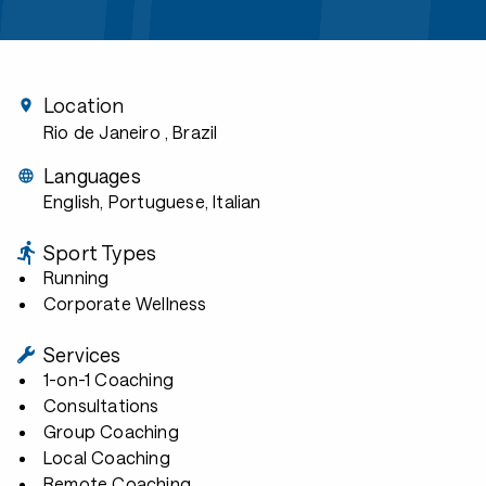
Location
Rio de Janeiro
, Brazil
Languages
English, Portuguese, Italian
Sport Types
Running
Corporate Wellness
Services
1-on-1 Coaching
Consultations
Group Coaching
Local Coaching
Remote Coaching