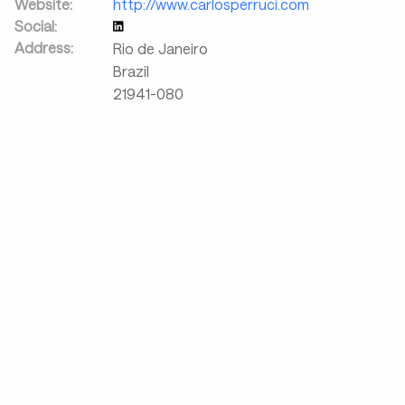
Website:
http://www.carlosperruci.com
Social:
Address:
Rio de Janeiro
Brazil
21941-080