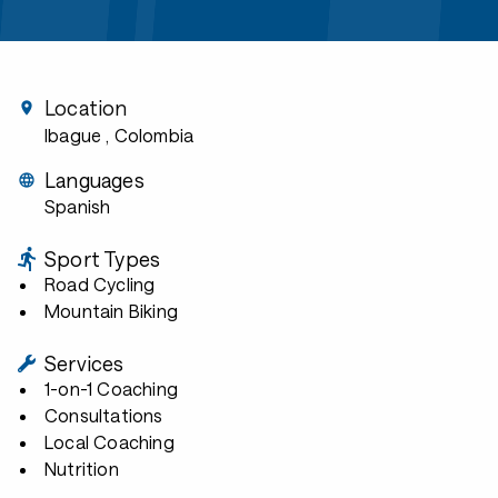
Location
Ibague
, Colombia
Languages
Spanish
Sport Types
Road Cycling
Mountain Biking
Services
1-on-1 Coaching
Consultations
Local Coaching
Nutrition