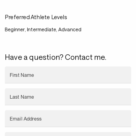
Preferred Athlete Levels
Beginner, Intermediate, Advanced
Have a question? Contact me.
First Name
Last Name
Email Address