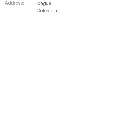
Address:
Ibague
Colombia