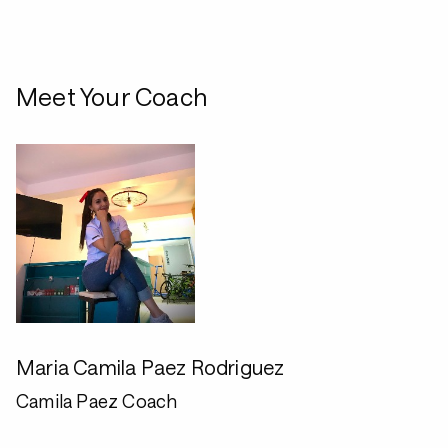
Meet Your Coach
Maria Camila Paez Rodriguez
Camila Paez Coach