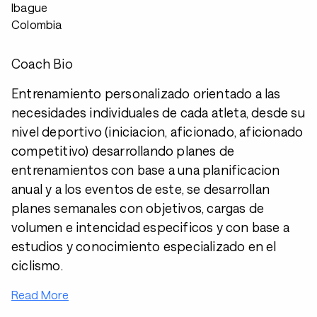
Ibague
Colombia
Coach Bio
Entrenamiento personalizado orientado a las
necesidades individuales de cada atleta, desde su
nivel deportivo (iniciacion, aficionado, aficionado
competitivo) desarrollando planes de
entrenamientos con base a una planificacion
anual y a los eventos de este, se desarrollan
planes semanales con objetivos, cargas de
volumen e intencidad especificos y con base a
estudios y conocimiento especializado en el
ciclismo.
Read More