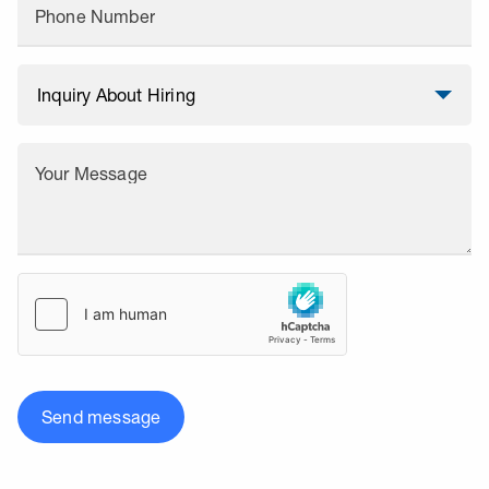
Phone Number
Your Message
Send message