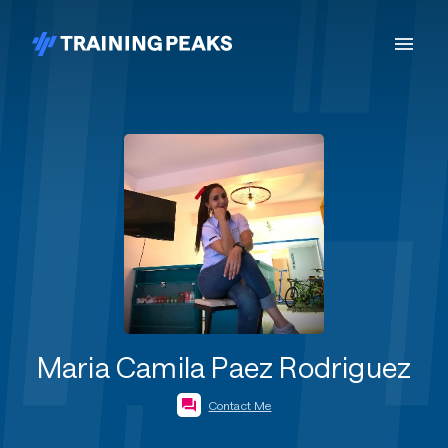
Maria Camila Paez Rodriguez
Contact Me