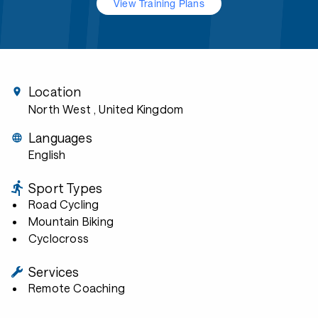
View Training Plans
Location
North West
, United Kingdom
Languages
English
Sport Types
Road Cycling
Mountain Biking
Cyclocross
Services
Remote Coaching