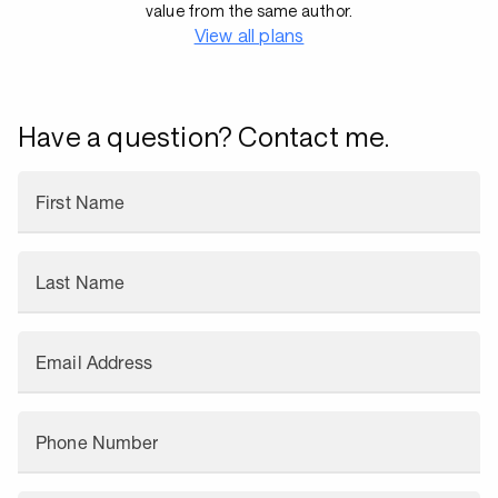
value from the same author.
View all plans
Have a question? Contact me.
First Name
Last Name
Email Address
Phone Number