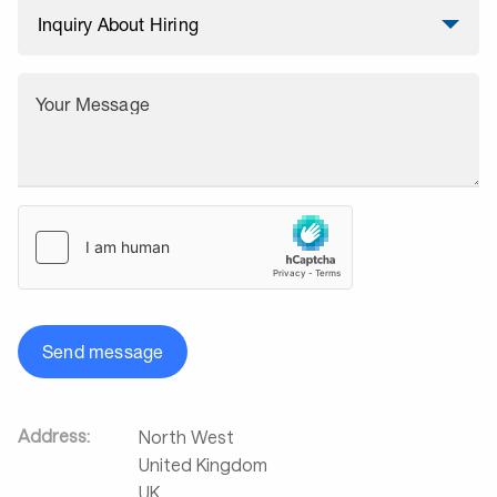
Your Message
Send message
Address:
North West
United Kingdom
UK