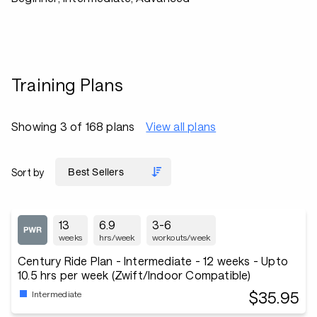
Training Plans
Showing 3 of 168 plans
View all plans
Sort by
13
6.9
3-6
weeks
hrs/week
workouts/week
Century Ride Plan - Intermediate - 12 weeks - Upto
10.5 hrs per week (Zwift/Indoor Compatible)
$35.95
Intermediate