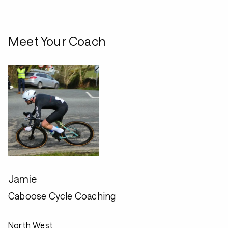
Meet Your Coach
Jamie
Caboose Cycle Coaching
North West