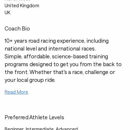
United Kingdom
UK
Coach Bio
10+ years road racing experience, including
national level and international races.
Simple, affordable, science-based training
programs designed to get you from the back to
the front. Whether that's a race, challenge or
your local group ride.
Read More
Preferred Athlete Levels
Beginner, Intermediate, Advanced