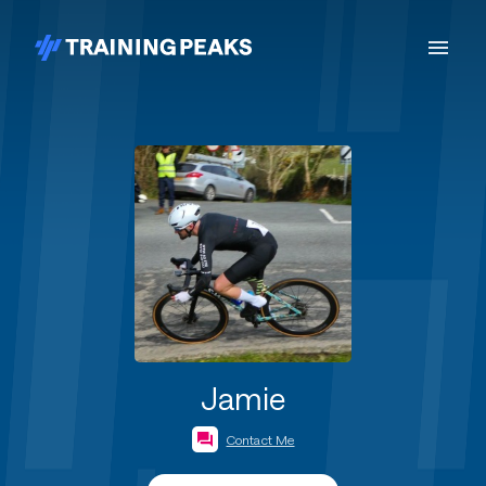
Jamie
Contact Me