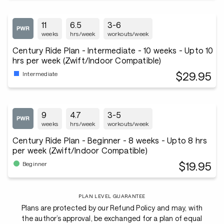
11
6.5
3-6
weeks
hrs/week
workouts/week
Century Ride Plan - Intermediate - 10 weeks - Upto 10
hrs per week (Zwift/Indoor Compatible)
$29.95
Intermediate
9
4.7
3-5
weeks
hrs/week
workouts/week
Century Ride Plan - Beginner - 8 weeks - Upto 8 hrs
per week (Zwift/Indoor Compatible)
$19.95
Beginner
PLAN LEVEL GUARANTEE
Plans are protected by our Refund Policy and may, with
the author’s approval, be exchanged for a plan of equal