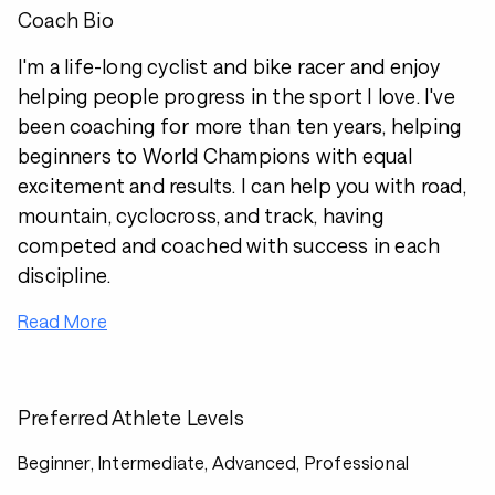
Coach Bio
I'm a life-long cyclist and bike racer and enjoy
helping people progress in the sport I love. I've
been coaching for more than ten years, helping
beginners to World Champions with equal
excitement and results. I can help you with road,
mountain, cyclocross, and track, having
competed and coached with success in each
discipline.
Read More
Preferred Athlete Levels
Beginner, Intermediate, Advanced, Professional