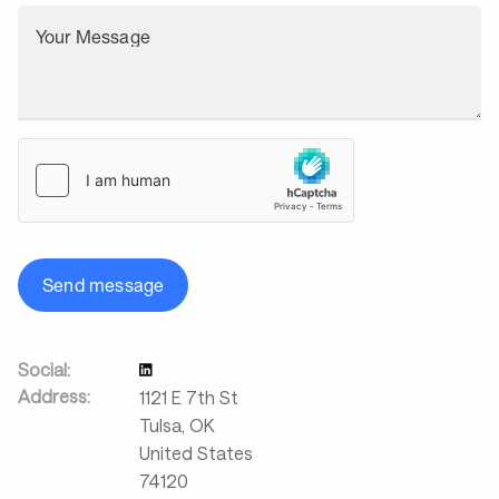
Your Message
Send message
Social:
Address:
1121 E 7th St
Tulsa
,
OK
United States
74120