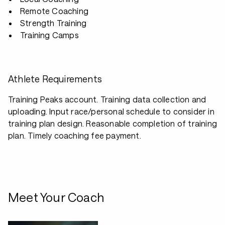
Remote Coaching
Strength Training
Training Camps
Athlete Requirements
Training Peaks account. Training data collection and
uploading. Input race/personal schedule to consider in
training plan design. Reasonable completion of training
plan. Timely coaching fee payment.
Meet Your Coach