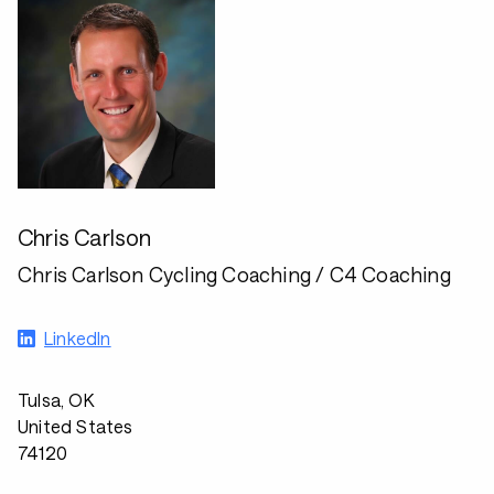
Chris Carlson
Chris Carlson Cycling Coaching / C4 Coaching
LinkedIn
Tulsa, OK
United States
74120