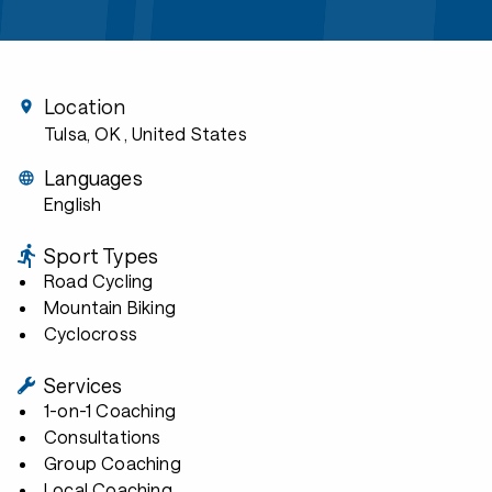
Location
Tulsa, OK
, United States
Languages
English
Sport Types
Road Cycling
Mountain Biking
Cyclocross
Services
1-on-1 Coaching
Consultations
Group Coaching
Local Coaching