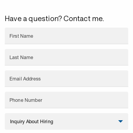
Have a question? Contact me.
First Name
Last Name
Email Address
Phone Number