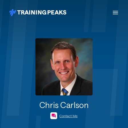
Chris Carlson
Contact Me