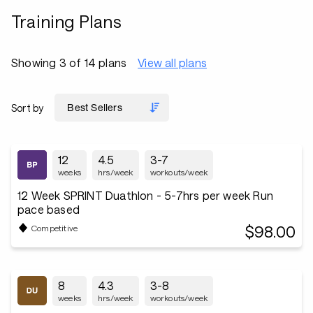
Training Plans
Showing 3 of 14 plans
View all plans
Sort by
12
4.5
3-7
weeks
hrs/week
workouts/week
12 Week SPRINT Duathlon - 5-7hrs per week Run
pace based
$98.00
Competitive
8
4.3
3-8
weeks
hrs/week
workouts/week