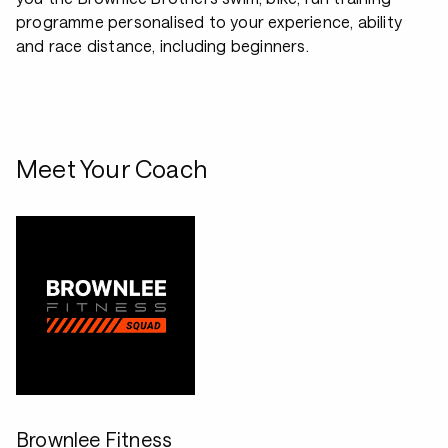
programme personalised to your experience, ability
and race distance, including beginners.
Meet Your Coach
Brownlee Fitness