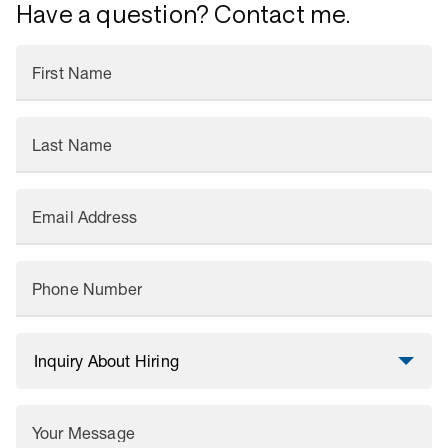
Have a question? Contact me.
First Name
Last Name
Email Address
Phone Number
Your Message