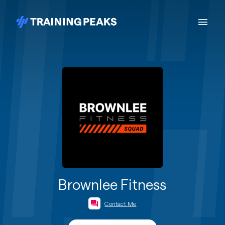
Brownlee Fitness
Contact Me