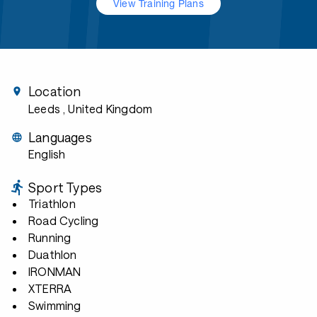
View Training Plans
Location
Leeds
, United Kingdom
Languages
English
Sport Types
Triathlon
Road Cycling
Running
Duathlon
IRONMAN
XTERRA
Swimming