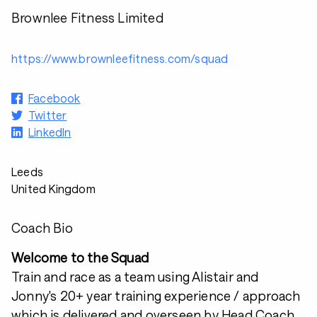
Brownlee Fitness Limited
https://www.brownleefitness.com/squad
Facebook
Twitter
LinkedIn
Leeds
United Kingdom
Coach Bio
Welcome to the Squad
Train and race as a team using Alistair and
Jonny's 20+ year training experience / approach
which is delivered and overseen by Head Coach