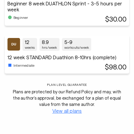
Beginner 8 week DUATHLON Sprint - 3-5 hours per
week
$30.00
Beginner
12
8.9
5-9
weeks
hrs/week
workouts/week
12 week STANDARD Duathlon 8-10hrs (complete)
$98.00
Intermediate
PLAN LEVEL GUARANTEE
Plans are protected by our Refund Policy and may, with
the author’s approval, be exchanged for a plan of equal
value from the same author.
View all plans