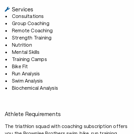
Services
Consultations
Group Coaching
Remote Coaching
Strength Training
Nutrition
Mental Skills
Training Camps
Bike Fit
Run Analysis
Swim Analysis
Biochemical Analysis
Athlete Requirements
The triathlon squad with coaching subscription offers
you the Brownlee Brothers swim, bike, run training