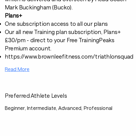
Mark Buckingham (Bucko).
Plans+
One subscription access to all our plans
Our all new Training plan subscription, Plans+
£30/pm - direct to your Free TrainingPeaks
Premium account.
https://www.brownleefitness.com/triathlonsquad
Read More
Preferred Athlete Levels
Beginner, Intermediate, Advanced, Professional