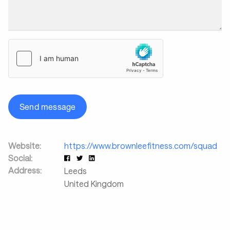
Send message
Website:
https://www.brownleefitness.com/squad
Social:
Address:
Leeds
United Kingdom