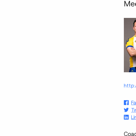
Mee
http
F
Tw
Li
Coac