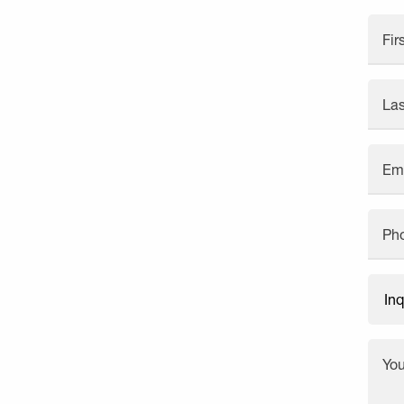
Fi
La
Em
Ph
Yo