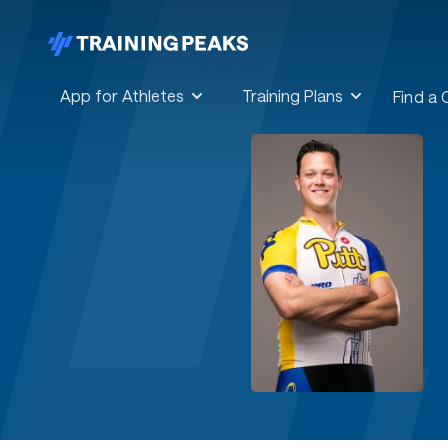
App for Athletes
Training Plans
Find a