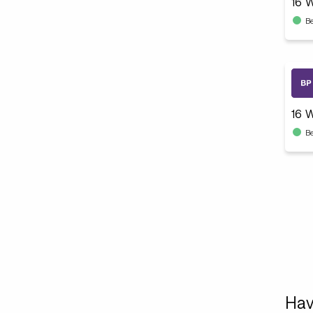
B
16 W
B
Hav