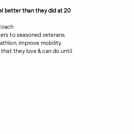
el better than they did at 20
 Coach
ners to seasoned veterans,
riathlon, improve mobility,
fe that they love & can do until