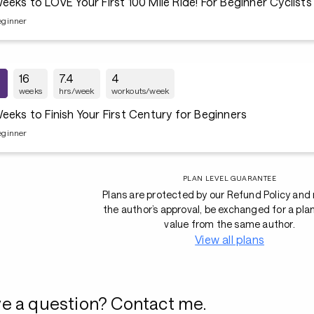
16 Weeks to LOVE Your First 100 Mile Ride! For Beginner Cyclists
eginner
16
7.4
4
weeks
hrs/week
workouts/week
eeks to Finish Your First Century for Beginners
eginner
PLAN LEVEL GUARANTEE
Plans are protected by our Refund Policy and
the author’s approval, be exchanged for a pla
value from the same author.
View all plans
e a question? Contact me.