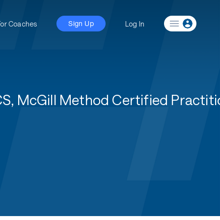
For Coaches
Log In
Sign Up
 McGill Method Certified Practiti