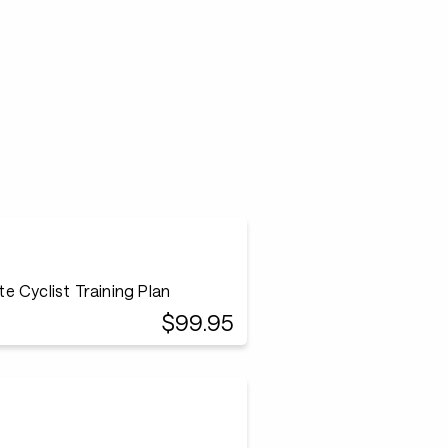
 Cyclist Training Plan
$99.95