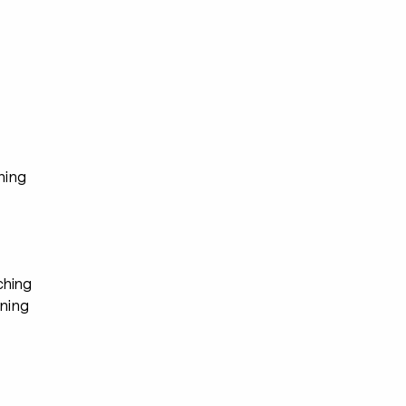
ning
hing
ining