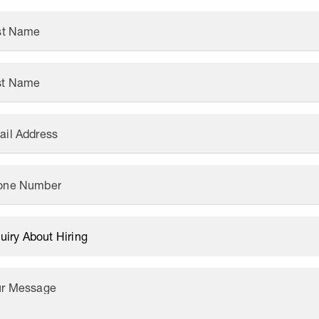
rst Name
st Name
ail Address
one Number
ur Message