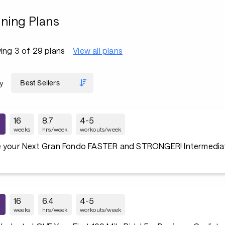
ining Plans
ing 3 of 29 plans
View all plans
y
16
8.7
4-5
weeks
hrs/week
workouts/week
e your Next Gran Fondo FASTER and STRONGER! Intermediate
16
6.4
4-5
weeks
hrs/week
workouts/week