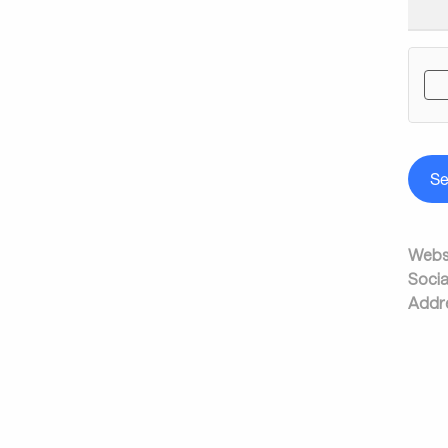
S
Websi
Socia
Addr