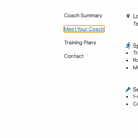
Coach Summary
L
Te
Meet Your Coach
Training Plans
S
Tr
Contact
R
Mo
S
1
C