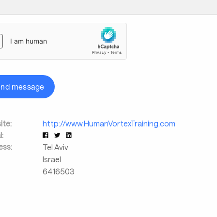
end message
te:
http://www.HumanVortexTraining.com
l:
ess:
Tel Aviv
Israel
6416503