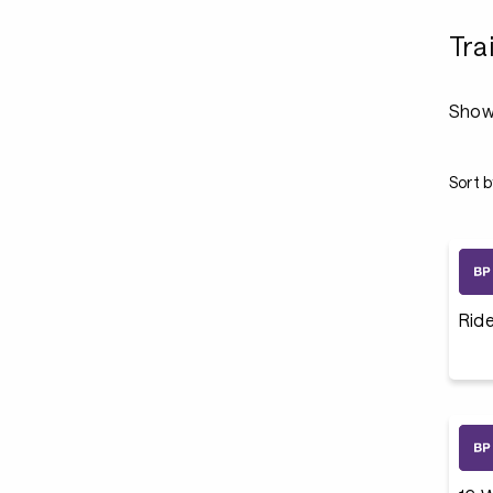
Tra
Show
Sort b
Rid