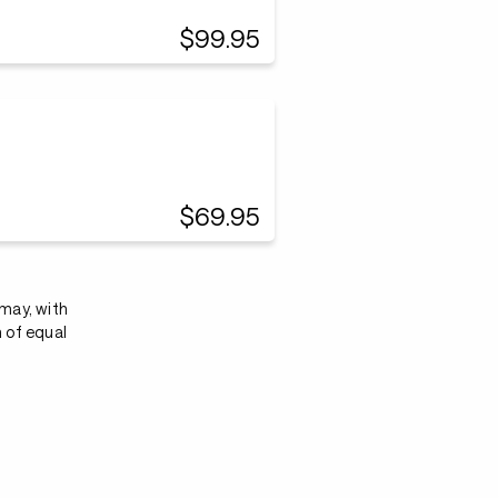
$99.95
$69.95
 may, with
n of equal