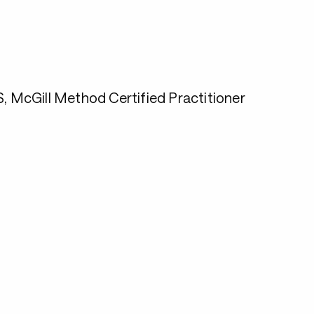
McGill Method Certified Practitioner