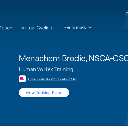
Resources
 Coach
Virtual Cycling
Menachem Brodie, NSCA-CSCS,
Human Vortex Training
Have a Question? - Contact Me
View Training Plans