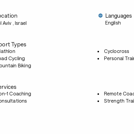
ocation
Languages
English
l Aviv
, Israel
port Types
iathlon
Cyclocross
oad Cycling
Personal Trai
untain Biking
ervices
-on-1 Coaching
Remote Coac
onsultations
Strength Tra