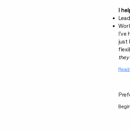
I he
Lead
Worl
I've
just 
flexi
they
Read
Pref
Begin