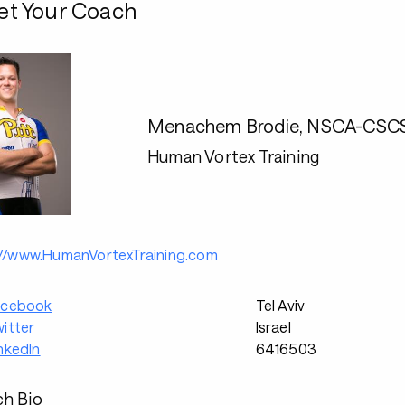
t Your Coach
Menachem Brodie, NSCA-CSCS, 
Human Vortex Training
://www.HumanVortexTraining.com
acebook
Tel Aviv
itter
Israel
nkedIn
6416503
h Bio