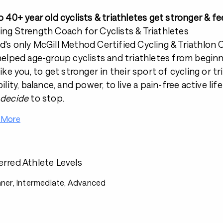
lp 40+ year old cyclists & triathletes get stronger & fe
ing Strength Coach for Cyclists & Triathletes
d's only McGill Method Certified Cycling & Triathlon
 helped age-group cyclists and triathletes from begin
like you, to get stronger in their sport of cycling or t
bility, balance, and power, to live a pain-free active li
 decide
to stop.
 More
erred Athlete Levels
ner, Intermediate, Advanced