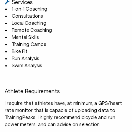
Services
1-on-1 Coaching
Consultations
Local Coaching
Remote Coaching
Mental Skills
Training Camps
Bike Fit
Run Analysis
Swim Analysis
Athlete Requirements
I require that athletes have, at minimum, a GPS/heart
rate monitor that is capable of uploading data to
TrainingPeaks. I highly recommend bicycle and run
power meters, and can advise on selection.