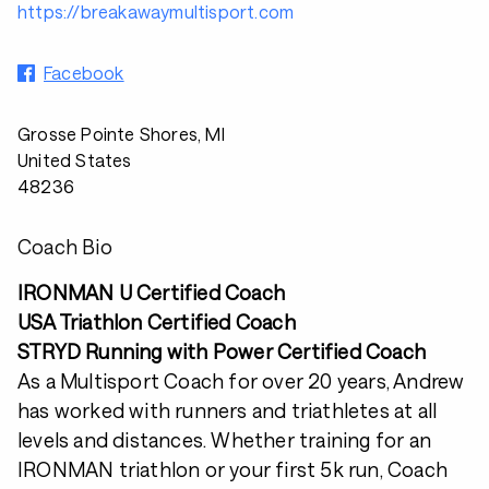
https://breakawaymultisport.com
Facebook
Grosse Pointe Shores, MI
United States
48236
Coach Bio
IRONMAN U Certified Coach
USA Triathlon Certified Coach
STRYD Running with Power Certified Coach
As a Multisport Coach for over 20 years, Andrew
has worked with runners and triathletes at all
levels and distances. Whether training for an
IRONMAN triathlon or your first 5k run, Coach