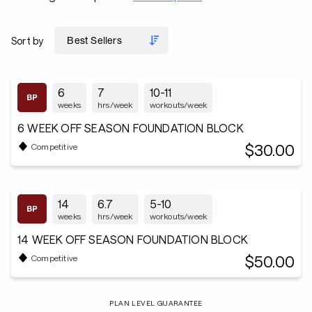
Sort by
6
7
10-11
weeks
hrs/week
workouts/week
6 WEEK OFF SEASON FOUNDATION BLOCK
$30.00
Competitive
14
6.7
5-10
weeks
hrs/week
workouts/week
14 WEEK OFF SEASON FOUNDATION BLOCK
$50.00
Competitive
PLAN LEVEL GUARANTEE