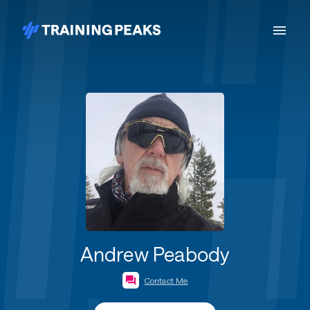
Andrew Peabody
Contact Me