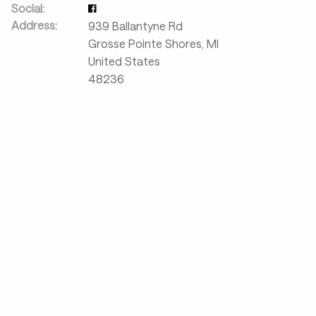
Social:
Address:
939 Ballantyne Rd
Grosse Pointe Shores
,
MI
United States
48236