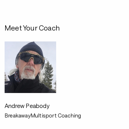
Meet Your Coach
Andrew Peabody
BreakawayMultisport Coaching