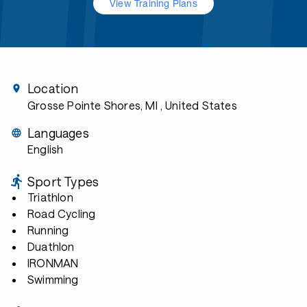
View Training Plans
Location
Grosse Pointe Shores, MI
, United States
Languages
English
Sport Types
Triathlon
Road Cycling
Running
Duathlon
IRONMAN
Swimming