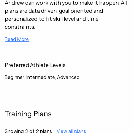
Andrew can work with you to make it happen. All
plans are data driven, goal oriented and
personalized to fit skill level and time
constraints.
Read More
Preferred Athlete Levels
Beginner, Intermediate, Advanced
Training Plans
Showing 2 of 2 plans
View all plans