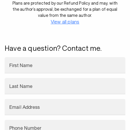
Plans are protected by our Refund Policy and may, with
the author’s approval, be exchanged for a plan of equal
value from the same author.
View all plans
Have a question? Contact me.
First Name
Last Name
Email Address
Phone Number