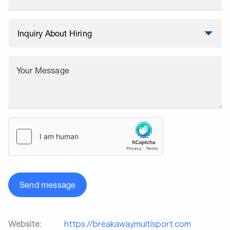
Your Message
Send message
Website:
https://breakawaymultisport.com