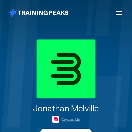
Jonathan Melville
Contact Me