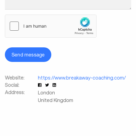
Send message
Website:
https://www.breakaway-coaching.com/
Social:
Address:
London
United Kingdom