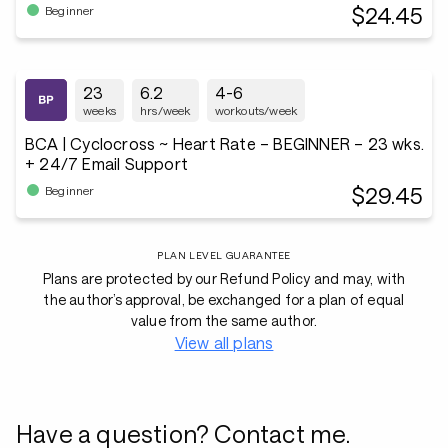
$24.45
Beginner
23
6.2
4-6
weeks
hrs/week
workouts/week
BCA | Cyclocross ~ Heart Rate – BEGINNER – 23 wks.
+ 24/7 Email Support
$29.45
Beginner
PLAN LEVEL GUARANTEE
Plans are protected by our Refund Policy and may, with
the author’s approval, be exchanged for a plan of equal
value from the same author.
View all plans
Have a question? Contact me.