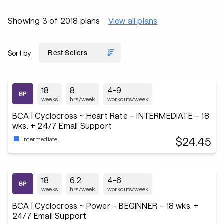
Showing 3 of 2018 plans
View all plans
Sort by
18
8
4-9
weeks
hrs/week
workouts/week
BCA | Cyclocross ~ Heart Rate – INTERMEDIATE – 18
wks. + 24/7 Email Support
$24.45
Intermediate
18
6.2
4-6
weeks
hrs/week
workouts/week
BCA | Cyclocross ~ Power – BEGINNER – 18 wks. +
24/7 Email Support