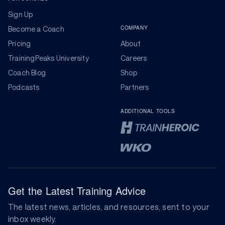
Sign Up
COMPANY
Become a Coach
Pricing
About
TrainingPeaks University
Careers
Coach Blog
Shop
Podcasts
Partners
ADDITIONAL TOOLS
Get the Latest Training Advice
The latest news, articles, and resources, sent to your
inbox weekly.