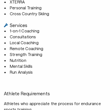
XTERRA
Personal Training
Cross Country Skiing
Services
1-on-1 Coaching
Consultations
Local Coaching
Remote Coaching
Strength Training
Nutrition
Mental Skills
Run Analysis
Athlete Requirements
Athletes who appreciate the process for endurance
sports training