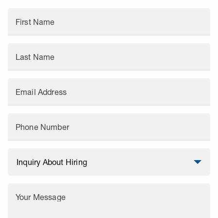
First Name
Last Name
Email Address
Phone Number
Your Message