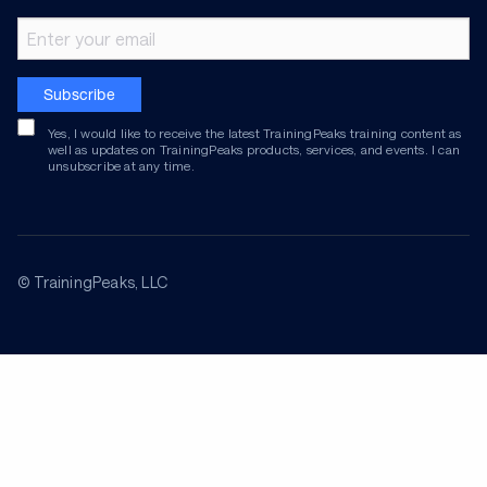
Email address
Subscribe
Yes, I would like to receive the latest TrainingPeaks training content as
well as updates on TrainingPeaks products, services, and events. I can
unsubscribe at any time.
© TrainingPeaks, LLC