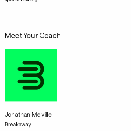
Meet Your Coach
Jonathan Melville
Breakaway