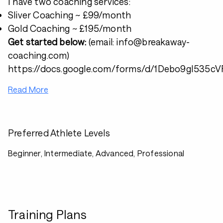
I have two coaching services:
Sliver Coaching ~ £99/month
Gold Coaching ~ £195/month
Get started below:
(email: info@breakaway-
coaching.com)
https://docs.google.com/forms/d/1Debo9gI53
Read More
Preferred Athlete Levels
Beginner, Intermediate, Advanced, Professional
Training Plans