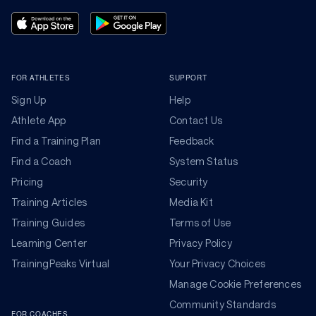
FOR ATHLETES
SUPPORT
Sign Up
Help
Athlete App
Contact Us
Find a Training Plan
Feedback
Find a Coach
System Status
Pricing
Security
Training Articles
Media Kit
Training Guides
Terms of Use
Learning Center
Privacy Policy
TrainingPeaks Virtual
Your Privacy Choices
Manage Cookie Preferences
Community Standards
FOR COACHES