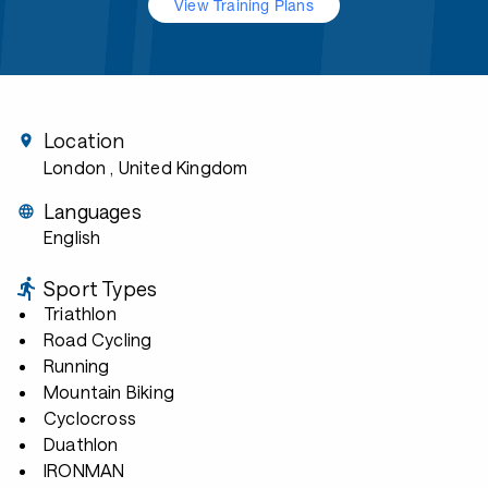
View Training Plans
Location
London
, United Kingdom
Languages
English
Sport Types
Triathlon
Road Cycling
Running
Mountain Biking
Cyclocross
Duathlon
IRONMAN