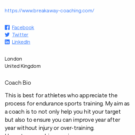
https://www.breakaway-coaching.com/
Facebook
Twitter
LinkedIn
London
United Kingdom
Coach Bio
This is best for athletes who appreciate the
process for endurance sports training. My aim as
a coach is to not only help you hit your target
but also to ensure you can improve year after
year without injury or over-training.