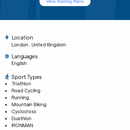
View Training Plans
Location
London
, United Kingdom
Languages
English
Sport Types
Triathlon
Road Cycling
Running
Mountain Biking
Cyclocross
Duathlon
IRONMAN