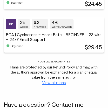
$24.45
Beginner
23
6.2
4-6
weeks
hrs/week
workouts/week
BCA | Cyclocross ~ Heart Rate – BEGINNER – 23 wks.
+ 24/7 Email Support
$29.45
Beginner
PLAN LEVEL GUARANTEE
Plans are protected by our Refund Policy and may, with
the author’s approval, be exchanged for a plan of equal
value from the same author.
View all plans
Have a question? Contact me.