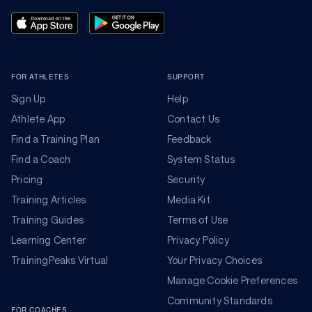
FOR ATHLETES
SUPPORT
Sign Up
Help
Athlete App
Contact Us
Find a Training Plan
Feedback
Find a Coach
System Status
Pricing
Security
Training Articles
Media Kit
Training Guides
Terms of Use
Learning Center
Privacy Policy
TrainingPeaks Virtual
Your Privacy Choices
Manage Cookie Preferences
Community Standards
FOR COACHES