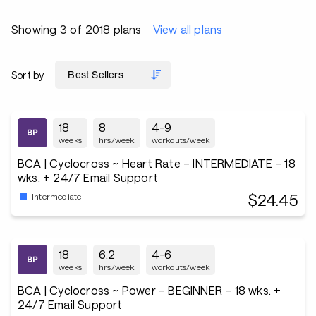
Showing 3 of 2018 plans
View all plans
Sort by
18
8
4-9
weeks
hrs/week
workouts/week
BCA | Cyclocross ~ Heart Rate – INTERMEDIATE – 18
wks. + 24/7 Email Support
$24.45
Intermediate
18
6.2
4-6
weeks
hrs/week
workouts/week
BCA | Cyclocross ~ Power – BEGINNER – 18 wks. +
24/7 Email Support