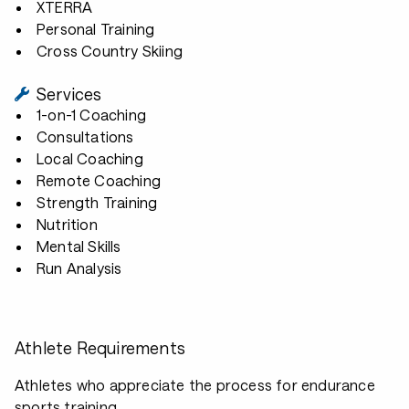
XTERRA
Personal Training
Cross Country Skiing
Services
1-on-1 Coaching
Consultations
Local Coaching
Remote Coaching
Strength Training
Nutrition
Mental Skills
Run Analysis
Athlete Requirements
Athletes who appreciate the process for endurance
sports training