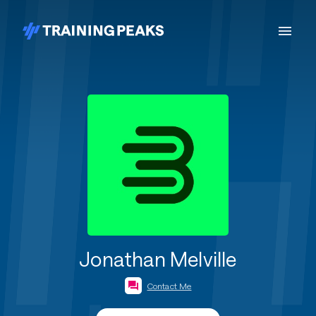
Jonathan Melville
Contact Me