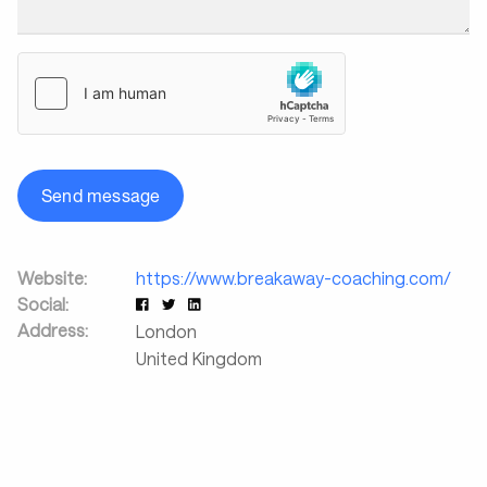
Send message
Website:
https://www.breakaway-coaching.com/
Social:
Address:
London
United Kingdom