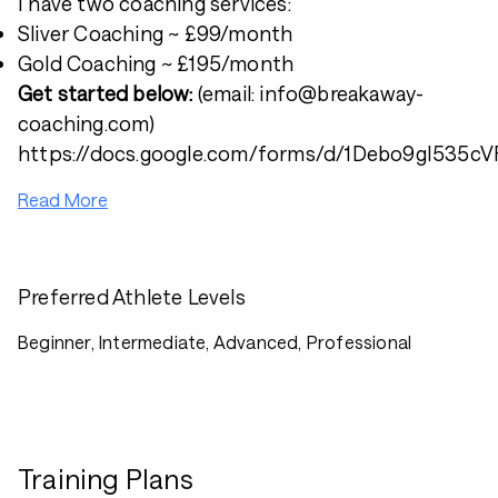
I have two coaching services:
Sliver Coaching ~ £99/month
Gold Coaching ~ £195/month
Get started below:
(email: info@breakaway-
coaching.com)
https://docs.google.com/forms/d/1Debo9gI53
Read More
Preferred Athlete Levels
Beginner, Intermediate, Advanced, Professional
Training Plans