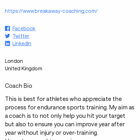
https://www.breakaway-coaching.com/
Facebook
Twitter
LinkedIn
London
United Kingdom
Coach Bio
This is best for athletes who appreciate the
process for endurance sports training. My aim as
a coach is to not only help you hit your target
but also to ensure you can improve year after
year without injury or over-training.