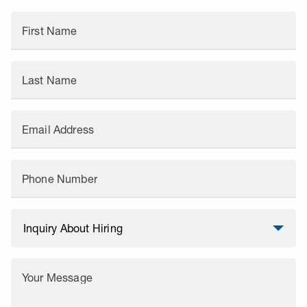
First Name
Last Name
Email Address
Phone Number
Your Message