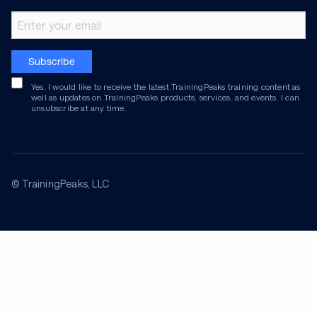
Email address
Subscribe
Yes, I would like to receive the latest TrainingPeaks training content as
well as updates on TrainingPeaks products, services, and events. I can
unsubscribe at any time.
© TrainingPeaks, LLC