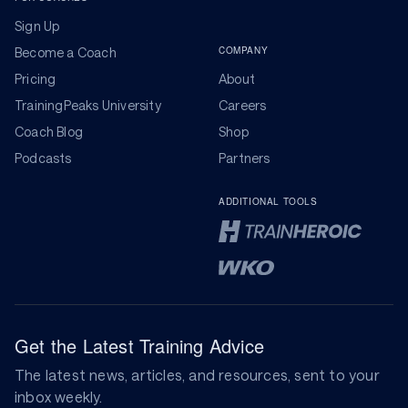
Sign Up
COMPANY
Become a Coach
Pricing
About
TrainingPeaks University
Careers
Coach Blog
Shop
Podcasts
Partners
ADDITIONAL TOOLS
Get the Latest Training Advice
The latest news, articles, and resources, sent to your
inbox weekly.