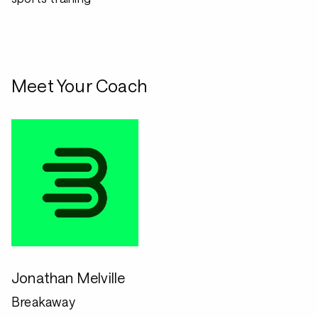
Meet Your Coach
Jonathan Melville
Breakaway