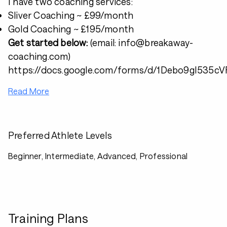
I have two coaching services:
Sliver Coaching ~ £99/month
Gold Coaching ~ £195/month
Get started below:
(email: info@breakaway-
coaching.com)
https://docs.google.com/forms/d/1Debo9gI53
Read More
Preferred Athlete Levels
Beginner, Intermediate, Advanced, Professional
Training Plans