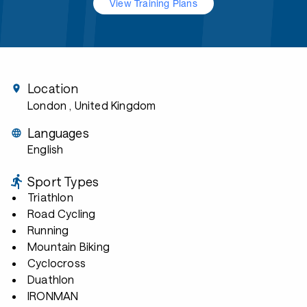
View Training Plans
Location
London
, United Kingdom
Languages
English
Sport Types
Triathlon
Road Cycling
Running
Mountain Biking
Cyclocross
Duathlon
IRONMAN