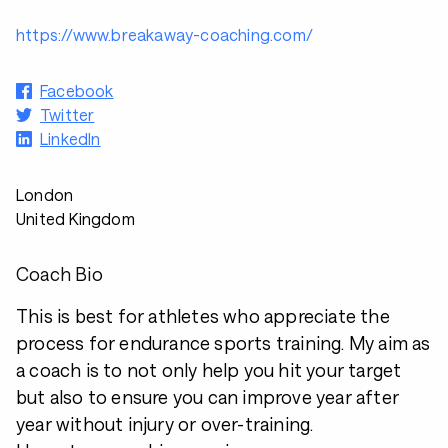
https://www.breakaway-coaching.com/
Facebook
Twitter
LinkedIn
London
United Kingdom
Coach Bio
This is best for athletes who appreciate the
process for endurance sports training. My aim as
a coach is to not only help you hit your target
but also to ensure you can improve year after
year without injury or over-training.