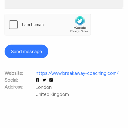
Send message
Website:
https://www.breakaway-coaching.com/
Social:
Address:
London
United Kingdom