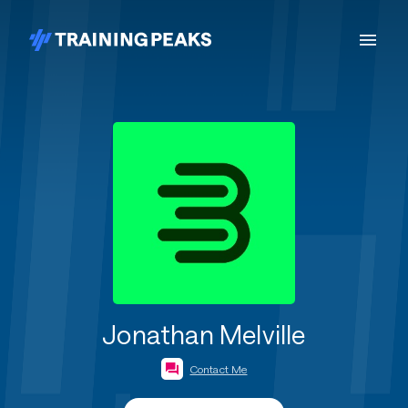
Jonathan Melville
Contact Me