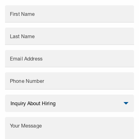
First Name
Last Name
Email Address
Phone Number
Your Message