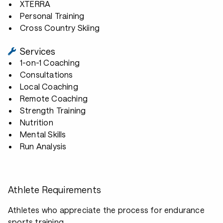
XTERRA
Personal Training
Cross Country Skiing
Services
1-on-1 Coaching
Consultations
Local Coaching
Remote Coaching
Strength Training
Nutrition
Mental Skills
Run Analysis
Athlete Requirements
Athletes who appreciate the process for endurance
sports training