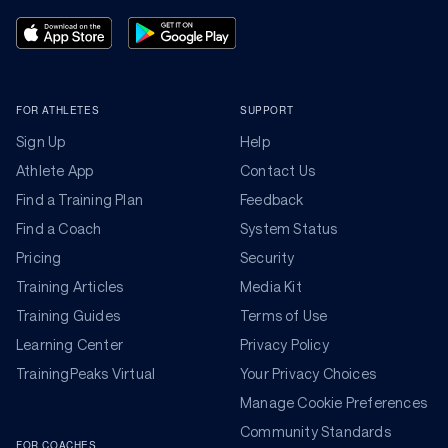
FOR ATHLETES
SUPPORT
Sign Up
Help
Athlete App
Contact Us
Find a Training Plan
Feedback
Find a Coach
System Status
Pricing
Security
Training Articles
Media Kit
Training Guides
Terms of Use
Learning Center
Privacy Policy
TrainingPeaks Virtual
Your Privacy Choices
Manage Cookie Preferences
Community Standards
FOR COACHES