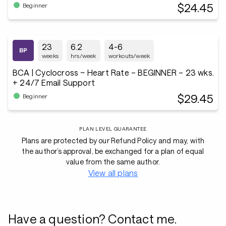
$24.45
Beginner
23
6.2
4-6
weeks
hrs/week
workouts/week
BCA | Cyclocross ~ Heart Rate – BEGINNER – 23 wks.
+ 24/7 Email Support
$29.45
Beginner
PLAN LEVEL GUARANTEE
Plans are protected by our Refund Policy and may, with
the author’s approval, be exchanged for a plan of equal
value from the same author.
View all plans
Have a question? Contact me.