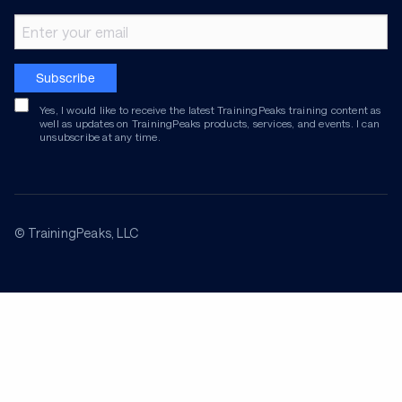
Email address
Subscribe
Yes, I would like to receive the latest TrainingPeaks training content as
well as updates on TrainingPeaks products, services, and events. I can
unsubscribe at any time.
© TrainingPeaks, LLC