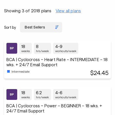
Showing 3 of 2018 plans
View all plans
Sort by
18
8
4-9
weeks
hrs/week
workouts/week
BCA | Cyclocross ~ Heart Rate – INTERMEDIATE – 18
wks. + 24/7 Email Support
$24.45
Intermediate
18
6.2
4-6
weeks
hrs/week
workouts/week
BCA | Cyclocross ~ Power – BEGINNER – 18 wks. +
24/7 Email Support