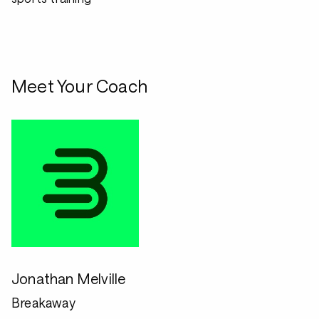
Meet Your Coach
Jonathan Melville
Breakaway