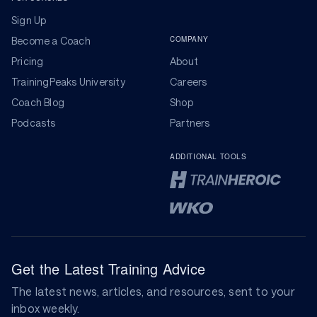
Sign Up
COMPANY
Become a Coach
Pricing
About
TrainingPeaks University
Careers
Coach Blog
Shop
Podcasts
Partners
ADDITIONAL TOOLS
Get the Latest Training Advice
The latest news, articles, and resources, sent to your
inbox weekly.