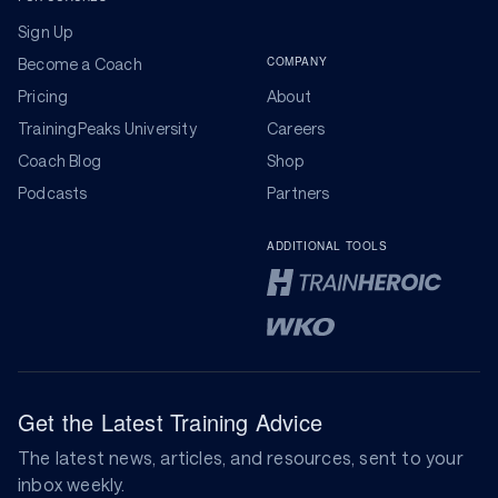
Sign Up
COMPANY
Become a Coach
Pricing
About
TrainingPeaks University
Careers
Coach Blog
Shop
Podcasts
Partners
ADDITIONAL TOOLS
Get the Latest Training Advice
The latest news, articles, and resources, sent to your
inbox weekly.