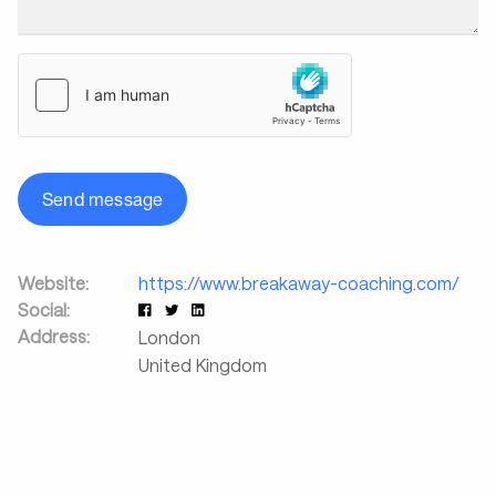
Send message
Website:
https://www.breakaway-coaching.com/
Social:
Address:
London
United Kingdom