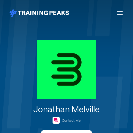
Jonathan Melville
Contact Me