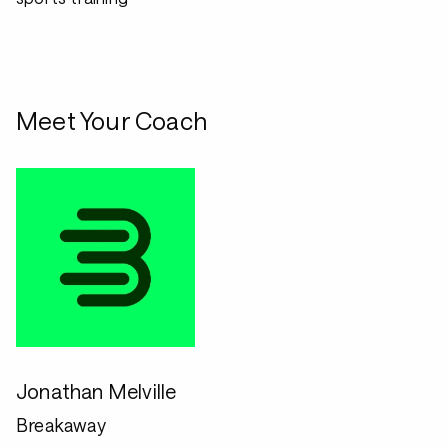
Meet Your Coach
Jonathan Melville
Breakaway