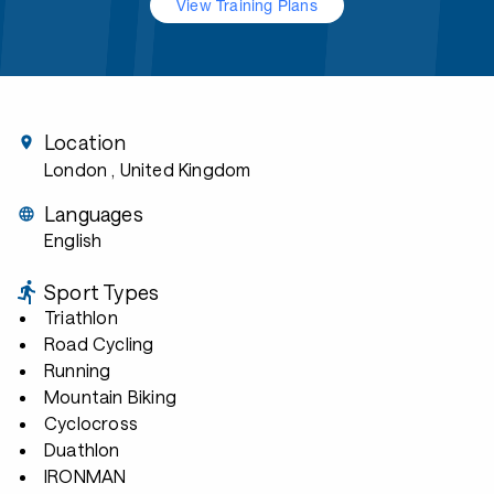
View Training Plans
Location
London
, United Kingdom
Languages
English
Sport Types
Triathlon
Road Cycling
Running
Mountain Biking
Cyclocross
Duathlon
IRONMAN