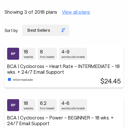
Showing 3 of 2018 plans
View all plans
Sort by
18
8
4-9
weeks
hrs/week
workouts/week
BCA | Cyclocross ~ Heart Rate – INTERMEDIATE – 18
wks. + 24/7 Email Support
$24.45
Intermediate
18
6.2
4-6
weeks
hrs/week
workouts/week
BCA | Cyclocross ~ Power – BEGINNER – 18 wks. +
24/7 Email Support