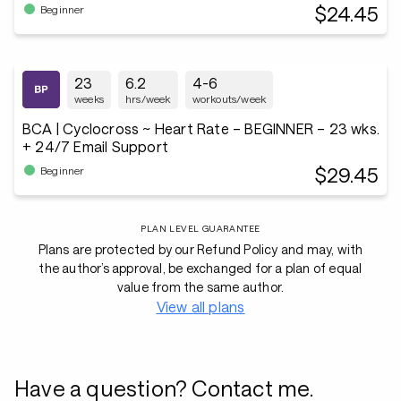
$24.45
Beginner
23
6.2
4-6
weeks
hrs/week
workouts/week
BCA | Cyclocross ~ Heart Rate – BEGINNER – 23 wks.
+ 24/7 Email Support
$29.45
Beginner
PLAN LEVEL GUARANTEE
Plans are protected by our Refund Policy and may, with
the author’s approval, be exchanged for a plan of equal
value from the same author.
View all plans
Have a question? Contact me.