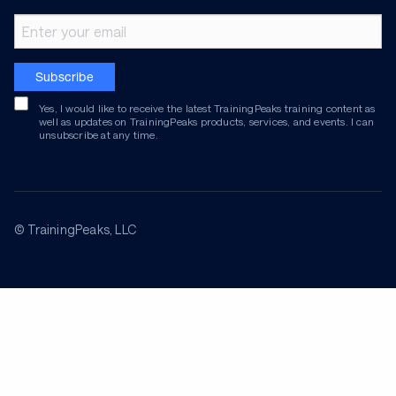
Email address
Subscribe
Yes, I would like to receive the latest TrainingPeaks training content as
well as updates on TrainingPeaks products, services, and events. I can
unsubscribe at any time.
© TrainingPeaks, LLC