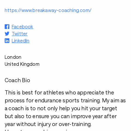
https://www.breakaway-coaching.com/
Facebook
Twitter
LinkedIn
London
United Kingdom
Coach Bio
This is best for athletes who appreciate the
process for endurance sports training. My aim as
a coach is to not only help you hit your target
but also to ensure you can improve year after
year without injury or over-training.