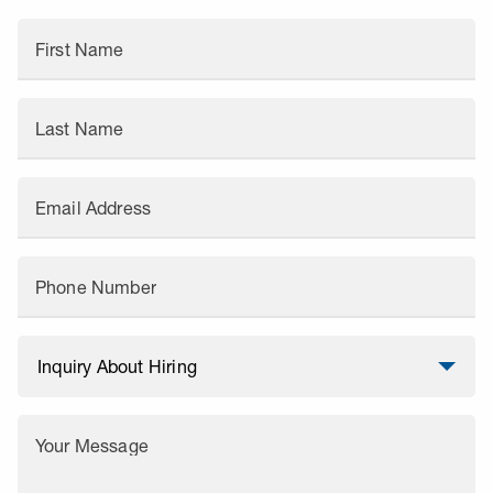
First Name
Last Name
Email Address
Phone Number
Your Message