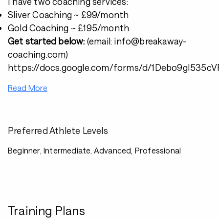
I have two coaching services:
Sliver Coaching ~ £99/month
Gold Coaching ~ £195/month
Get started below:
(email: info@breakaway-
coaching.com)
https://docs.google.com/forms/d/1Debo9gI53
Read More
Preferred Athlete Levels
Beginner, Intermediate, Advanced, Professional
Training Plans