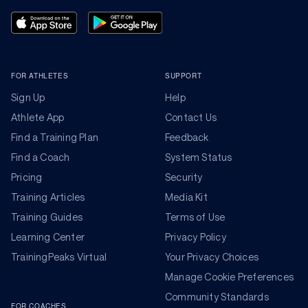
FOR ATHLETES
SUPPORT
Sign Up
Help
Athlete App
Contact Us
Find a Training Plan
Feedback
Find a Coach
System Status
Pricing
Security
Training Articles
Media Kit
Training Guides
Terms of Use
Learning Center
Privacy Policy
TrainingPeaks Virtual
Your Privacy Choices
Manage Cookie Preferences
Community Standards
FOR COACHES