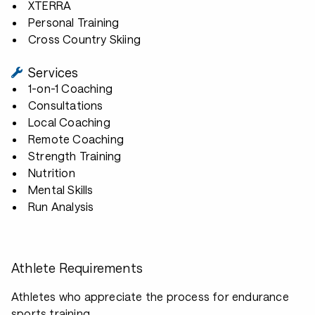
XTERRA
Personal Training
Cross Country Skiing
Services
1-on-1 Coaching
Consultations
Local Coaching
Remote Coaching
Strength Training
Nutrition
Mental Skills
Run Analysis
Athlete Requirements
Athletes who appreciate the process for endurance
sports training