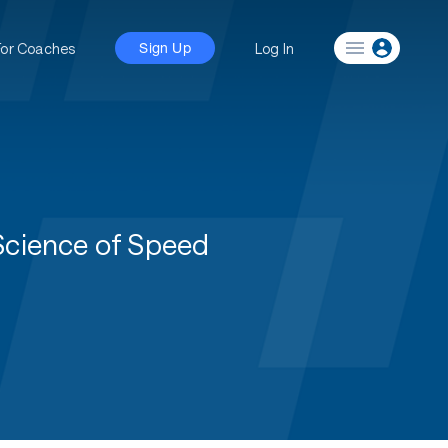
For Coaches
Log In
Sign Up
 Science of Speed