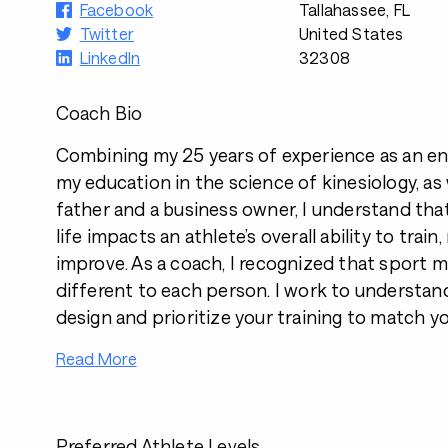
Facebook
Tallahassee, FL
Twitter
United States
LinkedIn
32308
Coach Bio
Combining my 25 years of experience as an en
my education in the science of kinesiology, as 
father and a business owner, I understand tha
life impacts an athlete’s overall ability to train
improve. As a coach, I recognized that sport
different to each person. I work to understan
design and prioritize your training to match yo
Read More
Preferred Athlete Levels