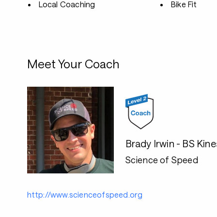
Local Coaching
Bike Fit
Meet Your Coach
Brady Irwin - BS Kin
Science of Speed
http://www.scienceofspeed.org