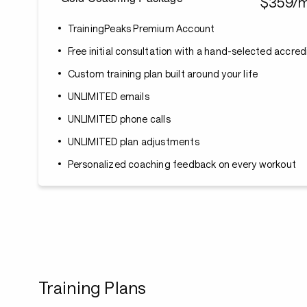
$359/
TrainingPeaks Premium Account
Free initial consultation with a hand-selected accre
Custom training plan built around your life
UNLIMITED emails
UNLIMITED phone calls
UNLIMITED plan adjustments
Personalized coaching feedback on every workout
Training Plans