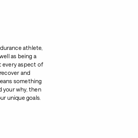
durance athlete,
well as being a
t every aspect of
, recover and
 means something
d your why, then
ur unique goals.