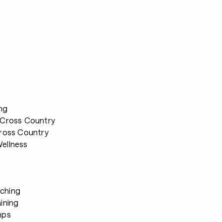
ng
 Cross Country
Cross Country
ellness
ching
ining
mps