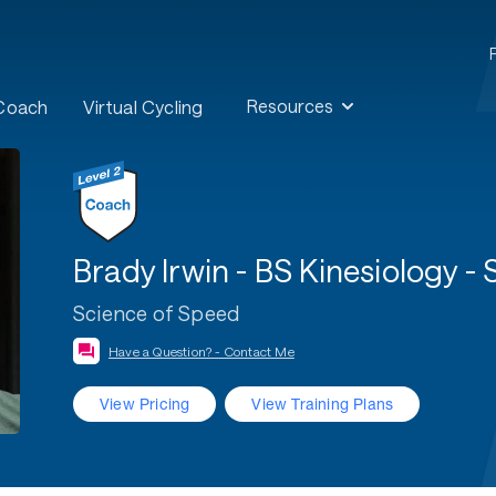
Resources
 Coach
Virtual Cycling
Brady Irwin - BS Kinesiology -
Science of Speed
Have a Question? - Contact Me
View Pricing
View Training Plans