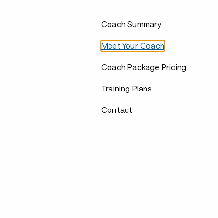
Coach Summary
Meet Your Coach
Coach Package Pricing
Training Plans
Contact