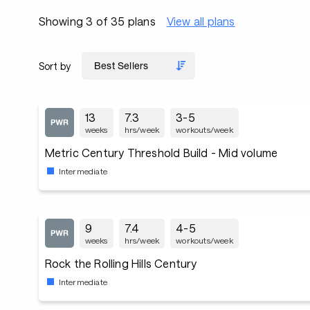
Showing 3 of 35 plans
View all plans
Sort by
13
7.3
3-5
weeks
hrs/week
workouts/week
Metric Century Threshold Build - Mid volume
Intermediate
9
7.4
4-5
weeks
hrs/week
workouts/week
Rock the Rolling Hills Century
Intermediate