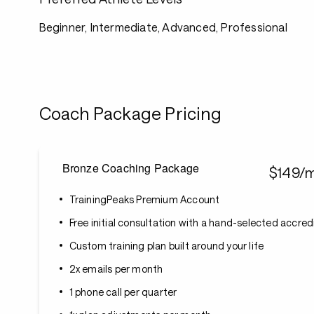
Beginner, Intermediate, Advanced, Professional
Coach Package Pricing
Bronze Coaching Package
$149/
TrainingPeaks Premium Account
Free initial consultation with a hand-selected accre
Custom training plan built around your life
2x emails per month
1 phone call per quarter