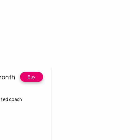
month
Buy
dited coach