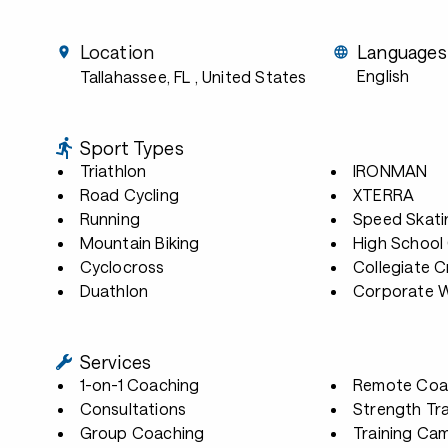
Location
Languages
English
Tallahassee, FL
, United States
Sport Types
Triathlon
IRONMAN
Road Cycling
XTERRA
Running
Speed Skati
Mountain Biking
High School
Cyclocross
Collegiate 
Duathlon
Corporate W
Services
1-on-1 Coaching
Remote Coa
Consultations
Strength Tra
Group Coaching
Training Ca