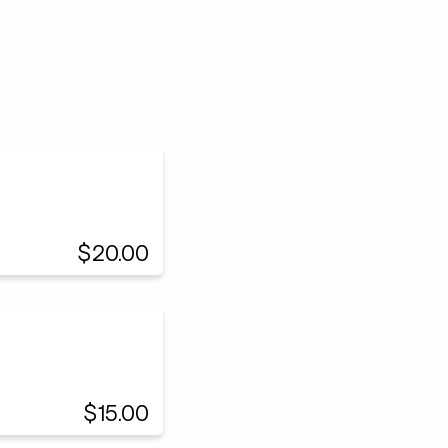
$20.00
$15.00