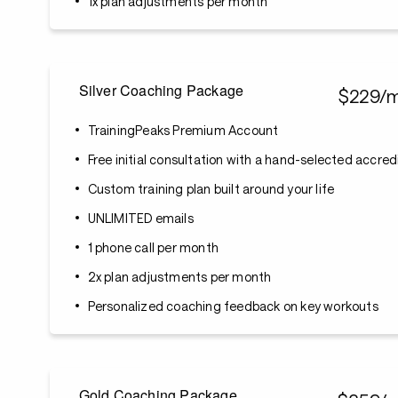
1x plan adjustments per month
Silver Coaching Package
$229/
TrainingPeaks Premium Account
Free initial consultation with a hand-selected accre
Custom training plan built around your life
UNLIMITED emails
1 phone call per month
2x plan adjustments per month
Personalized coaching feedback on key workouts
Gold Coaching Package