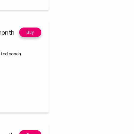
month
Buy
dited coach