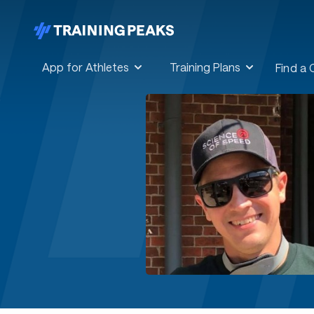
App for Athletes
Training Plans
Find a