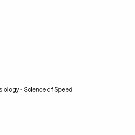
esiology - Science of Speed