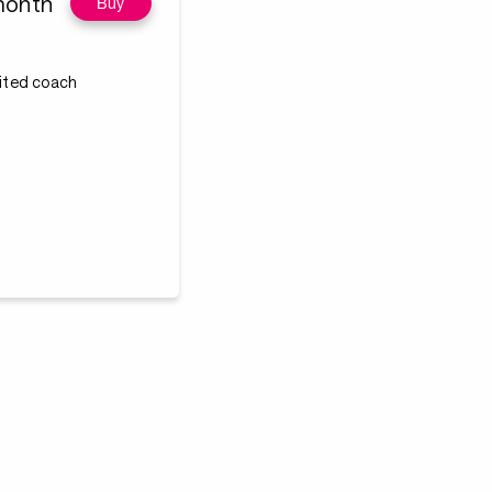
month
Buy
dited coach