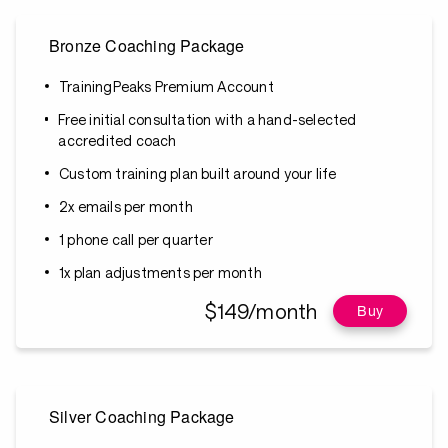
Bronze Coaching Package
TrainingPeaks Premium Account
Free initial consultation with a hand-selected
accredited coach
Custom training plan built around your life
2x emails per month
1 phone call per quarter
1x plan adjustments per month
$149/month
Buy
Silver Coaching Package