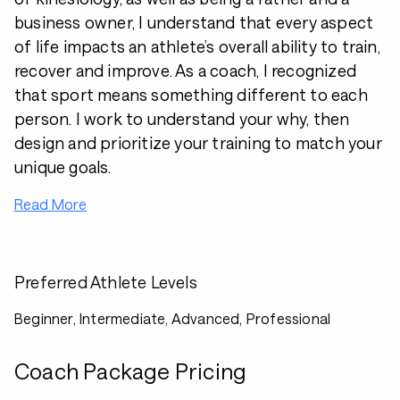
business owner, I understand that every aspect
of life impacts an athlete’s overall ability to train,
recover and improve. As a coach, I recognized
that sport means something different to each
person. I work to understand your why, then
design and prioritize your training to match your
unique goals.
Read More
Preferred Athlete Levels
Beginner, Intermediate, Advanced, Professional
Coach Package Pricing