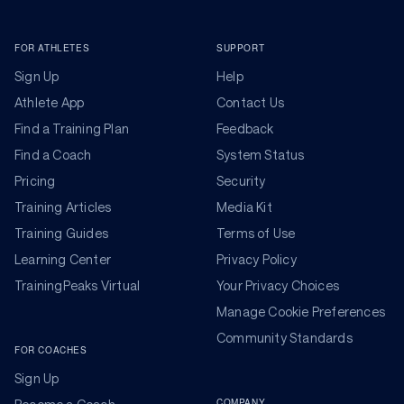
FOR ATHLETES
SUPPORT
Sign Up
Help
Athlete App
Contact Us
Find a Training Plan
Feedback
Find a Coach
System Status
Pricing
Security
Training Articles
Media Kit
Training Guides
Terms of Use
Learning Center
Privacy Policy
TrainingPeaks Virtual
Your Privacy Choices
Manage Cookie Preferences
Community Standards
FOR COACHES
Sign Up
COMPANY