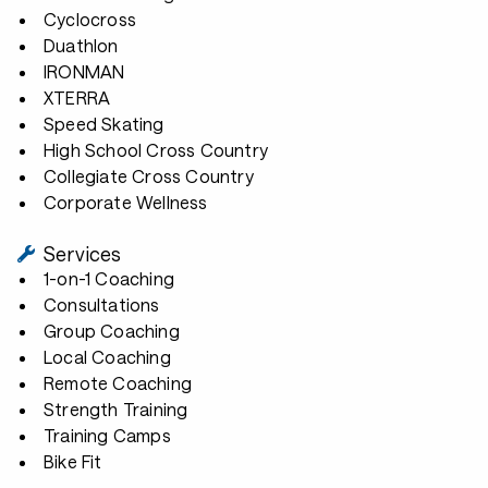
Cyclocross
Duathlon
IRONMAN
XTERRA
Speed Skating
High School Cross Country
Collegiate Cross Country
Corporate Wellness
Services
1-on-1 Coaching
Consultations
Group Coaching
Local Coaching
Remote Coaching
Strength Training
Training Camps
Bike Fit