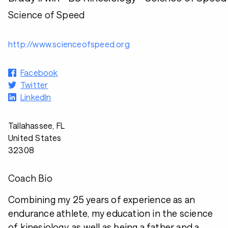
Science of Speed
http://www.scienceofspeed.org
Facebook
Twitter
LinkedIn
Tallahassee, FL
United States
32308
Coach Bio
Combining my 25 years of experience as an
endurance athlete, my education in the science
of kinesiology, as well as being a father and a