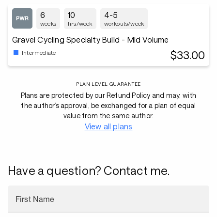
6
10
4-5
weeks
hrs/week
workouts/week
Gravel Cycling Specialty Build - Mid Volume
$33.00
Intermediate
PLAN LEVEL GUARANTEE
Plans are protected by our Refund Policy and may, with
the author’s approval, be exchanged for a plan of equal
value from the same author.
View all plans
Have a question? Contact me.
First Name