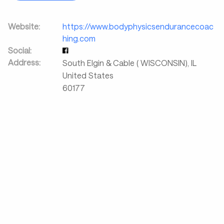
Website:
https://www.bodyphysicsendurancecoac
hing.com
Social:
Address:
South Elgin & Cable ( WISCONSIN)
,
IL
United States
60177