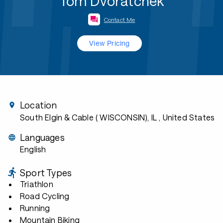
Tom Dvoratchek
Contact Me
View Pricing
Location
South Elgin & Cable ( WISCONSIN), IL
, United States
Languages
English
Sport Types
Triathlon
Road Cycling
Running
Mountain Biking