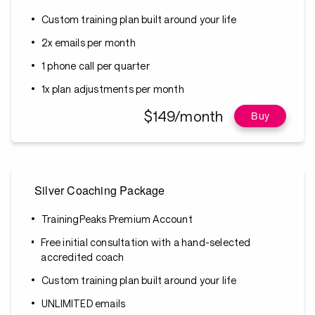
Custom training plan built around your life
2x emails per month
1 phone call per quarter
1x plan adjustments per month
$149/month
Buy
Silver Coaching Package
TrainingPeaks Premium Account
Free initial consultation with a hand-selected
accredited coach
Custom training plan built around your life
UNLIMITED emails