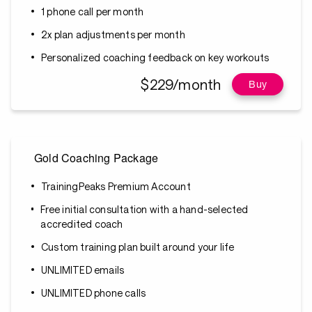
1 phone call per month
2x plan adjustments per month
Personalized coaching feedback on key workouts
$229/month
Buy
Gold Coaching Package
TrainingPeaks Premium Account
Free initial consultation with a hand-selected
accredited coach
Custom training plan built around your life
UNLIMITED emails
UNLIMITED phone calls