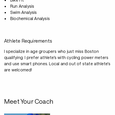
Run Analysis
Swim Analysis
Biochemical Analysis
Athlete Requirements
I specialize in age groupers who just miss Boston
qualifying. I prefer athlete's with cycling power meters
and use smart phones. Local and out of state athlete's
are welcomed!
Meet Your Coach