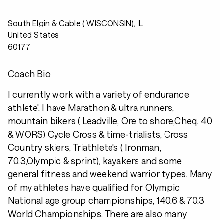
South Elgin & Cable ( WISCONSIN), IL
United States
60177
Coach Bio
I currently work with a variety of endurance
athlete'. I have Marathon & ultra runners,
mountain bikers ( Leadville, Ore to shore,Cheq. 40
& WORS) Cycle Cross & time-trialists, Cross
Country skiers, Triathlete's ( Ironman,
70.3,Olympic & sprint), kayakers and some
general fitness and weekend warrior types. Many
of my athletes have qualified for Olympic
National age group championships, 140.6 & 70.3
World Championships. There are also many