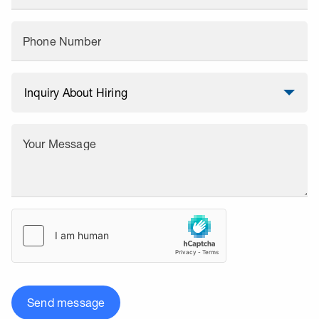
Phone Number
Your Message
Send message