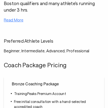
Boston qualifiers and many athlete's running
under 3 hrs.
Read More
Preferred Athlete Levels
Beginner, Intermediate, Advanced, Professional
Coach Package Pricing
Bronze Coaching Package
TrainingPeaks Premium Account
Free initial consultation with a hand-selected
accredited coach