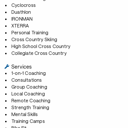
Cyclocross
Duathlon
IRONMAN
XTERRA
Personal Training
Cross Country Skiing
High School Cross Country
Collegiate Cross Country
Services
1-on-1 Coaching
Consultations
Group Coaching
Local Coaching
Remote Coaching
Strength Training
Mental Skills
Training Camps
Bike Fit