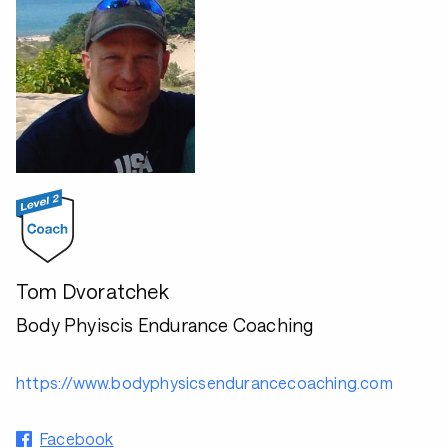
Tom Dvoratchek
Body Phyiscis Endurance Coaching
https://www.bodyphysicsendurancecoaching.com
Facebook