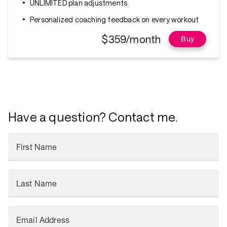
UNLIMITED plan adjustments
Personalized coaching feedback on every workout
$359/month
Buy
Have a question? Contact me.
First Name
Last Name
Email Address