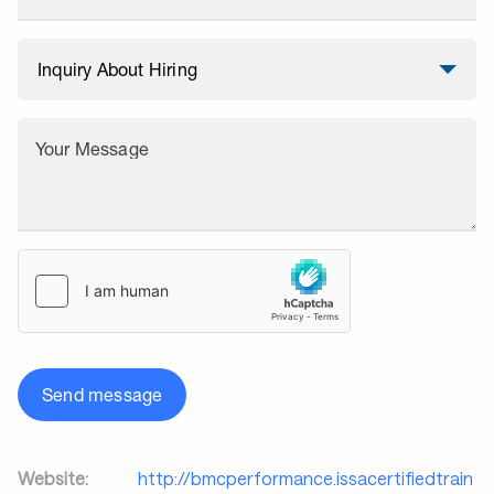
Your Message
Send message
Website:
http://bmcperformance.issacertifiedtrain