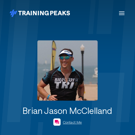
Brian Jason McClelland
Contact Me