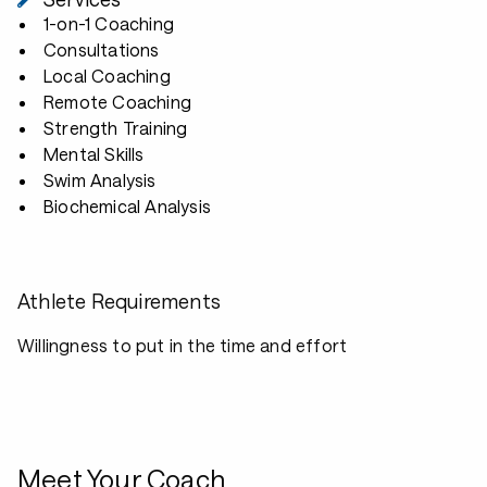
1-on-1 Coaching
Consultations
Local Coaching
Remote Coaching
Strength Training
Mental Skills
Swim Analysis
Biochemical Analysis
Athlete Requirements
Willingness to put in the time and effort
Meet Your Coach