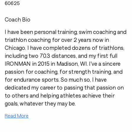
60625
Coach Bio
I have been personal training, swim coaching and
triathlon coaching for over 2 years now in
Chicago. I have completed dozens of triathlons,
including two 70.3 distances, and my first full
IRONMAN in 2015 in Madison, WI. I've a sincere
passion for coaching, for strength training, and
for endurance sports. So much so, I have
dedicated my career to passing that passion on
to others and helping athletes achieve their
goals, whatever they may be.
Read More