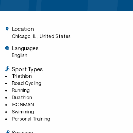
Location
Chicago, IL
, United States
Languages
English
Sport Types
Triathlon
Road Cycling
Running
Duathlon
IRONMAN
Swimming
Personal Training
Services