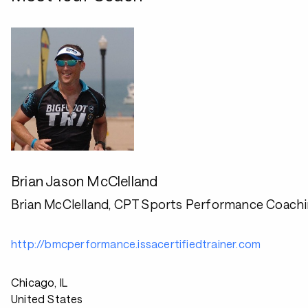
Brian Jason McClelland
Brian McClelland, CPT Sports Performance Coach
http://bmcperformance.issacertifiedtrainer.com
Chicago, IL
United States