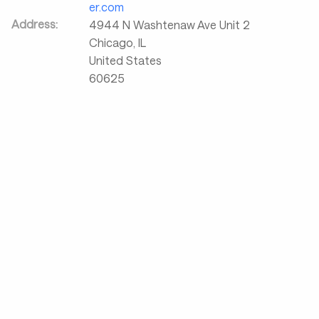
er.com
Address:
4944 N Washtenaw Ave Unit 2
Chicago
,
IL
United States
60625