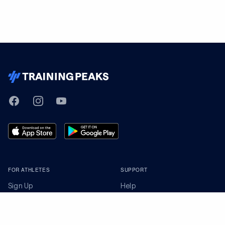
TrainingPeaks
Facebook
Instagram
Youtube
FOR ATHLETES
SUPPORT
Sign Up
Help
Athlete App
Contact Us
Find a Training Plan
Feedback