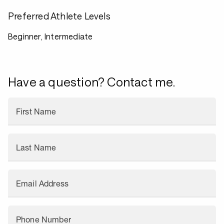
Preferred Athlete Levels
Beginner, Intermediate
Have a question? Contact me.
First Name
Last Name
Email Address
Phone Number