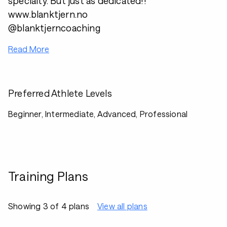
specialty. But just as dedicated!!
www.blanktjern.no
@blanktjerncoaching
Read More
Preferred Athlete Levels
Beginner, Intermediate, Advanced, Professional
Training Plans
Showing 3 of 4 plans
View all plans