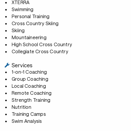
XTERRA
Swimming
Personal Training
Cross Country Skiing
Skiing
Mountaineering
High School Cross Country
Collegiate Cross Country
Services
1-on-1 Coaching
Group Coaching
Local Coaching
Remote Coaching
Strength Training
Nutrition
Training Camps
Swim Analysis