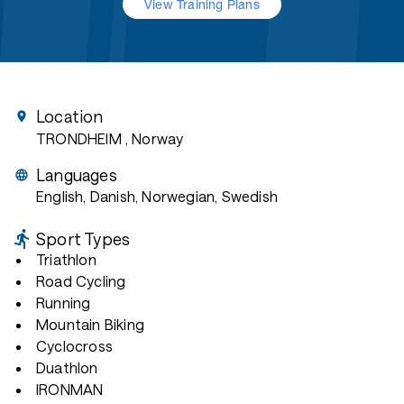
View Training Plans
Location
TRONDHEIM
, Norway
Languages
English, Danish, Norwegian, Swedish
Sport Types
Triathlon
Road Cycling
Running
Mountain Biking
Cyclocross
Duathlon
IRONMAN