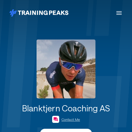
Blanktjern Coaching AS
Contact Me