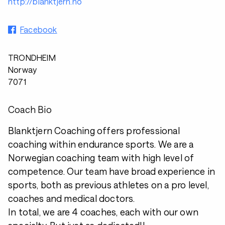
http://blanktjern.no
Facebook
TRONDHEIM
Norway
7071
Coach Bio
Blanktjern Coaching offers professional
coaching within endurance sports. We are a
Norwegian coaching team with high level of
competence. Our team have broad experience in
sports, both as previous athletes on a pro level,
coaches and medical doctors.
In total, we are 4 coaches, each with our own