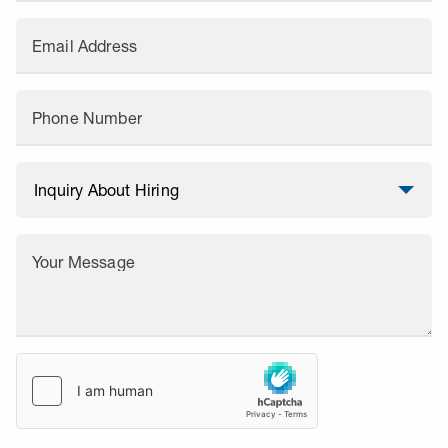
Email Address
Phone Number
Your Message