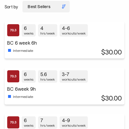
Sort by
6
4
4-6
weeks
hrs/week
workouts/week
BC 6 week 6h
$30.00
Intermediate
6
5.6
3-7
weeks
hrs/week
workouts/week
BC 6week 9h
$30.00
Intermediate
6
7
4-9
weeks
hrs/week
workouts/week