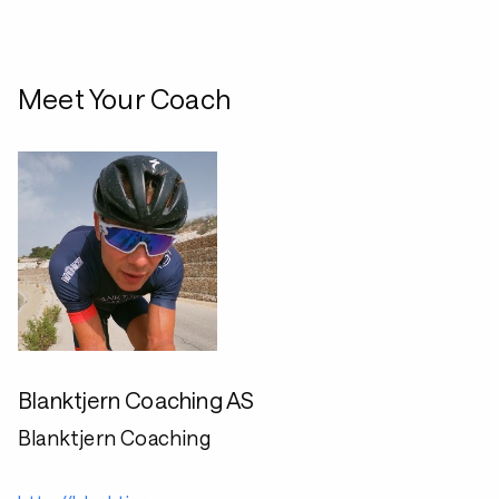
Meet Your Coach
Blanktjern Coaching AS
Blanktjern Coaching