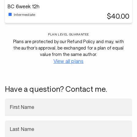
BC 6week 12h
$40.00
Intermediate
PLAN LEVEL GUARANTEE
Plans are protected by our Refund Policy and may, with
the author’s approval, be exchanged for a plan of equal
value from the same author.
View all plans
Have a question? Contact me.
First Name
Last Name