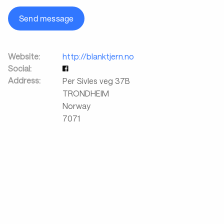
Send message
Website:
http://blanktjern.no
Social:
Address:
Per Sivles veg 37B
TRONDHEIM
Norway
7071