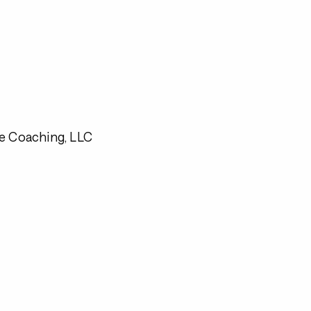
e Coaching, LLC