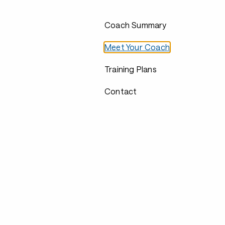
Coach Summary
Meet Your Coach
Training Plans
Contact