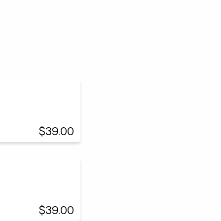
$39.00
$39.00