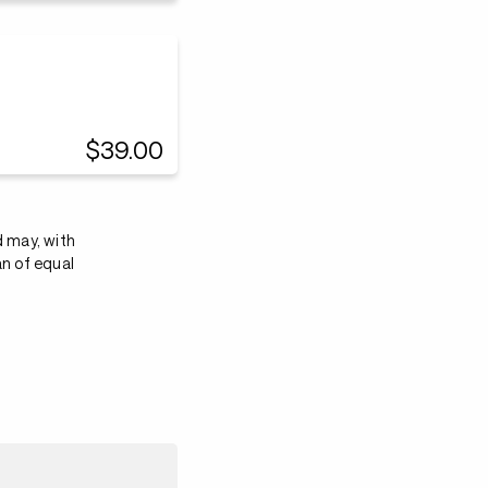
$39.00
d may, with
an of equal