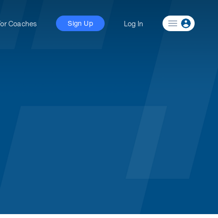
For Coaches
Log In
Sign Up