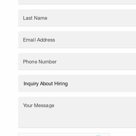
Last Name
Email Address
Phone Number
Your Message