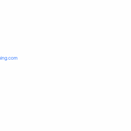
hing.com