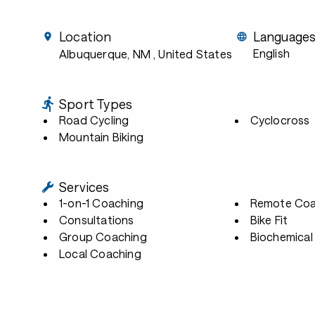
Location
Language
English
Albuquerque, NM
, United States
Sport Types
Road Cycling
Cyclocross
Mountain Biking
Services
1-on-1 Coaching
Remote Coa
Consultations
Bike Fit
Group Coaching
Biochemical 
Local Coaching