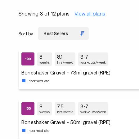
Showing 3 of 12 plans
View all plans
Sort by
8
8.1
3-7
weeks
hrs/week
workouts/week
Boneshaker Gravel - 73mi gravel (RPE)
Intermediate
8
7.5
3-7
weeks
hrs/week
workouts/week
Boneshaker Gravel - 50mi gravel (RPE)
Intermediate