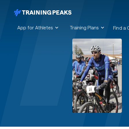
App for Athletes
Training Plans
Find a