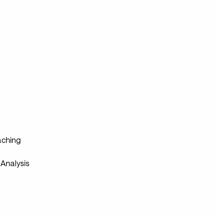
s
ching
Analysis