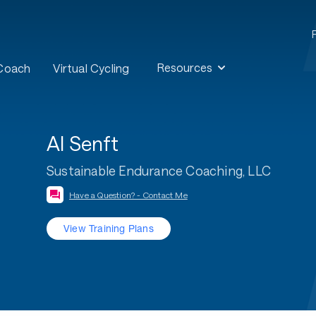
Resources
 Coach
Virtual Cycling
Al Senft
Sustainable Endurance Coaching, LLC
Have a Question? - Contact Me
View Training Plans