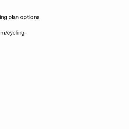
ning plan options.
m/cycling-