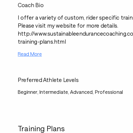
Coach Bio
I offer a variety of custom, rider specific trai
Please visit my website for more details.
http://www.sustainableendurancecoaching.co
training-plans.html
Read More
Preferred Athlete Levels
Beginner, Intermediate, Advanced, Professional
Training Plans