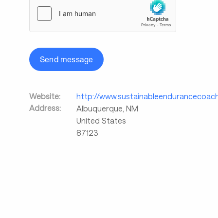
Send message
Website:
http://www.sustainableendurancecoac
Address:
Albuquerque
,
NM
United States
87123