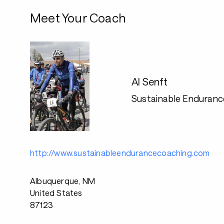
Meet Your Coach
Al Senft
Sustainable Enduranc
http://www.sustainableendurancecoaching.com
Albuquerque, NM
United States
87123