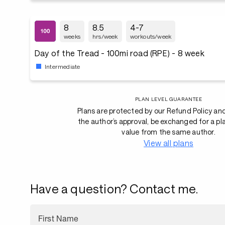
8
8.5
4-7
weeks
hrs/week
workouts/week
Day of the Tread - 100mi road (RPE) - 8 week
Intermediate
PLAN LEVEL GUARANTEE
Plans are protected by our Refund Policy an
the author’s approval, be exchanged for a pl
value from the same author.
View all plans
Have a question? Contact me.
First Name