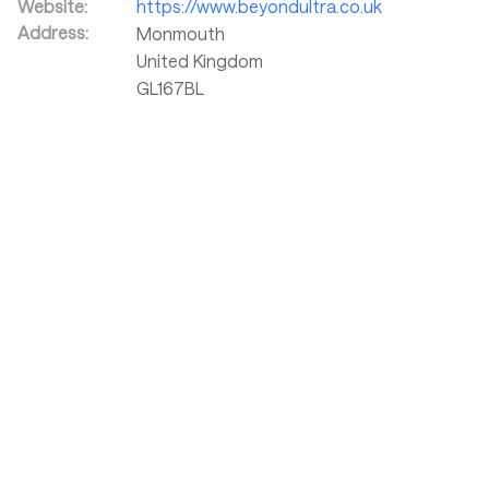
Website:
https://www.beyondultra.co.uk
Address:
Monmouth
United Kingdom
GL167BL