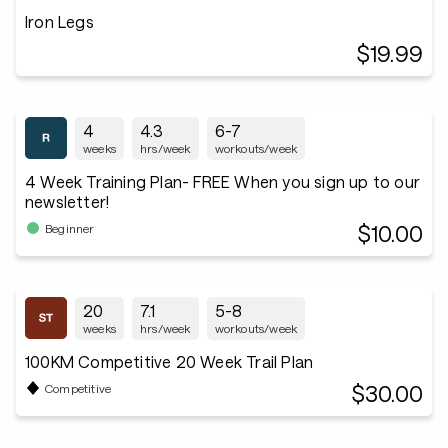
Iron Legs
$19.99
4
4.3
6-7
weeks
hrs/week
workouts/week
4 Week Training Plan- FREE When you sign up to our
newsletter!
$10.00
Beginner
20
7.1
5-8
weeks
hrs/week
workouts/week
100KM Competitive 20 Week Trail Plan
$30.00
Competitive