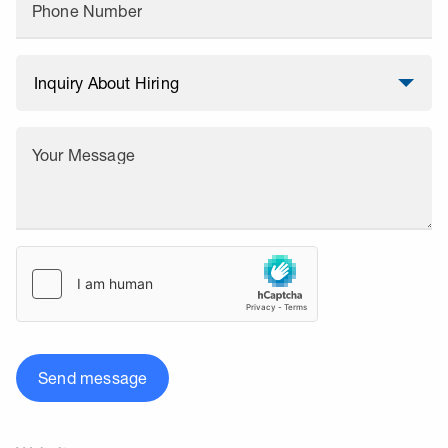
Phone Number
Your Message
Send message