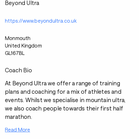
Beyond Ultra
https://www.beyondultra.co.uk
Monmouth
United Kingdom
GL167BL
Coach Bio
At Beyond Ultra we offer a range of training
plans and coaching for a mix of athletes and
events. Whilst we specialise in mountain ultra,
we also coach people towards their first half
marathon.
Read More