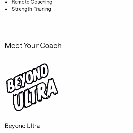
Remote Coaching
Strength Training
Meet Your Coach
Beyond Ultra