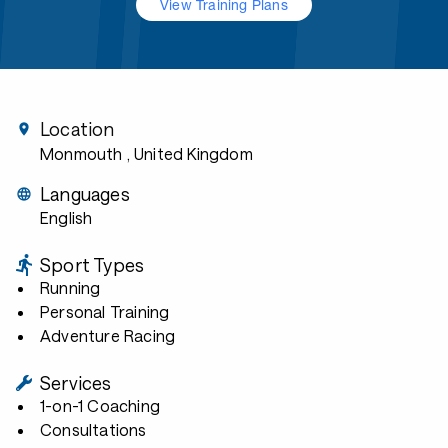
View Training Plans
Location
Monmouth
, United Kingdom
Languages
English
Sport Types
Running
Personal Training
Adventure Racing
Services
1-on-1 Coaching
Consultations