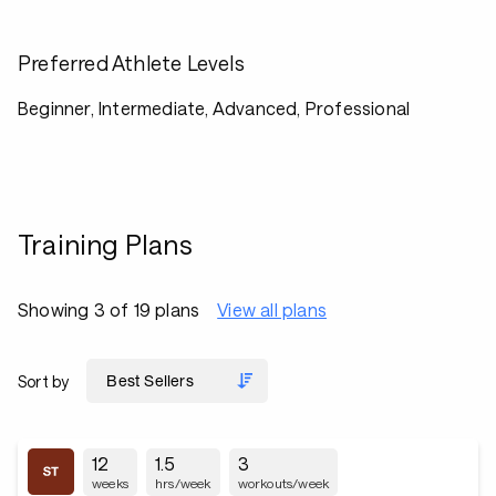
Preferred Athlete Levels
Beginner, Intermediate, Advanced, Professional
Training Plans
Showing 3 of 19 plans
View all plans
Sort by
12
1.5
3
weeks
hrs/week
workouts/week