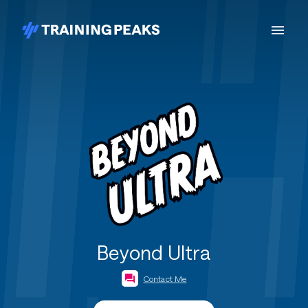
Beyond Ultra
Contact Me