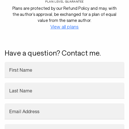
PLAN LEVEL GUARANTEE
Plans are protected by our Refund Policy and may, with
the author’s approval, be exchanged for a plan of equal
value from the same author.
View all plans
Have a question? Contact me.
First Name
Last Name
Email Address