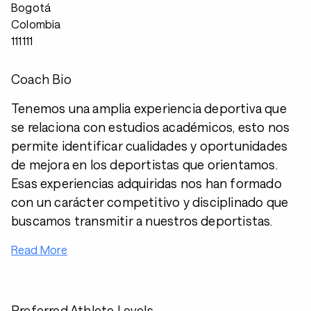
Bogotá
Colombia
111111
Coach Bio
Tenemos una amplia experiencia deportiva que
se relaciona con estudios académicos, esto nos
permite identificar cualidades y oportunidades
de mejora en los deportistas que orientamos.
Esas experiencias adquiridas nos han formado
con un carácter competitivo y disciplinado que
buscamos transmitir a nuestros deportistas.
Read More
Preferred Athlete Levels