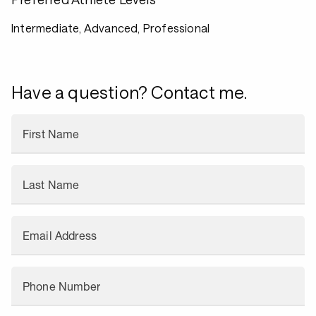
Intermediate, Advanced, Professional
Have a question? Contact me.
First Name
Last Name
Email Address
Phone Number