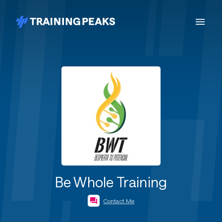
Be Whole Training
Contact Me