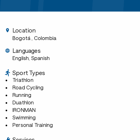
Location
Bogotá
, Colombia
Languages
English, Spanish
Sport Types
Triathlon
Road Cycling
Running
Duathlon
IRONMAN
Swimming
Personal Training
Services