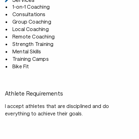
1-on-1 Coaching
Consultations
Group Coaching
Local Coaching
Remote Coaching
Strength Training
Mental Skills
Training Camps
Bike Fit
Athlete Requirements
I accept athletes that are disciplined and do
everything to achieve their goals.