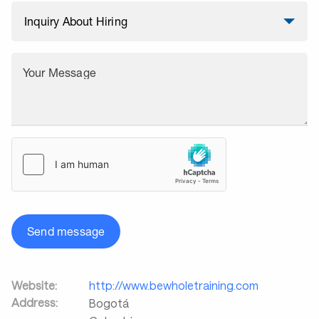
Your Message
Send message
Website:
http://www.bewholetraining.com
Address:
Bogotá