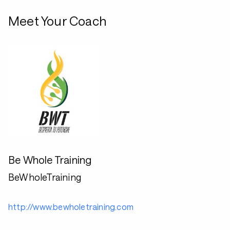
Meet Your Coach
Be Whole Training
BeWholeTraining
http://www.bewholetraining.com