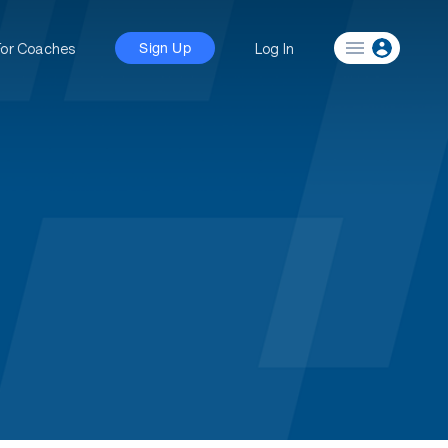
For Coaches
Log In
Sign Up