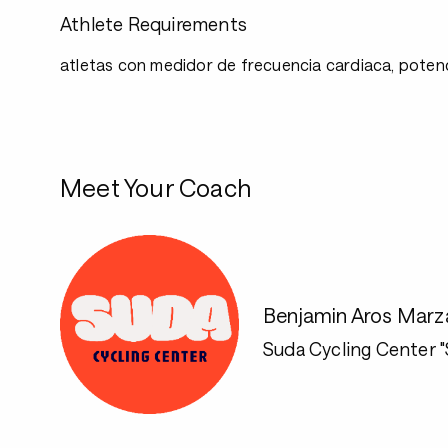
Athlete Requirements
atletas con medidor de frecuencia cardiaca, potenc
Meet Your Coach
Benjamin Aros Marz
Suda Cycling Center 