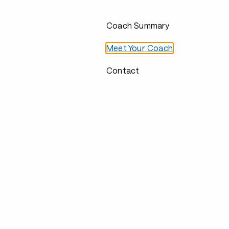
Coach Summary
Meet Your Coach
Contact