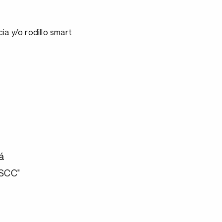
ia y/o rodillo smart
á
"SCC"