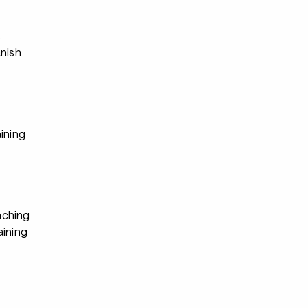
s
anish
ining
ching
aining
s