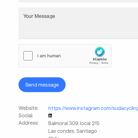
Your Message
Send message
Website:
https://www.instagram.com/sudacyclin
Social:
Address:
Balmoral 309, local 215
Las condes, Santiago