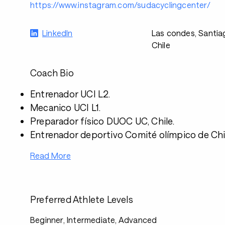
https://www.instagram.com/sudacyclingcenter/
LinkedIn
Las condes, Santia
Chile
Coach Bio
Entrenador UCI L2.
Mecanico UCI L1.
Preparador físico DUOC UC, Chile.
Entrenador deportivo Comité olímpico de Chi
Read More
Preferred Athlete Levels
Beginner, Intermediate, Advanced