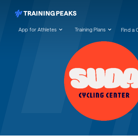
App for Athletes
Training Plans
Find a