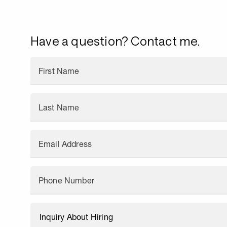
Have a question? Contact me.
First Name
Last Name
Email Address
Phone Number