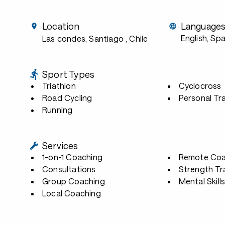
Location
Language
English, Sp
Las condes, Santiago
, Chile
Sport Types
Triathlon
Cyclocross
Road Cycling
Personal Tra
Running
Services
1-on-1 Coaching
Remote Coa
Consultations
Strength Tr
Group Coaching
Mental Skill
Local Coaching