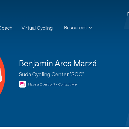
Resources
 Coach
Virtual Cycling
Benjamin Aros Marzá
Suda Cycling Center "SCC"
Have a Question? - Contact Me