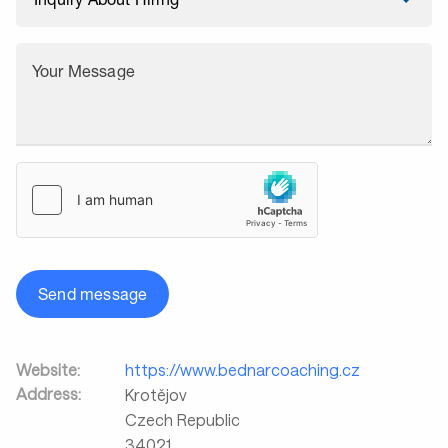
Your Message
Send message
Website:
https://www.bednarcoaching.cz
Address:
Krotějov
Czech Republic
34021