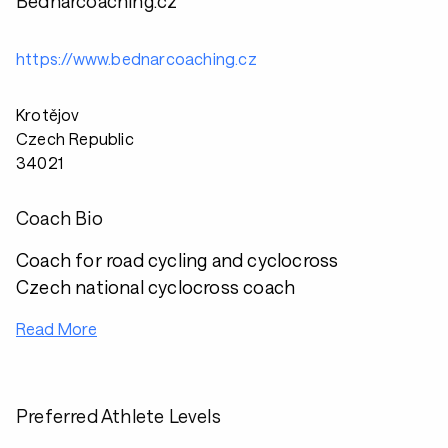
Bednarcoaching.cz
https://www.bednarcoaching.cz
Krotějov
Czech Republic
34021
Coach Bio
Coach for road cycling and cyclocross
Czech national cyclocross coach
Read More
Preferred Athlete Levels