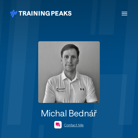
Michal Bednář
Contact Me