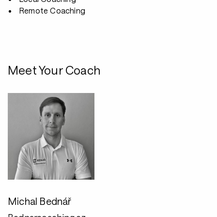
Remote Coaching
Meet Your Coach
Michal Bednář