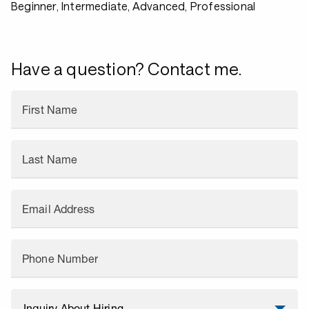
Beginner, Intermediate, Advanced, Professional
Have a question? Contact me.
First Name
Last Name
Email Address
Phone Number