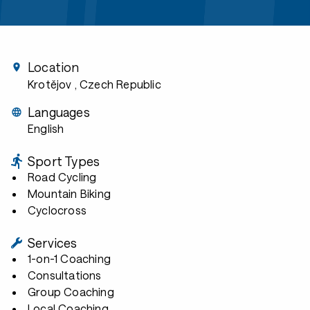
Location
Krotějov
, Czech Republic
Languages
English
Sport Types
Road Cycling
Mountain Biking
Cyclocross
Services
1-on-1 Coaching
Consultations
Group Coaching
Local Coaching