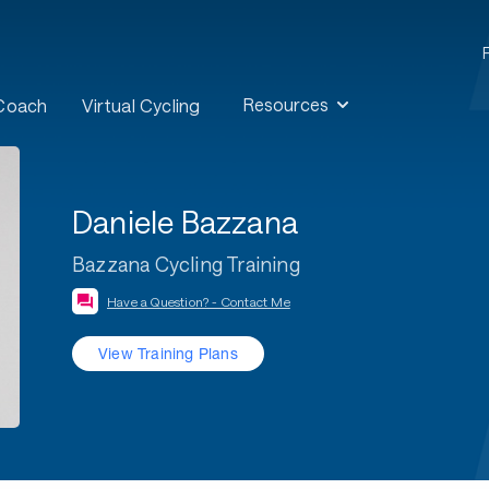
Resources
 Coach
Virtual Cycling
Daniele Bazzana
Bazzana Cycling Training
Have a Question? - Contact Me
View Training Plans