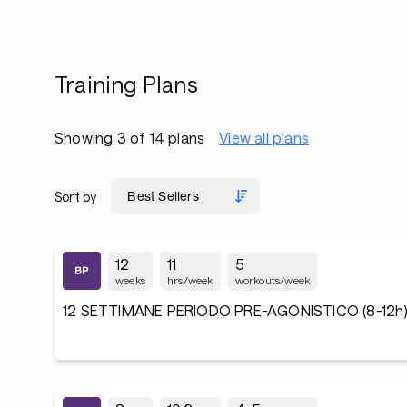
Training Plans
Showing 3 of 14 plans
View all plans
Sort by
12
11
5
weeks
hrs/week
workouts/week
12 SETTIMANE PERIODO PRE-AGONISTICO (8-12