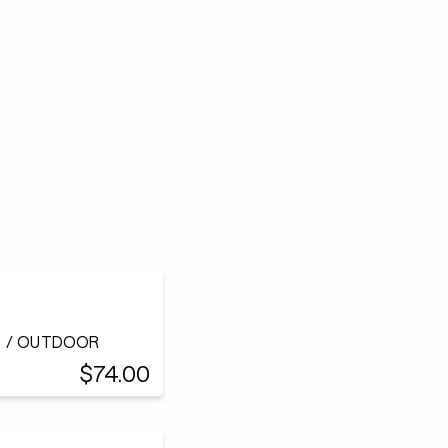
h) / OUTDOOR
$74.00