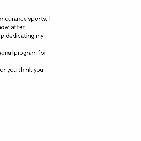
endurance sports. I
now, after
eep dedicating my
sonal program for
or you think you