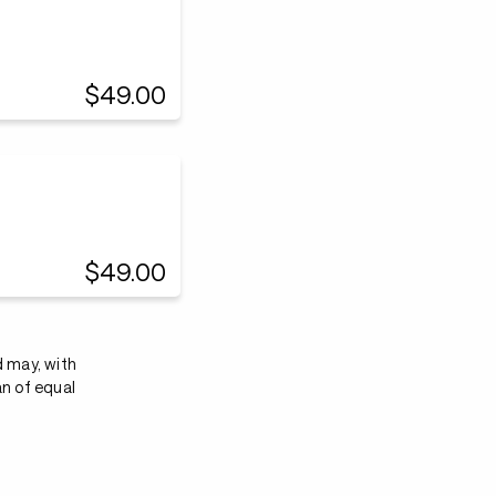
$49.00
$49.00
d may, with
an of equal