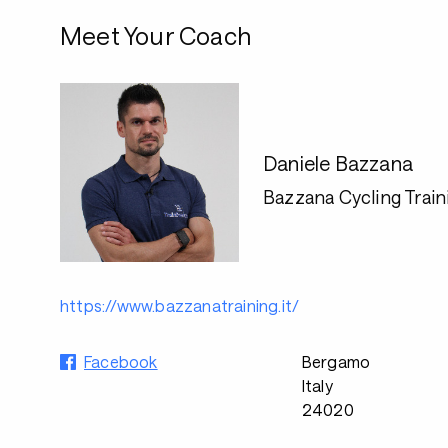
Meet Your Coach
Daniele Bazzana
Bazzana Cycling Train
https://www.bazzanatraining.it/
Facebook
Bergamo
Italy
24020