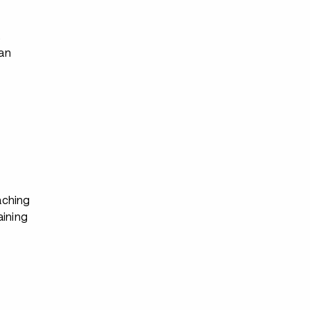
s
ian
ching
aining