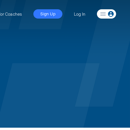
For Coaches
Log In
Sign Up