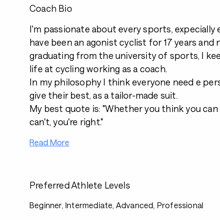
Coach Bio
I'm passionate about every sports, expecially 
have been an agonist cyclist for 17 years and 
graduating from the university of sports, I k
life at cycling working as a coach.
In my philosophy I think everyone need e per
give their best, as a tailor-made suit.
My best quote is: "Whether you think you can 
can't, you're right."
Read More
Preferred Athlete Levels
Beginner, Intermediate, Advanced, Professional