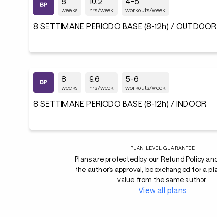
8
10.2
4-5
weeks
hrs/week
workouts/week
8 SETTIMANE PERIODO BASE (8-12h) / OUTDOOR
8
9.6
5-6
weeks
hrs/week
workouts/week
8 SETTIMANE PERIODO BASE (8-12h) / INDOOR
PLAN LEVEL GUARANTEE
Plans are protected by our Refund Policy an
the author’s approval, be exchanged for a pl
value from the same author.
View all plans