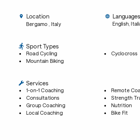
Location
Language
English, Ital
Bergamo
, Italy
Sport Types
Road Cycling
Cyclocross
Mountain Biking
Services
1-on-1 Coaching
Remote Coa
Consultations
Strength Tr
Group Coaching
Nutrition
Local Coaching
Bike Fit