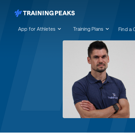
App for Athletes
Training Plans
Find a