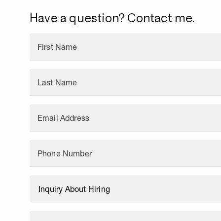
Have a question? Contact me.
First Name
Last Name
Email Address
Phone Number