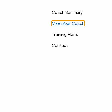
Coach Summary
Meet Your Coach
Training Plans
Contact