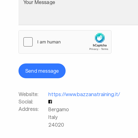
Your Message
Send message
Website:
https://www.bazzanatraining.it/
Social:
Address:
Bergamo
Italy
24020