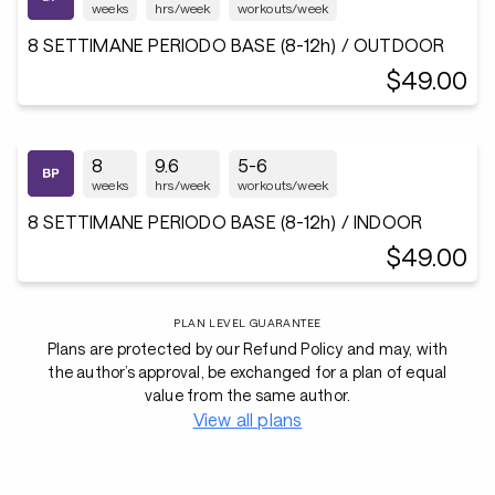
weeks
hrs/week
workouts/week
8 SETTIMANE PERIODO BASE (8-12h) / OUTDOOR
$49.00
8
9.6
5-6
weeks
hrs/week
workouts/week
8 SETTIMANE PERIODO BASE (8-12h) / INDOOR
$49.00
PLAN LEVEL GUARANTEE
Plans are protected by our Refund Policy and may, with
the author’s approval, be exchanged for a plan of equal
value from the same author.
View all plans