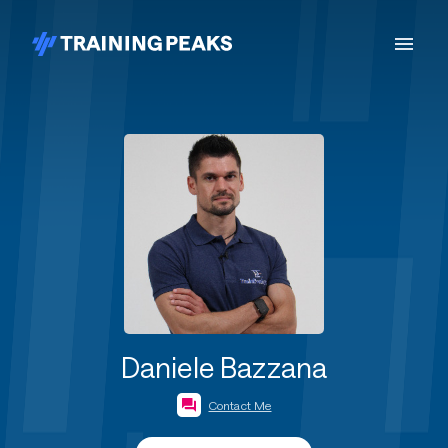
Daniele Bazzana
Contact Me