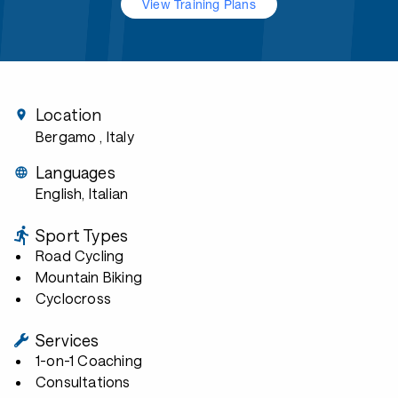
View Training Plans
Location
Bergamo
, Italy
Languages
English, Italian
Sport Types
Road Cycling
Mountain Biking
Cyclocross
Services
1-on-1 Coaching
Consultations