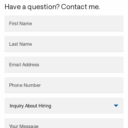
Have a question? Contact me.
First Name
Last Name
Email Address
Phone Number
Your Message