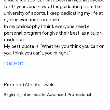
for 17 years and now, after graduating from the
university of sports, I keep dedicating my life at
cycling working as a coach.
In my philosophy I think everyone need e
personal program for give their best, as a tailor-
made suit.
My best quote is: "Whether you think you can or
you think you can't, you're right."
Read More
Preferred Athlete Levels
Beginner, Intermediate, Advanced, Professional