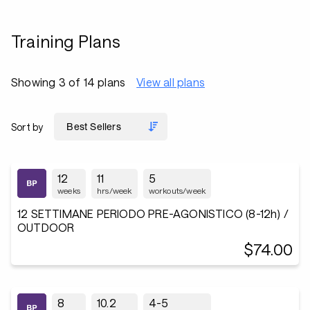
Training Plans
Showing 3 of 14 plans
View all plans
Sort by
12
11
5
weeks
hrs/week
workouts/week
12 SETTIMANE PERIODO PRE-AGONISTICO (8-12h) /
OUTDOOR
$74.00
8
10.2
4-5