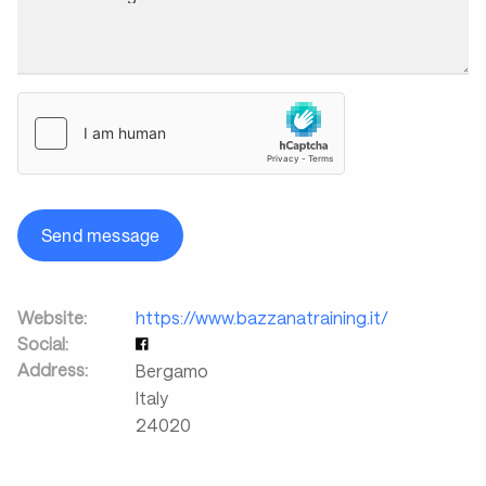
Send message
Website:
https://www.bazzanatraining.it/
Social:
Address:
Bergamo
Italy
24020