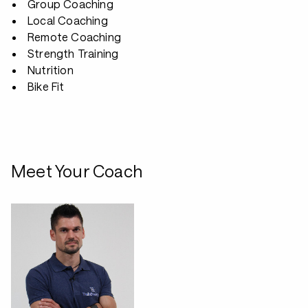
Group Coaching
Local Coaching
Remote Coaching
Strength Training
Nutrition
Bike Fit
Meet Your Coach