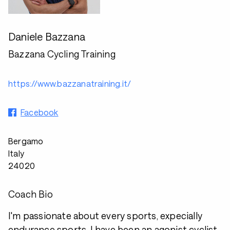
Daniele Bazzana
Bazzana Cycling Training
https://www.bazzanatraining.it/
Facebook
Bergamo
Italy
24020
Coach Bio
I'm passionate about every sports, expecially
endurance sports. I have been an agonist cyclist