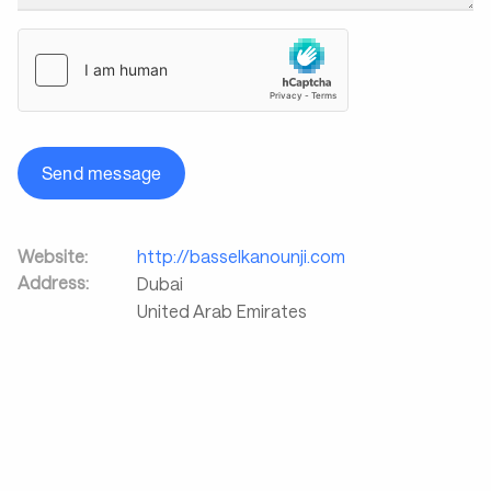
Send message
Website:
http://basselkanounji.com
Address:
Dubai
United Arab Emirates