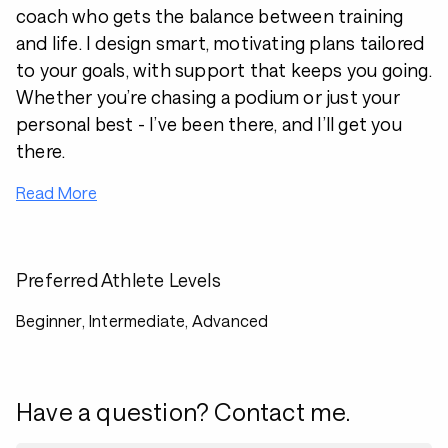
coach who gets the balance between training
and life. I design smart, motivating plans tailored
to your goals, with support that keeps you going.
Whether you’re chasing a podium or just your
personal best - I’ve been there, and I’ll get you
there.
Read More
Preferred Athlete Levels
Beginner, Intermediate, Advanced
Have a question? Contact me.