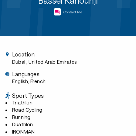
Bassel Kanounji
Contact Me
Location
Dubai
, United Arab Emirates
Languages
English, French
Sport Types
Triathlon
Road Cycling
Running
Duathlon
IRONMAN