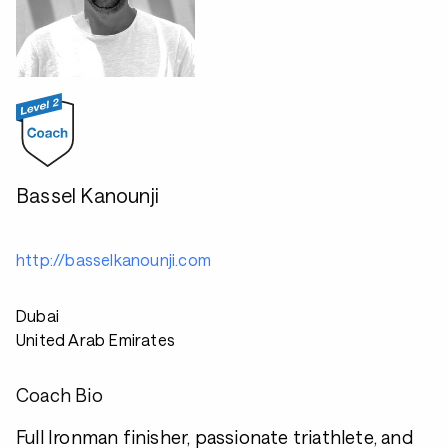
Bassel Kanounji
http://basselkanounji.com
Dubai
United Arab Emirates
Coach Bio
Full Ironman finisher, passionate triathlete, and