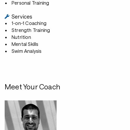
Personal Training
Services
1-on-1 Coaching
Strength Training
Nutrition
Mental Skills
Swim Analysis
Meet Your Coach