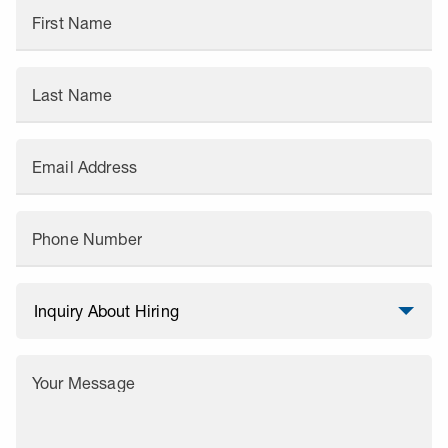
First Name
Last Name
Email Address
Phone Number
Your Message