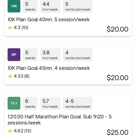
5
4.4
5
weeks
hrs/week
workouts/week
10K Plan Goal:40mn, 5 session/week
4.3 (10)
$20.00
5
3.8
4
weeks
hrs/week
workouts/week
10K Plan Goal:45mn, 4 session/week
4.33 (6)
$20.00
6
5.7
4-5
weeks
hrs/week
workouts/week
1:20:00 Half Marathon Plan Goal: Sub 1h20 - 5
sessions/week
4.62 (13)
$25.00