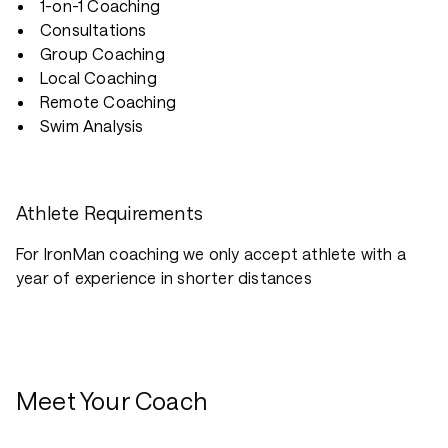
1-on-1 Coaching
Consultations
Group Coaching
Local Coaching
Remote Coaching
Swim Analysis
Athlete Requirements
For IronMan coaching we only accept athlete with a
year of experience in shorter distances
Meet Your Coach