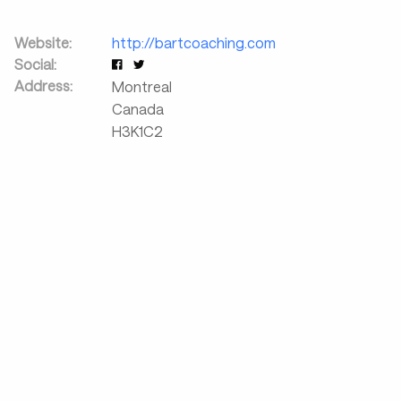
Website:
http://bartcoaching.com
Social:
Address:
Montreal
Canada
H3K1C2