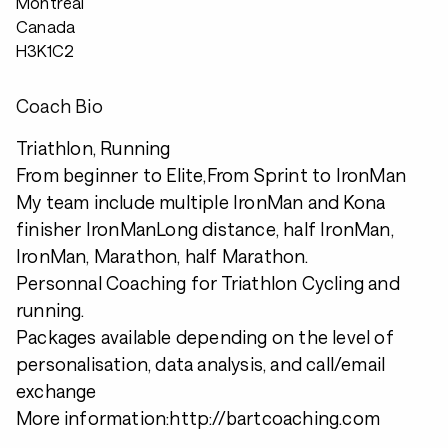
Montreal
Canada
H3K1C2
Coach Bio
Triathlon, Running
From beginner to Elite,From Sprint to IronMan
My team include multiple IronMan and Kona
finisher IronManLong distance, half IronMan,
IronMan, Marathon, half Marathon.
Personnal Coaching for Triathlon Cycling and
running.
Packages available depending on the level of
personalisation, data analysis, and call/email
exchange
More information:http://bartcoaching.com