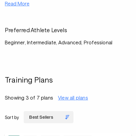
Read More
Preferred Athlete Levels
Beginner, Intermediate, Advanced, Professional
Training Plans
Showing 3 of 7 plans
View all plans
Sort by