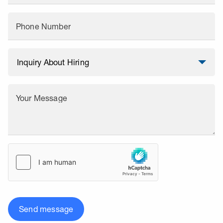
Phone Number
Your Message
Send message