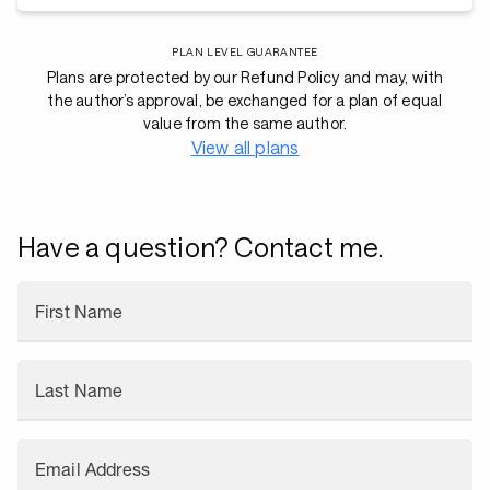
PLAN LEVEL GUARANTEE
Plans are protected by our Refund Policy and may, with
the author’s approval, be exchanged for a plan of equal
value from the same author.
View all plans
Have a question? Contact me.
First Name
Last Name
Email Address