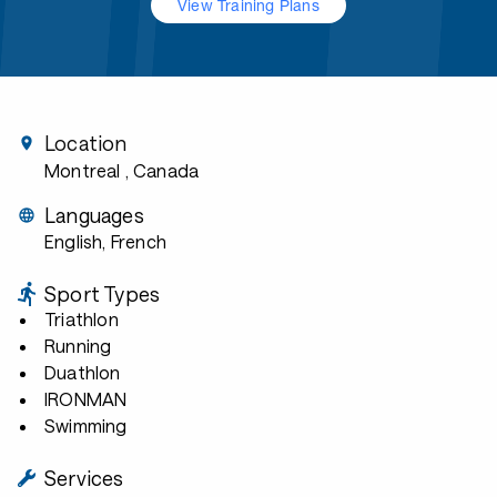
View Training Plans
Location
Montreal
, Canada
Languages
English, French
Sport Types
Triathlon
Running
Duathlon
IRONMAN
Swimming
Services