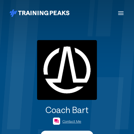
Coach Bart
Contact Me