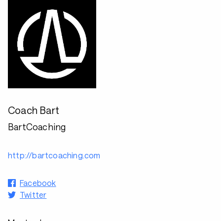
Coach Bart
BartCoaching
http://bartcoaching.com
Facebook
Twitter