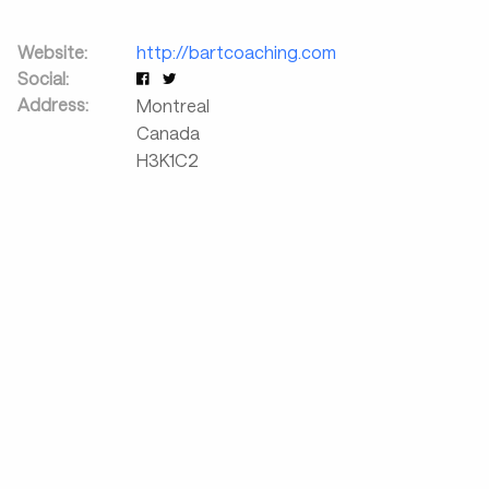
Website:
http://bartcoaching.com
Social:
Address:
Montreal
Canada
H3K1C2