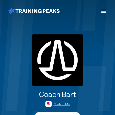
Coach Bart
Contact Me