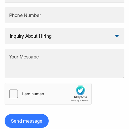
Phone Number
Your Message
Send message