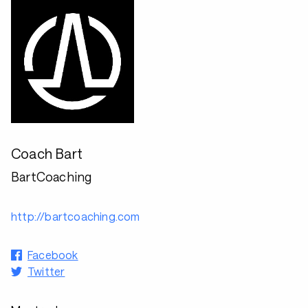
Coach Bart
BartCoaching
http://bartcoaching.com
Facebook
Twitter