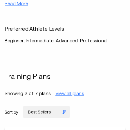
Read More
Preferred Athlete Levels
Beginner, Intermediate, Advanced, Professional
Training Plans
Showing 3 of 7 plans
View all plans
Sort by