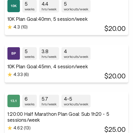
5
4.4
5
weeks
hrs/week
workouts/week
10K Plan Goal:40mn, 5 session/week
4.3 (10)
$20.00
5
3.8
4
weeks
hrs/week
workouts/week
10K Plan Goal:45mn, 4 session/week
4.33 (6)
$20.00
6
5.7
4-5
weeks
hrs/week
workouts/week
1:20:00 Half Marathon Plan Goal: Sub 1h20 - 5
sessions/week
4.62 (13)
$25.00