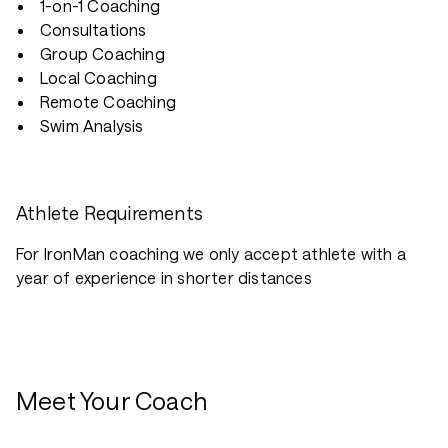
1-on-1 Coaching
Consultations
Group Coaching
Local Coaching
Remote Coaching
Swim Analysis
Athlete Requirements
For IronMan coaching we only accept athlete with a
year of experience in shorter distances
Meet Your Coach