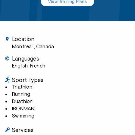
View Training Plans
Location
Montreal
, Canada
Languages
English, French
Sport Types
Triathlon
Running
Duathlon
IRONMAN
Swimming
Services