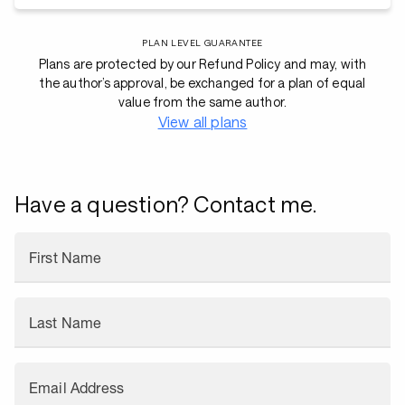
PLAN LEVEL GUARANTEE
Plans are protected by our Refund Policy and may, with
the author’s approval, be exchanged for a plan of equal
value from the same author.
View all plans
Have a question? Contact me.
First Name
Last Name
Email Address