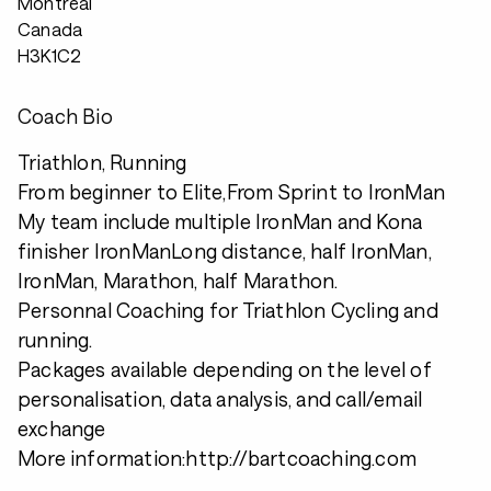
Montreal
Canada
H3K1C2
Coach Bio
Triathlon, Running
From beginner to Elite,From Sprint to IronMan
My team include multiple IronMan and Kona
finisher IronManLong distance, half IronMan,
IronMan, Marathon, half Marathon.
Personnal Coaching for Triathlon Cycling and
running.
Packages available depending on the level of
personalisation, data analysis, and call/email
exchange
More information:http://bartcoaching.com