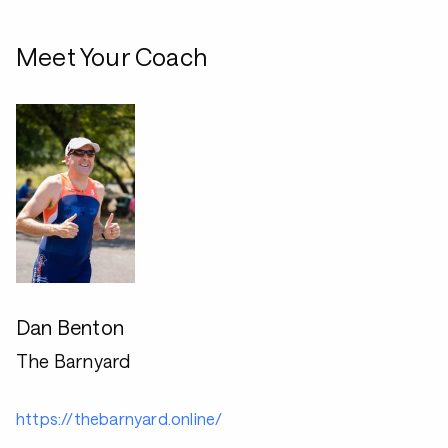
Meet Your Coach
Dan Benton
The Barnyard
https://thebarnyard.online/