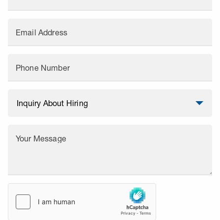
Email Address
Phone Number
Your Message