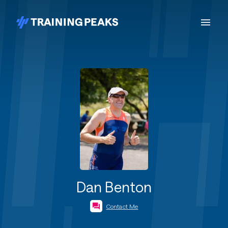
Dan Benton
Contact Me