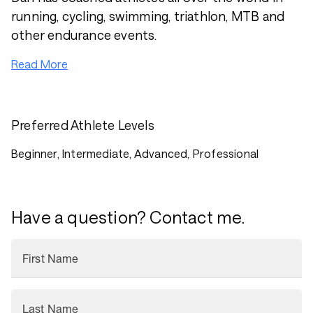
running, cycling, swimming, triathlon, MTB and
other endurance events.
Read More
Preferred Athlete Levels
Beginner, Intermediate, Advanced, Professional
Have a question? Contact me.
First Name
Last Name