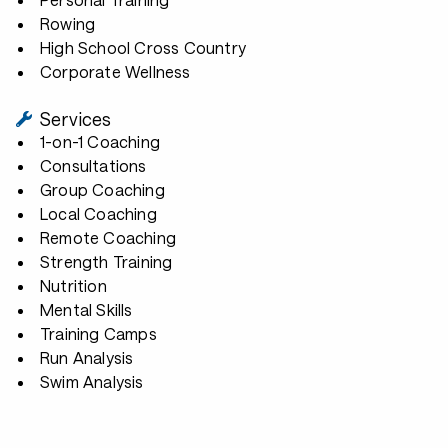
Rowing
High School Cross Country
Corporate Wellness
Services
1-on-1 Coaching
Consultations
Group Coaching
Local Coaching
Remote Coaching
Strength Training
Nutrition
Mental Skills
Training Camps
Run Analysis
Swim Analysis