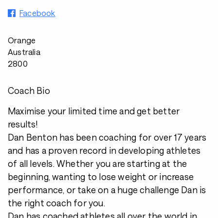
Facebook
Orange
Australia
2800
Coach Bio
Maximise your limited time and get better
results!
Dan Benton has been coaching for over 17 years
and has a proven record in developing athletes
of all levels. Whether you are starting at the
beginning, wanting to lose weight or increase
performance, or take on a huge challenge Dan is
the right coach for you.
Dan has coached athletes all over the world in