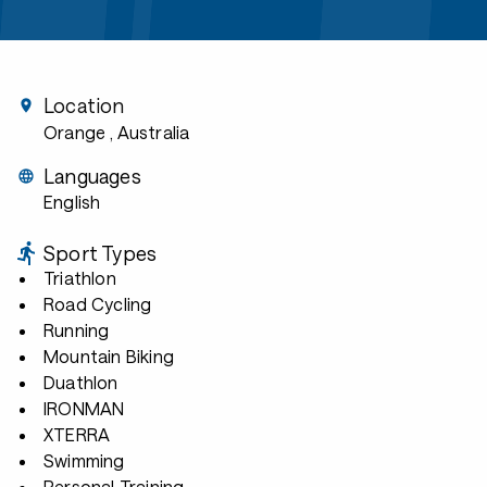
Location
Orange
, Australia
Languages
English
Sport Types
Triathlon
Road Cycling
Running
Mountain Biking
Duathlon
IRONMAN
XTERRA
Swimming
Personal Training