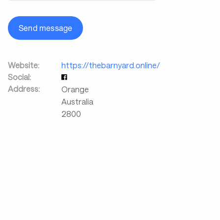
Send message
Website:
https://thebarnyard.online/
Social:
Address:
Orange
Australia
2800