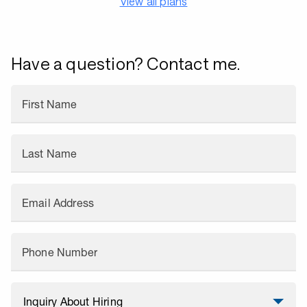
View all plans
Have a question? Contact me.
First Name
Last Name
Email Address
Phone Number