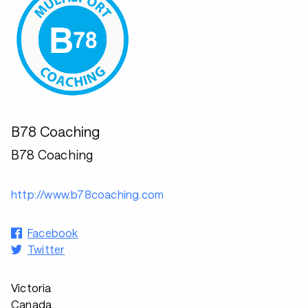
B78 Coaching
B78 Coaching
http://www.b78coaching.com
Facebook
Twitter
Victoria
Canada