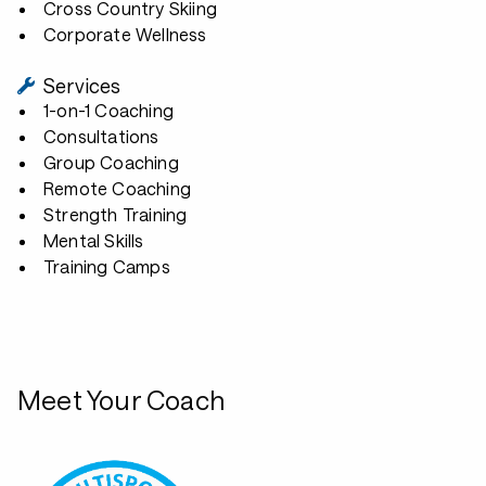
Cross Country Skiing
Corporate Wellness
Services
1-on-1 Coaching
Consultations
Group Coaching
Remote Coaching
Strength Training
Mental Skills
Training Camps
Meet Your Coach