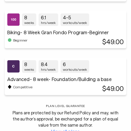
8
6.1
4-5
weeks
hrs/week
workouts/week
Biking- 8 Week Gran Fondo Program-Beginner
$49.00
Beginner
8
8.4
6
weeks
hrs/week
workouts/week
Advanced- 8 week- Foundation/Building a base
$49.00
Competitive
PLAN LEVEL GUARANTEE
Plans are protected by our Refund Policy and may, with
the author’s approval, be exchanged for a plan of equal
value from the same author.