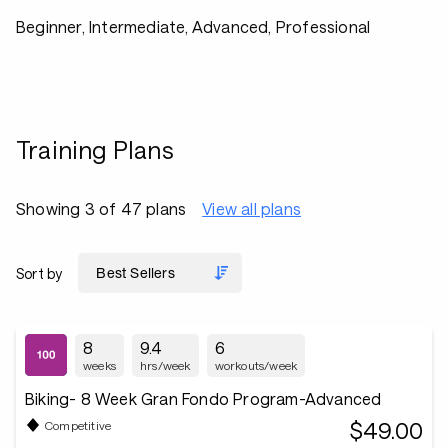
Beginner, Intermediate, Advanced, Professional
Training Plans
Showing 3 of 47 plans
View all plans
Sort by
8
9.4
6
weeks
hrs/week
workouts/week
Biking- 8 Week Gran Fondo Program-Advanced
$49.00
Competitive