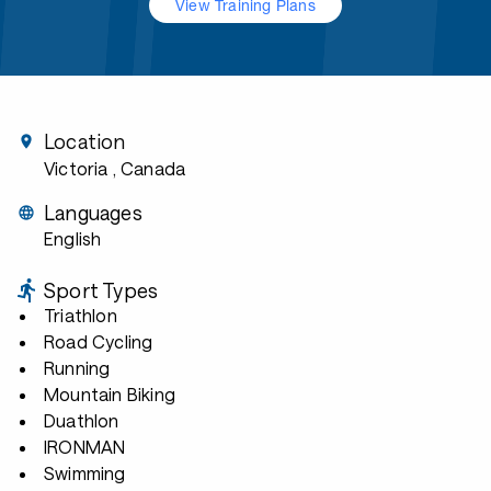
View Training Plans
Location
Victoria
, Canada
Languages
English
Sport Types
Triathlon
Road Cycling
Running
Mountain Biking
Duathlon
IRONMAN
Swimming