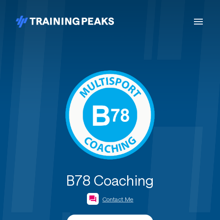
B78 Coaching
Contact Me