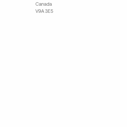
Canada
V9A 3E5