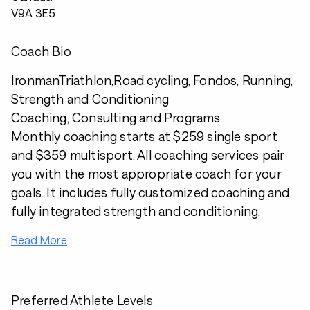
V9A 3E5
Coach Bio
IronmanTriathlon,Road cycling, Fondos, Running,
Strength and Conditioning
Coaching, Consulting and Programs
Monthly coaching starts at $259 single sport
and $359 multisport. All coaching services pair
you with the most appropriate coach for your
goals. It includes fully customized coaching and
fully integrated strength and conditioning.
Read More
Preferred Athlete Levels