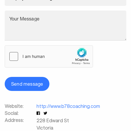
Your Message
Send message
Website:
http://www.b78coaching.com
Social:
Address:
228 Edward St
Victoria