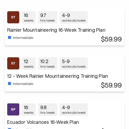
16
9.7
4-9
weeks
hrs/week
workouts/week
Rainier Mountaineering 16-Week Training Plan
$59.99
Intermediate
12
10.2
5-9
weeks
hrs/week
workouts/week
12 - Week Rainier Mountaineering Training Plan
$59.99
Intermediate
16
9.8
4-9
weeks
hrs/week
workouts/week
Ecuador Volcanoes 16-Week Plan