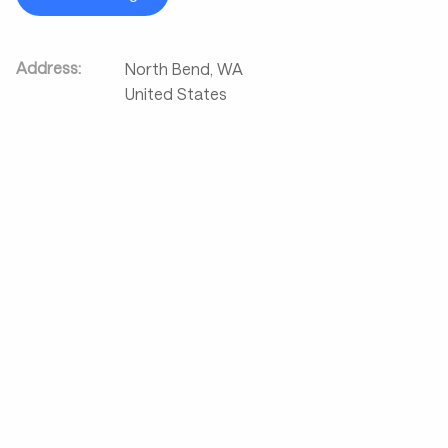
Address:
North Bend
,
WA
United States