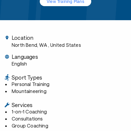
View Training Plans
Location
North Bend, WA
, United States
Languages
English
Sport Types
Personal Training
Mountaineering
Services
1-on-1 Coaching
Consultations
Group Coaching