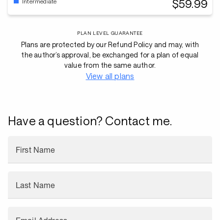
$59.99
Intermediate
PLAN LEVEL GUARANTEE
Plans are protected by our Refund Policy and may, with
the author’s approval, be exchanged for a plan of equal
value from the same author.
View all plans
Have a question? Contact me.
First Name
Last Name