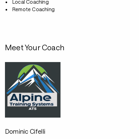
Local Coaching
Remote Coaching
Meet Your Coach
Dominic Cifelli