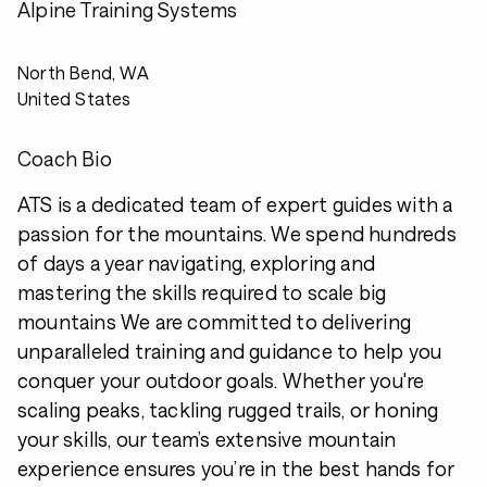
Alpine Training Systems
North Bend, WA
United States
Coach Bio
ATS is a dedicated team of expert guides with a
passion for the mountains. We spend hundreds
of days a year navigating, exploring and
mastering the skills required to scale big
mountains We are committed to delivering
unparalleled training and guidance to help you
conquer your outdoor goals. Whether you're
scaling peaks, tackling rugged trails, or honing
your skills, our team’s extensive mountain
experience ensures you’re in the best hands for