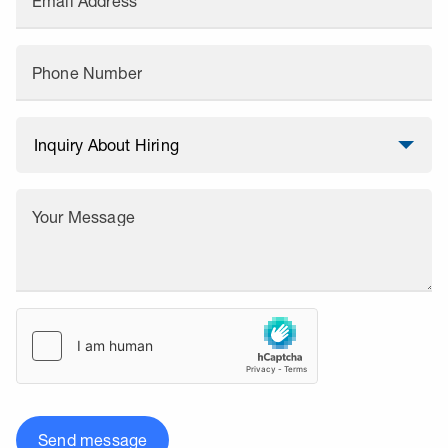
Email Address
Phone Number
Your Message
Send message