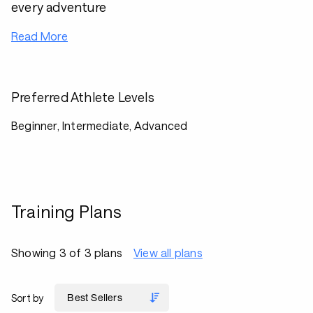
every adventure
Read More
Preferred Athlete Levels
Beginner, Intermediate, Advanced
Training Plans
Showing 3 of 3 plans
View all plans
Sort by