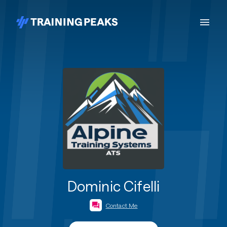
Dominic Cifelli
Contact Me