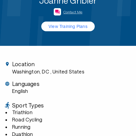
Joanne Gribler
Contact Me
View Training Plans
Location
Washington, DC
, United States
Languages
English
Sport Types
Triathlon
Road Cycling
Running
Duathlon