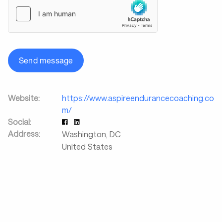
Send message
Website:
https://www.aspireendurancecoaching.co
m/
Social:
Address:
Washington
,
DC
United States