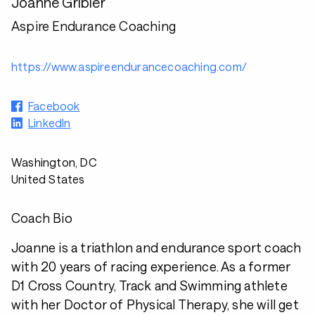
Joanne Gribler
Aspire Endurance Coaching
https://www.aspireendurancecoaching.com/
Facebook
LinkedIn
Washington, DC
United States
Coach Bio
Joanne is a triathlon and endurance sport coach
with 20 years of racing experience. As a former
D1 Cross Country, Track and Swimming athlete
with her Doctor of Physical Therapy, she will get