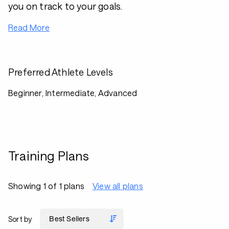
you on track to your goals.
Read More
Preferred Athlete Levels
Beginner, Intermediate, Advanced
Training Plans
Showing 1 of 1 plans
View all plans
Sort by