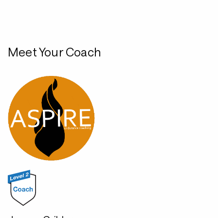
Meet Your Coach