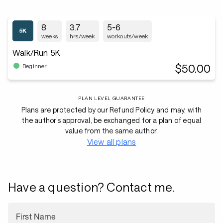
8
3.7
5-6
weeks
hrs/week
workouts/week
Walk/Run 5K
$50.00
Beginner
PLAN LEVEL GUARANTEE
Plans are protected by our Refund Policy and may, with
the author’s approval, be exchanged for a plan of equal
value from the same author.
View all plans
Have a question? Contact me.
First Name