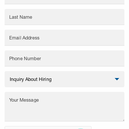
Last Name
Email Address
Phone Number
Your Message