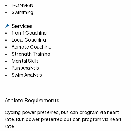
IRONMAN
Swimming
Services
1-on-1 Coaching
Local Coaching
Remote Coaching
Strength Training
Mental Skills
Run Analysis
Swim Analysis
Athlete Requirements
Cycling power preferred, but can program via heart
rate. Run power preferred but can program via heart
rate