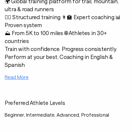
🌍 Global training platform for trail, mountain,
ultra & road runners
🏃‍♂️ Structured training 👨‍🏫 Expert coaching 📊
Proven system
⛰️ From 5K to 100 miles 🌐 Athletes in 30+
countries
Train with confidence. Progress consistently.
Perform at your best. Coaching in English &
Spanish
Read More
Preferred Athlete Levels
Beginner, Intermediate, Advanced, Professional