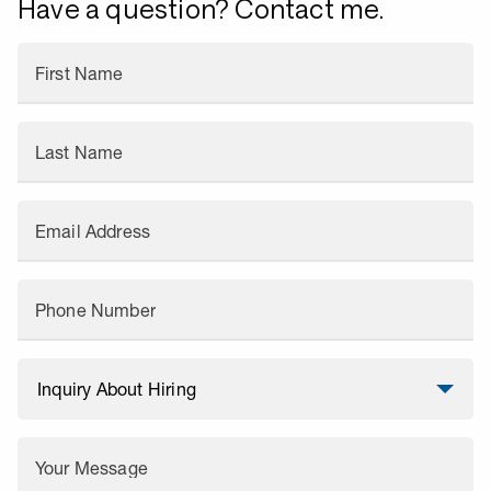
Have a question? Contact me.
First Name
Last Name
Email Address
Phone Number
Your Message