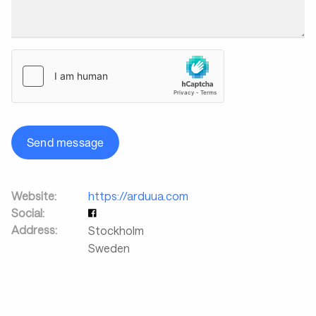
Send message
Website:
https://arduua.com
Social:
Address:
Stockholm
Sweden