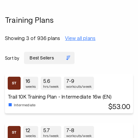
Training Plans
Showing 3 of 936 plans
View all plans
Sort by
16
5.6
7-9
weeks
hrs/week
workouts/week
Trail 10K Training Plan - Intermediate 16w (EN)
$53.00
Intermediate
12
5.7
7-8
weeks
hrs/week
workouts/week