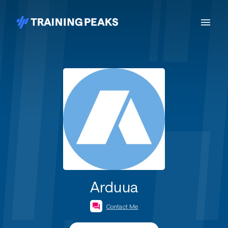
Arduua
Contact Me