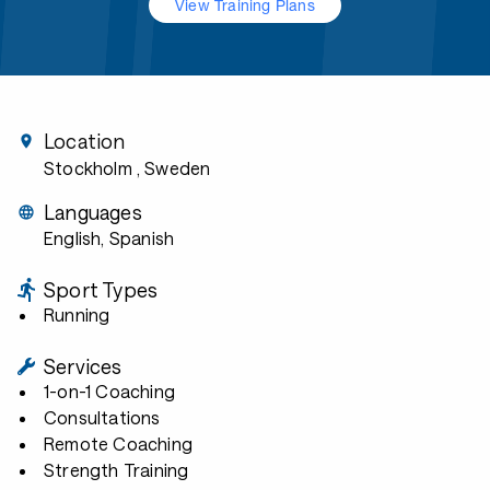
View Training Plans
Location
Stockholm
, Sweden
Languages
English, Spanish
Sport Types
Running
Services
1-on-1 Coaching
Consultations
Remote Coaching
Strength Training