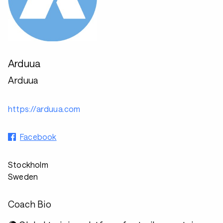
Arduua
Arduua
https://arduua.com
Facebook
Stockholm
Sweden
Coach Bio