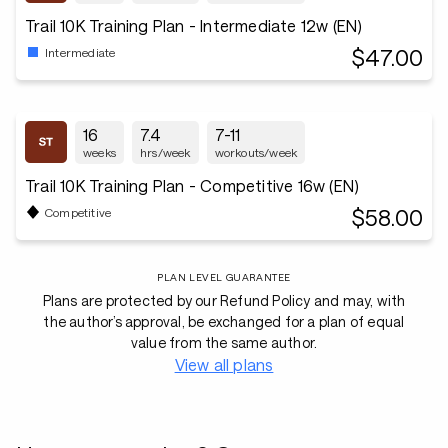
Trail 10K Training Plan - Intermediate 12w (EN)
$47.00
Intermediate
16
7.4
7-11
weeks
hrs/week
workouts/week
Trail 10K Training Plan - Competitive 16w (EN)
$58.00
Competitive
PLAN LEVEL GUARANTEE
Plans are protected by our Refund Policy and may, with
the author’s approval, be exchanged for a plan of equal
value from the same author.
View all plans