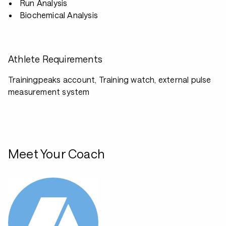
Run Analysis
Biochemical Analysis
Athlete Requirements
Trainingpeaks account, Training watch, external pulse
measurement system
Meet Your Coach