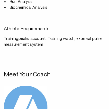
Run Analysis
Biochemical Analysis
Athlete Requirements
Trainingpeaks account, Training watch, external pulse
measurement system
Meet Your Coach