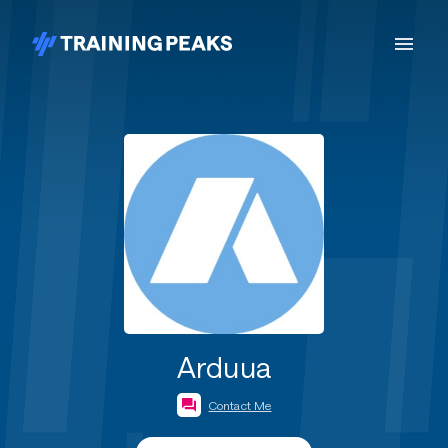
Arduua
Contact Me