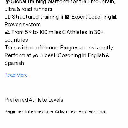
🌍 Global training platform for trail, mountain,
ultra & road runners
🏃‍♂️ Structured training 👨‍🏫 Expert coaching 📊
Proven system
⛰️ From 5K to 100 miles 🌐 Athletes in 30+
countries
Train with confidence. Progress consistently.
Perform at your best. Coaching in English &
Spanish
Read More
Preferred Athlete Levels
Beginner, Intermediate, Advanced, Professional