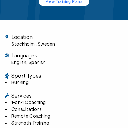
View Training Plans
Location
Stockholm
, Sweden
Languages
English, Spanish
Sport Types
Running
Services
1-on-1 Coaching
Consultations
Remote Coaching
Strength Training