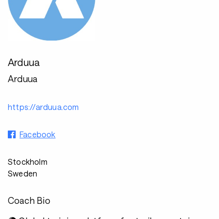
Arduua
Arduua
https://arduua.com
Facebook
Stockholm
Sweden
Coach Bio