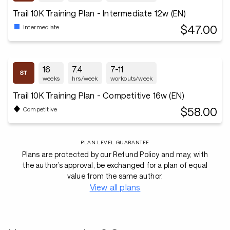
Trail 10K Training Plan - Intermediate 12w (EN)
$47.00
Intermediate
16
7.4
7-11
weeks
hrs/week
workouts/week
Trail 10K Training Plan - Competitive 16w (EN)
$58.00
Competitive
PLAN LEVEL GUARANTEE
Plans are protected by our Refund Policy and may, with
the author’s approval, be exchanged for a plan of equal
value from the same author.
View all plans