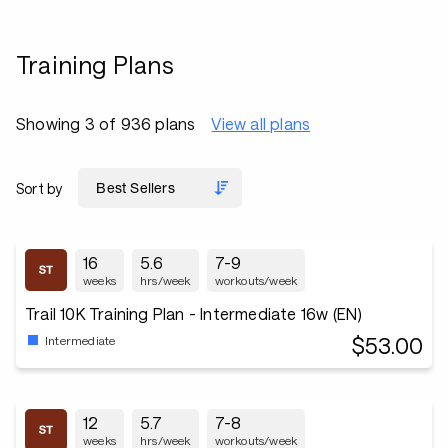
Training Plans
Showing 3 of 936 plans
View all plans
Sort by
16
5.6
7-9
weeks
hrs/week
workouts/week
Trail 10K Training Plan - Intermediate 16w (EN)
$53.00
Intermediate
12
5.7
7-8
weeks
hrs/week
workouts/week