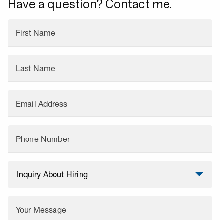
Have a question? Contact me.
First Name
Last Name
Email Address
Phone Number
Your Message