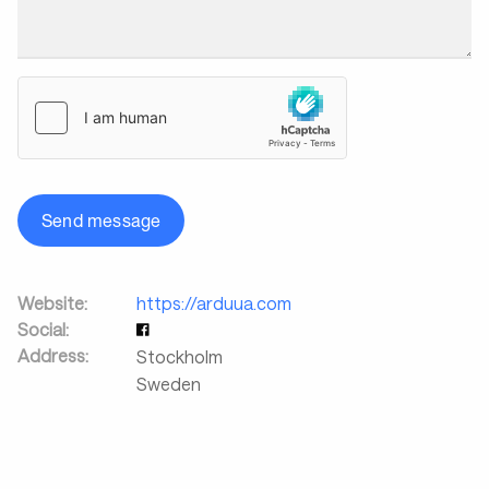
Send message
Website:
https://arduua.com
Social:
Address:
Stockholm
Sweden