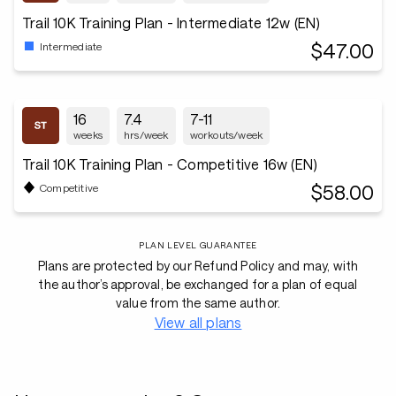
Trail 10K Training Plan - Intermediate 12w (EN)
$47.00
Intermediate
16
7.4
7-11
weeks
hrs/week
workouts/week
Trail 10K Training Plan - Competitive 16w (EN)
$58.00
Competitive
PLAN LEVEL GUARANTEE
Plans are protected by our Refund Policy and may, with
the author’s approval, be exchanged for a plan of equal
value from the same author.
View all plans