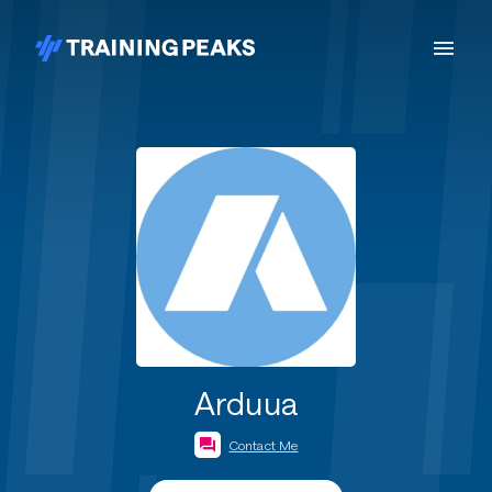
Arduua
Contact Me