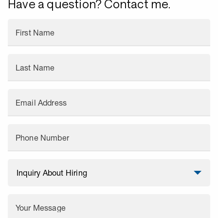
Have a question? Contact me.
First Name
Last Name
Email Address
Phone Number
Your Message