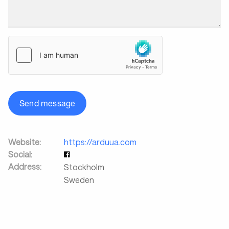
Send message
Website:
https://arduua.com
Social:
Address:
Stockholm
Sweden