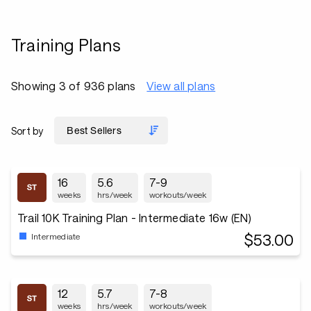
Training Plans
Showing 3 of 936 plans
View all plans
Sort by
16
5.6
7-9
weeks
hrs/week
workouts/week
Trail 10K Training Plan - Intermediate 16w (EN)
$53.00
Intermediate
12
5.7
7-8
weeks
hrs/week
workouts/week