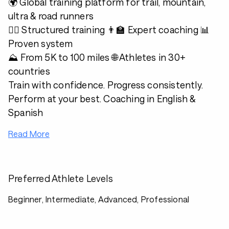
🌍 Global training platform for trail, mountain,
ultra & road runners
🏃‍♂️ Structured training 👨‍🏫 Expert coaching 📊
Proven system
⛰️ From 5K to 100 miles 🌐 Athletes in 30+
countries
Train with confidence. Progress consistently.
Perform at your best. Coaching in English &
Spanish
Read More
Preferred Athlete Levels
Beginner, Intermediate, Advanced, Professional