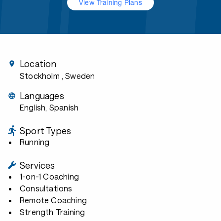
View Training Plans
Location
Stockholm
, Sweden
Languages
English, Spanish
Sport Types
Running
Services
1-on-1 Coaching
Consultations
Remote Coaching
Strength Training