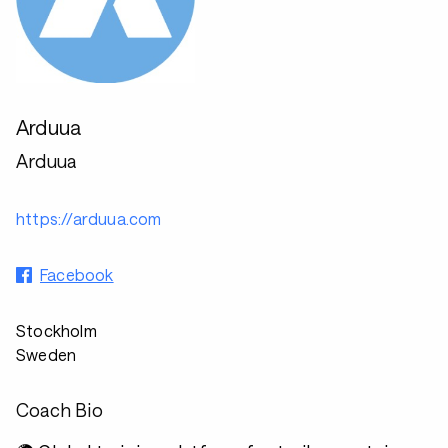
Arduua
Arduua
https://arduua.com
Facebook
Stockholm
Sweden
Coach Bio