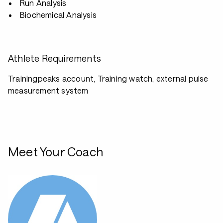
Run Analysis
Biochemical Analysis
Athlete Requirements
Trainingpeaks account, Training watch, external pulse
measurement system
Meet Your Coach