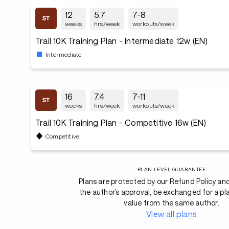
12
5.7
7-8
weeks
hrs/week
workouts/week
Trail 10K Training Plan - Intermediate 12w (EN)
Intermediate
16
7.4
7-11
weeks
hrs/week
workouts/week
Trail 10K Training Plan - Competitive 16w (EN)
Competitive
PLAN LEVEL GUARANTEE
Plans are protected by our Refund Policy an
the author’s approval, be exchanged for a pl
value from the same author.
View all plans