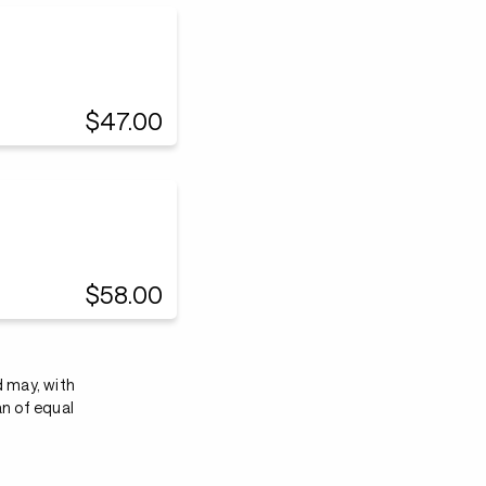
$47.00
$58.00
d may, with
an of equal