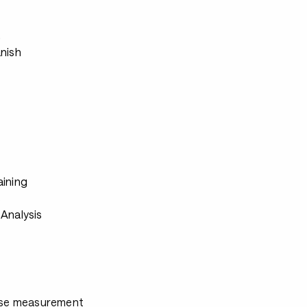
s
anish
aining
s
Analysis
ulse measurement