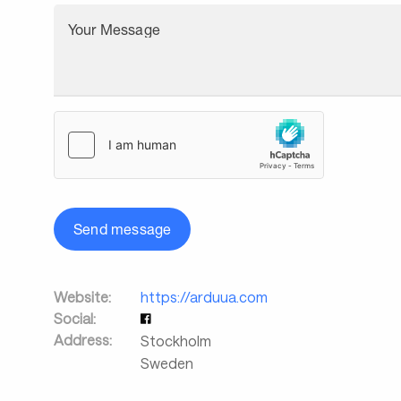
Your Message
Send message
Website:
https://arduua.com
Social:
Address:
Stockholm
Sweden