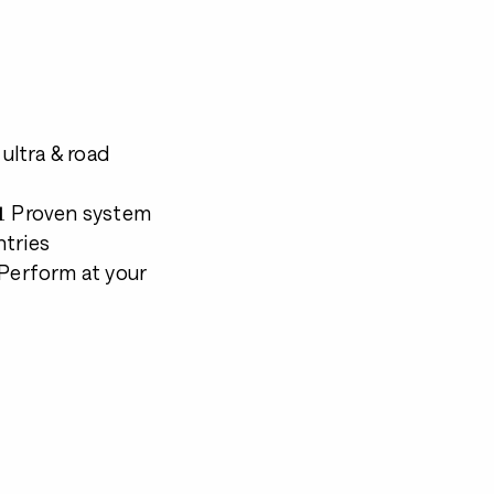
 ultra & road
 📊 Proven system
ntries
 Perform at your