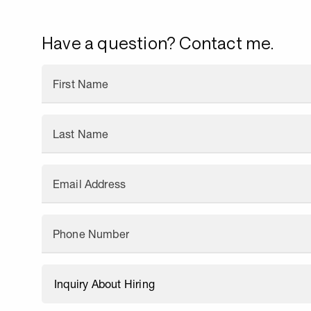
Have a question? Contact me.
First Name
Last Name
Email Address
Phone Number