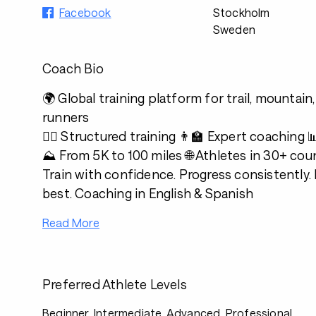
Facebook
Stockholm
Sweden
Coach Bio
🌍 Global training platform for trail, mountain,
runners
🏃‍♂️ Structured training 👨‍🏫 Expert coaching
⛰️ From 5K to 100 miles 🌐 Athletes in 30+ cou
Train with confidence. Progress consistently.
best. Coaching in English & Spanish
Read More
Preferred Athlete Levels
Beginner, Intermediate, Advanced, Professional