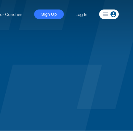
For Coaches
Log In
Sign Up