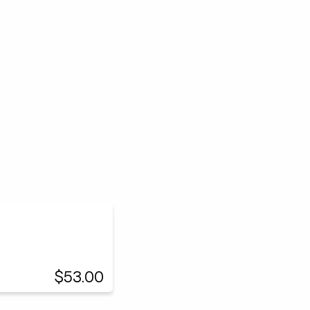
$53.00