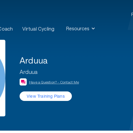
Resources
 Coach
Virtual Cycling
Arduua
Arduua
Have a Question? - Contact Me
View Training Plans