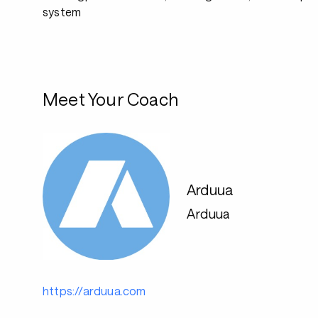
system
Meet Your Coach
Arduua
Arduua
https://arduua.com