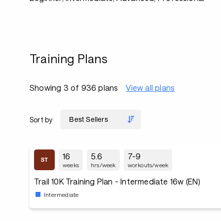
Training Plans
Showing 3 of 936 plans
View all plans
Sort by
16
5.6
7-9
weeks
hrs/week
workouts/week
Trail 10K Training Plan - Intermediate 16w (EN)
Intermediate