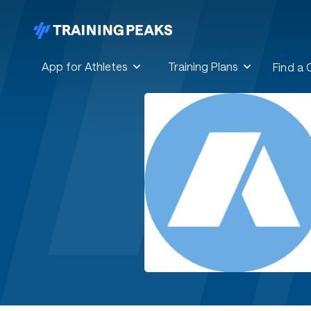
App for Athletes
Training Plans
Find a