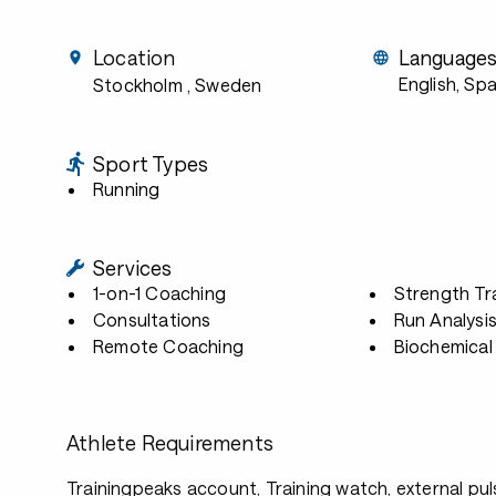
Location
Language
English, Sp
Stockholm
, Sweden
Sport Types
Running
Services
1-on-1 Coaching
Strength Tr
Consultations
Run Analysi
Remote Coaching
Biochemical 
Athlete Requirements
Trainingpeaks account, Training watch, external p