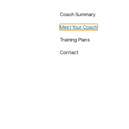
Coach Summary
Meet Your Coach
Training Plans
Contact