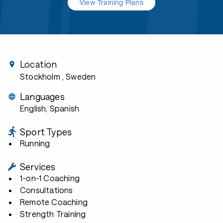
View Training Plans
Location
Stockholm
, Sweden
Languages
English, Spanish
Sport Types
Running
Services
1-on-1 Coaching
Consultations
Remote Coaching
Strength Training