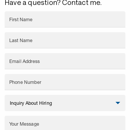
Have a question? Contact me.
First Name
Last Name
Email Address
Phone Number
Your Message