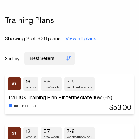
Training Plans
Showing 3 of 936 plans
View all plans
Sort by
16
5.6
7-9
weeks
hrs/week
workouts/week
Trail 10K Training Plan - Intermediate 16w (EN)
$53.00
Intermediate
12
5.7
7-8
weeks
hrs/week
workouts/week