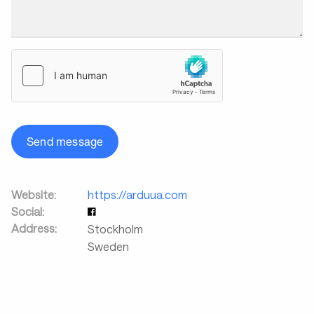
Send message
Website:
https://arduua.com
Social:
Address:
Stockholm
Sweden