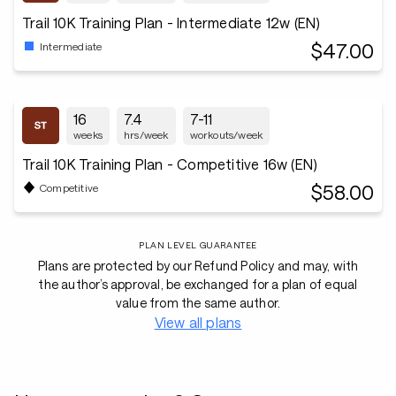
Trail 10K Training Plan - Intermediate 12w (EN)
$47.00
Intermediate
16
7.4
7-11
weeks
hrs/week
workouts/week
Trail 10K Training Plan - Competitive 16w (EN)
$58.00
Competitive
PLAN LEVEL GUARANTEE
Plans are protected by our Refund Policy and may, with
the author’s approval, be exchanged for a plan of equal
value from the same author.
View all plans