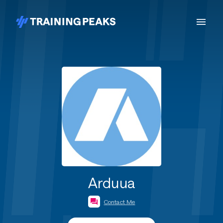
Arduua
Contact Me