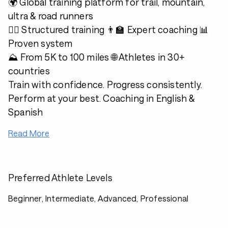
🌍 Global training platform for trail, mountain,
ultra & road runners
🏃‍♂️ Structured training 👨‍🏫 Expert coaching 📊
Proven system
⛰️ From 5K to 100 miles 🌐 Athletes in 30+
countries
Train with confidence. Progress consistently.
Perform at your best. Coaching in English &
Spanish
Read More
Preferred Athlete Levels
Beginner, Intermediate, Advanced, Professional