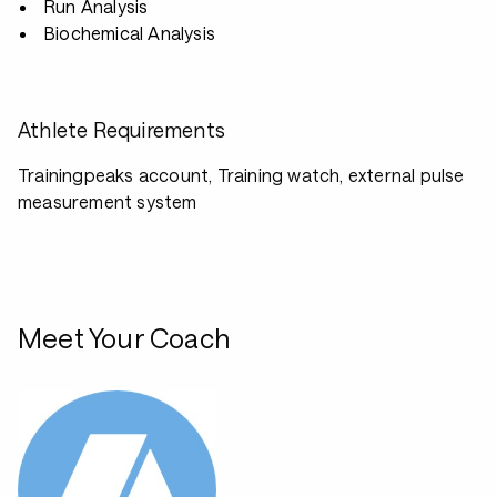
Run Analysis
Biochemical Analysis
Athlete Requirements
Trainingpeaks account, Training watch, external pulse
measurement system
Meet Your Coach