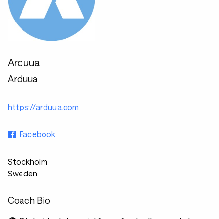
Arduua
Arduua
https://arduua.com
Facebook
Stockholm
Sweden
Coach Bio