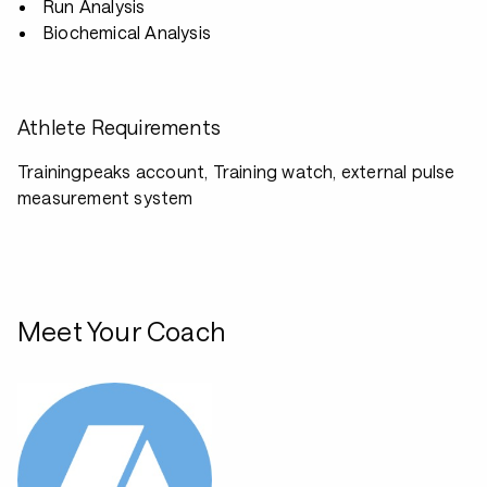
Run Analysis
Biochemical Analysis
Athlete Requirements
Trainingpeaks account, Training watch, external pulse
measurement system
Meet Your Coach