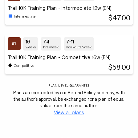
Trail 10K Training Plan - Intermediate 12w (EN)
$47.00
Intermediate
16
7.4
7-11
weeks
hrs/week
workouts/week
Trail 10K Training Plan - Competitive 16w (EN)
$58.00
Competitive
PLAN LEVEL GUARANTEE
Plans are protected by our Refund Policy and may, with
the author’s approval, be exchanged for a plan of equal
value from the same author.
View all plans