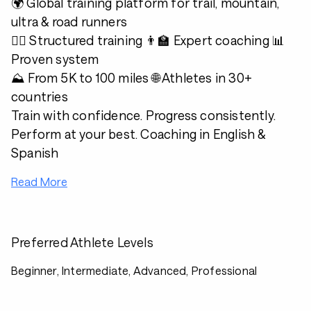
🌍 Global training platform for trail, mountain,
ultra & road runners
🏃‍♂️ Structured training 👨‍🏫 Expert coaching 📊
Proven system
⛰️ From 5K to 100 miles 🌐 Athletes in 30+
countries
Train with confidence. Progress consistently.
Perform at your best. Coaching in English &
Spanish
Read More
Preferred Athlete Levels
Beginner, Intermediate, Advanced, Professional