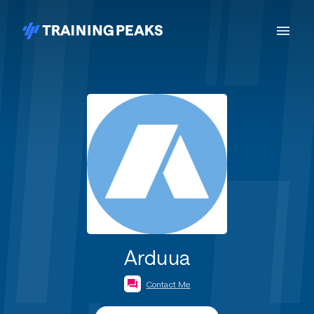
Arduua
Contact Me