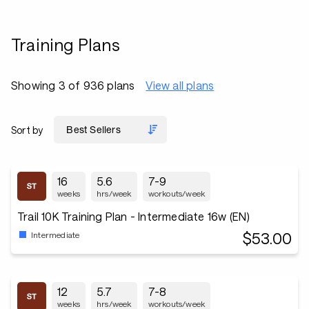
Training Plans
Showing 3 of 936 plans
View all plans
Sort by
16
5.6
7-9
weeks
hrs/week
workouts/week
Trail 10K Training Plan - Intermediate 16w (EN)
$53.00
Intermediate
12
5.7
7-8
weeks
hrs/week
workouts/week