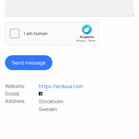
Send message
Website:
https://arduua.com
Social:
Address:
Stockholm
Sweden