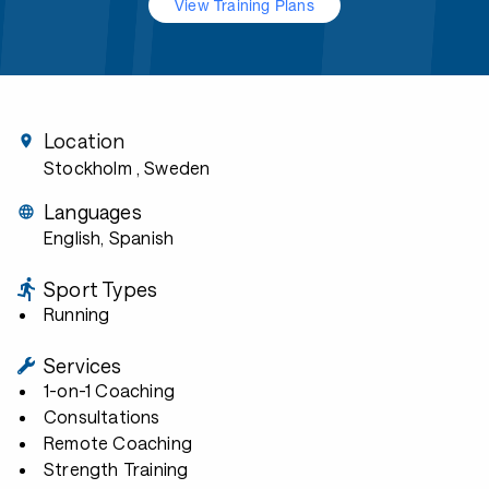
View Training Plans
Location
Stockholm
, Sweden
Languages
English, Spanish
Sport Types
Running
Services
1-on-1 Coaching
Consultations
Remote Coaching
Strength Training