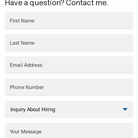
Have a question? Contact me.
First Name
Last Name
Email Address
Phone Number
Your Message