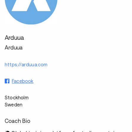
Arduua
Arduua
https://arduua.com
Facebook
Stockholm
Sweden
Coach Bio