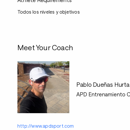
Athlete Requirements
Todos los niveles y objetivos
Meet Your Coach
Pablo Dueñas Hurt
APD Entrenamiento C
http://www.apdsport.com