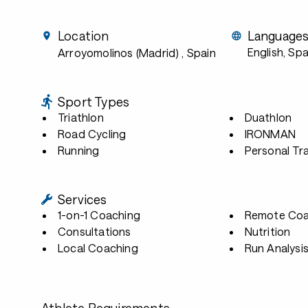
Location
Language
English, Spa
Arroyomolinos (Madrid)
, Spain
Sport Types
Triathlon
Duathlon
Road Cycling
IRONMAN
Running
Personal Tra
Services
1-on-1 Coaching
Remote Coa
Consultations
Nutrition
Local Coaching
Run Analysi