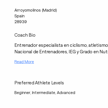
Arroyomolinos (Madrid)
Spain
28939
Coach Bio
Entrenador especialista en ciclismo, atletismo 
Nacional de Entrenadores, IEG y Grado en Nutri
Read More
Preferred Athlete Levels
Beginner, Intermediate, Advanced