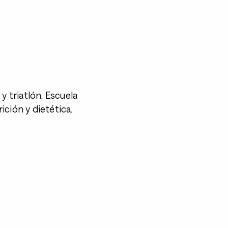
y triatlón. Escuela
ción y dietética.