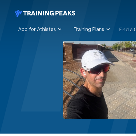
App for Athletes
Training Plans
Find a