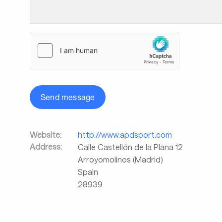
Send message
Website:
http://www.apdsport.com
Address:
Calle Castellón de la Plana 12
Arroyomolinos (Madrid)
Spain
28939