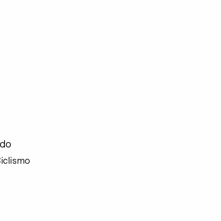
ado
iclismo