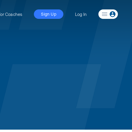
For Coaches
Log In
Sign Up