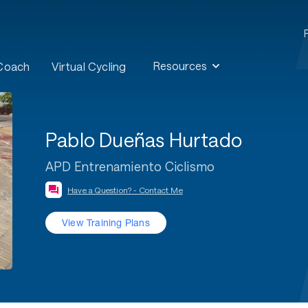
Resources
 Coach
Virtual Cycling
Pablo Dueñas Hurtado
APD Entrenamiento Ciclismo
Have a Question? - Contact Me
View Training Plans