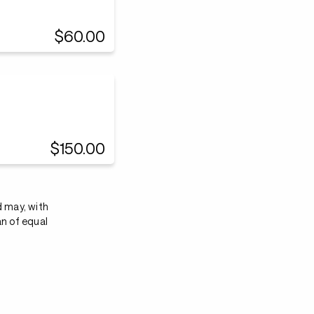
$60.00
$150.00
d may, with
an of equal