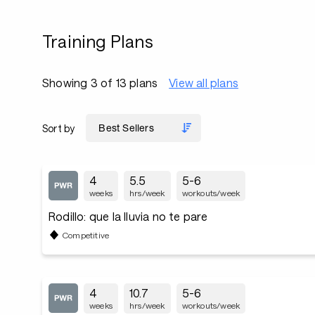
Training Plans
Showing 3 of 13 plans
View all plans
Sort by
4
5.5
5-6
weeks
hrs/week
workouts/week
Rodillo: que la lluvia no te pare
Competitive
4
10.7
5-6
weeks
hrs/week
workouts/week