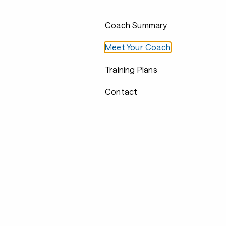
Coach Summary
Meet Your Coach
Training Plans
Contact