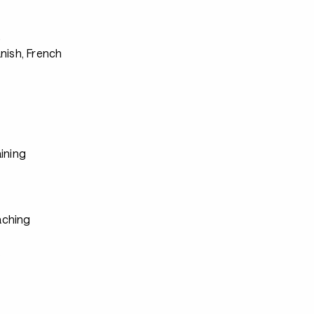
s
nish, French
ining
ching
s