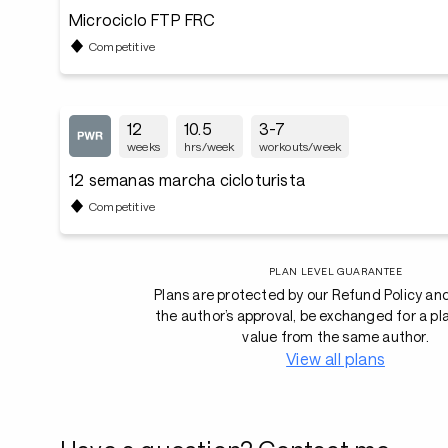
Microciclo FTP FRC
Competitive
12
10.5
3-7
weeks
hrs/week
workouts/week
12 semanas marcha cicloturista
Competitive
PLAN LEVEL GUARANTEE
Plans are protected by our Refund Policy an
the author’s approval, be exchanged for a pl
value from the same author.
View all plans