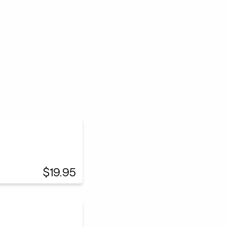
$19.95