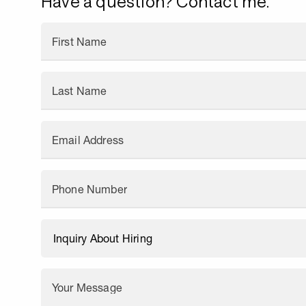
Have a question? Contact me.
First Name
Last Name
Email Address
Phone Number
Your Message