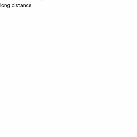
 long distance