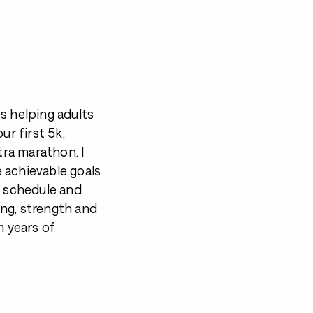
s helping adults
ur first 5k,
tra marathon. I
 achievable goals
r schedule and
ning, strength and
m years of