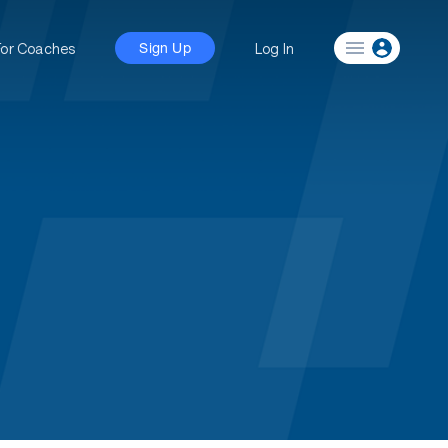
For Coaches
Log In
Sign Up