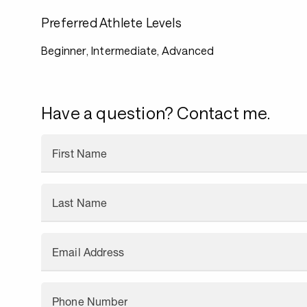
Preferred Athlete Levels
Beginner, Intermediate, Advanced
Have a question? Contact me.
First Name
Last Name
Email Address
Phone Number