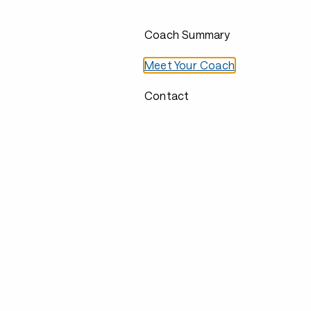
Coach Summary
Meet Your Coach
Contact