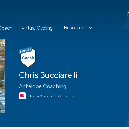
Resources
 Coach
Virtual Cycling
Chris Bucciarelli
Antelope Coaching
Have a Question? - Contact Me