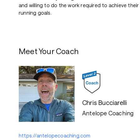
and willing to do the work required to achieve their
running goals.
Meet Your Coach
Chris Bucciarelli
Antelope Coaching
https://antelopecoaching.com