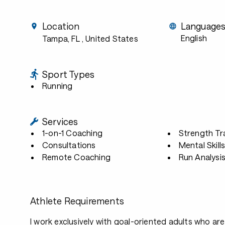
Location
Language
English
Tampa, FL
, United States
Sport Types
Running
Services
1-on-1 Coaching
Strength Tr
Consultations
Mental Skill
Remote Coaching
Run Analysi
Athlete Requirements
I work exclusively with goal-oriented adults who are