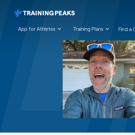
App for Athletes
Training Plans
Find a