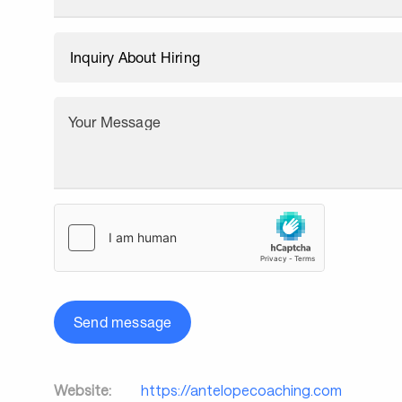
Your Message
Send message
Website:
https://antelopecoaching.com