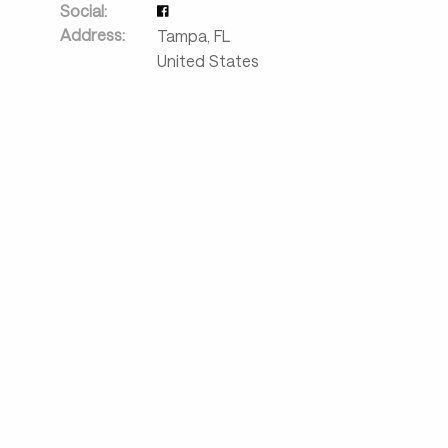
Social:
Address:
Tampa
,
FL
United States