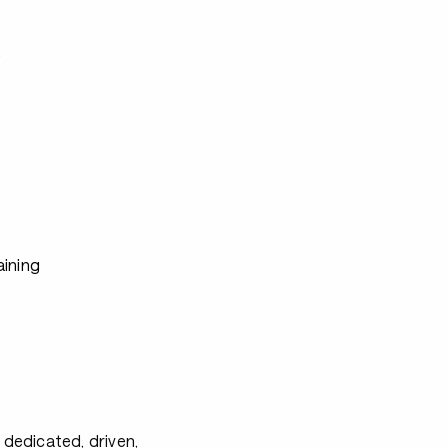
s
aining
s
s
 dedicated, driven,