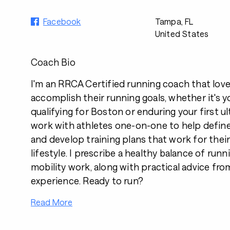
Facebook
Tampa, FL
United States
Coach Bio
I'm an RRCA Certified running coach that love
accomplish their running goals, whether it's yo
qualifying for Boston or enduring your first ul
work with athletes one-on-one to help define
and develop training plans that work for thei
lifestyle. I prescribe a healthy balance of run
mobility work, along with practical advice fro
experience. Ready to run?
Read More